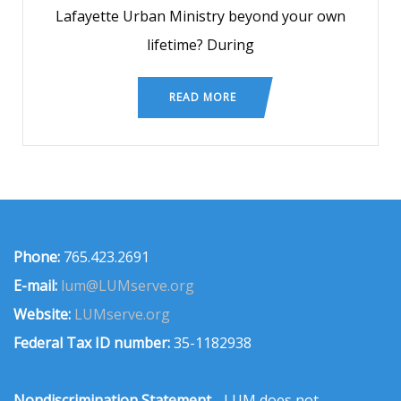
Lafayette Urban Ministry beyond your own
lifetime? During
READ MORE
Phone:
765.423.2691
E-mail:
lum@LUMserve.org
Website:
LUMserve.org
Federal Tax ID number:
35-1182938
Nondiscrimination Statement
- LUM does not