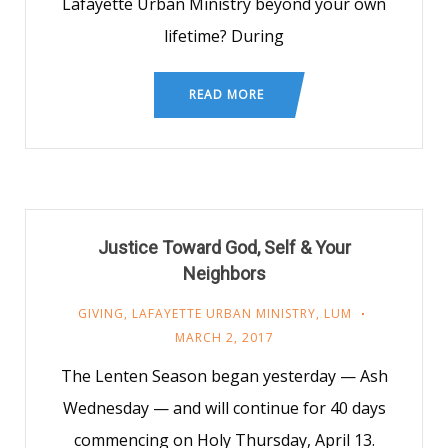
Lafayette Urban Ministry beyond your own
lifetime? During
READ MORE
Justice Toward God, Self & Your
Neighbors
GIVING
,
LAFAYETTE URBAN MINISTRY
,
LUM
MARCH 2, 2017
The Lenten Season began yesterday — Ash
Wednesday — and will continue for 40 days
commencing on Holy Thursday, April 13.