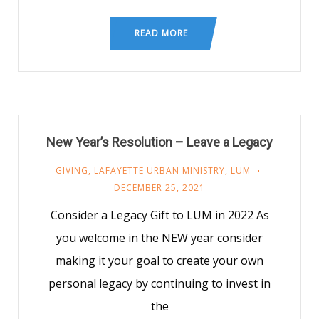
READ MORE
New Year’s Resolution – Leave a Legacy
GIVING
,
LAFAYETTE URBAN MINISTRY
,
LUM
DECEMBER 25, 2021
Consider a Legacy Gift to LUM in 2022 As
you welcome in the NEW year consider
making it your goal to create your own
personal legacy by continuing to invest in
the