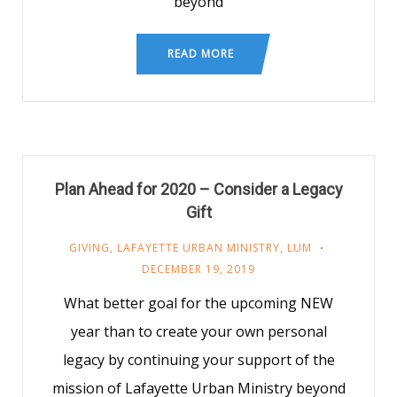
beyond
READ MORE
Plan Ahead for 2020 – Consider a Legacy
Gift
GIVING
,
LAFAYETTE URBAN MINISTRY
,
LUM
DECEMBER 19, 2019
What better goal for the upcoming NEW
year than to create your own personal
legacy by continuing your support of the
mission of Lafayette Urban Ministry beyond