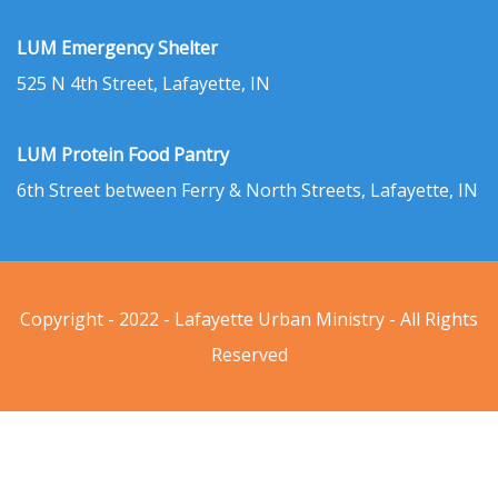
LUM Emergency Shelter
525 N 4th Street, Lafayette, IN
LUM Protein Food Pantry
6th Street between Ferry & North Streets, Lafayette, IN
Copyright - 2022 - Lafayette Urban Ministry - All Rights
Reserved