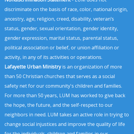
discriminate on the basis of race, color, national origin,
ancestry, age, religion, creed, disability, veteran’s
status, gender, sexual orientation, gender identity,
gender expression, marital status, parental status,
political association or belief, or union affiliation or
activity, in any of its activities or operations.
Lafayette Urban Ministry
is an organization of more
than 50 Christian churches that serves as a social
safety net for our community's children and families.
For more than 50 years, LUM has worked to give back
the hope, the future, and the self-respect to our
neighbors in need. LUM takes an active role in trying to
change social injustices and improve the quality of life
for the individuals, children and families in our