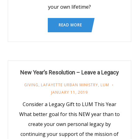
your own lifetime?
READ MORE
New Year’s Resolution – Leave a Legacy
GIVING
,
LAFAYETTE URBAN MINISTRY
,
LUM
JANUARY 11, 2019
Consider a Legacy Gift to LUM This Year
What better goal for this NEW year than to
create your own personal legacy by
continuing your support of the mission of