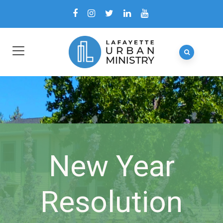
New Year
Resolution