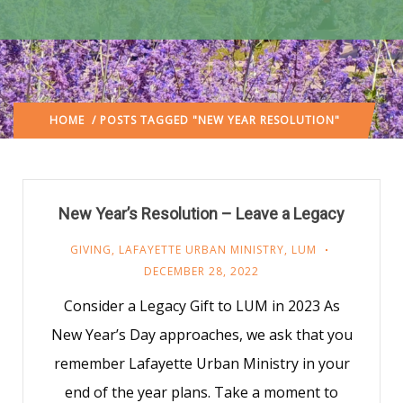
HOME
/ POSTS TAGGED "NEW YEAR RESOLUTION"
New Year’s Resolution – Leave a Legacy
GIVING
,
LAFAYETTE URBAN MINISTRY
,
LUM
DECEMBER 28, 2022
Consider a Legacy Gift to LUM in 2023 As
New Year’s Day approaches, we ask that you
remember Lafayette Urban Ministry in your
end of the year plans. Take a moment to