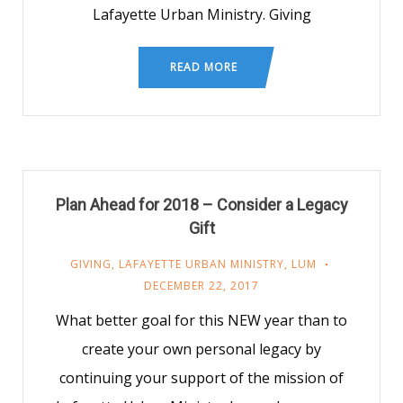
Lafayette Urban Ministry. Giving
READ MORE
Plan Ahead for 2018 – Consider a Legacy
Gift
GIVING
,
LAFAYETTE URBAN MINISTRY
,
LUM
DECEMBER 22, 2017
What better goal for this NEW year than to
create your own personal legacy by
continuing your support of the mission of