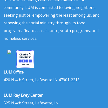
community. LUM is committed to loving neighbors,
seeking justice, empowering the least among us, and
renewing the social ministry through its food
programs, financial assistance, youth programs, and
homeless services.
LUM Office
420 N 4th Street, Lafayette IN 47901-2213
LUM Ray Ewry Center
525 N 4th Street, Lafayette, IN