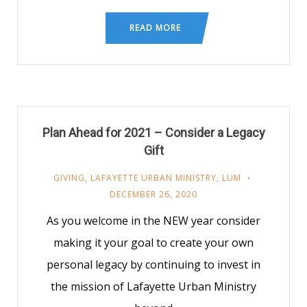
READ MORE
Plan Ahead for 2021 – Consider a Legacy
Gift
GIVING
,
LAFAYETTE URBAN MINISTRY
,
LUM
DECEMBER 26, 2020
As you welcome in the NEW year consider
making it your goal to create your own
personal legacy by continuing to invest in
the mission of Lafayette Urban Ministry