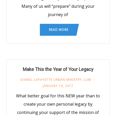
Many of us will “prepare” during your
journey of
READ MORE
Make This the Year of Your Legacy
GIVING
,
LAFAYETTE URBAN MINISTRY
,
LUM
JANUARY 10, 2017
What better goal for this NEW year than to
create your own personal legacy by
continuing your support of the mission of