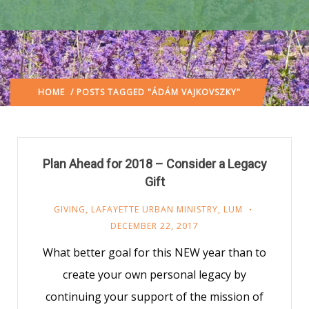
HOME
/ POSTS TAGGED "ÁDÁM VAJKOVSZKY"
Plan Ahead for 2018 – Consider a Legacy
Gift
GIVING
,
LAFAYETTE URBAN MINISTRY
,
LUM
DECEMBER 22, 2017
What better goal for this NEW year than to
create your own personal legacy by
continuing your support of the mission of