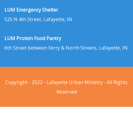
LUM Emergency Shelter
525 N 4th Street, Lafayette, IN
LUM Protein Food Pantry
6th Street between Ferry & North Streets, Lafayette, IN
Copyright - 2022 - Lafayette Urban Ministry - All Rights
Reserved