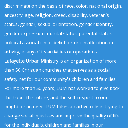
discriminate on the basis of race, color, national origin,
ancestry, age, religion, creed, disability, veteran’s
status, gender, sexual orientation, gender identity,
gender expression, marital status, parental status,
political association or belief, or union affiliation or
activity, in any of its activities or operations.
Lafayette Urban Ministry
is an organization of more
than 50 Christian churches that serves as a social
safety net for our community's children and families.
For more than 50 years, LUM has worked to give back
the hope, the future, and the self-respect to our
neighbors in need. LUM takes an active role in trying to
change social injustices and improve the quality of life
for the individuals, children and families in our