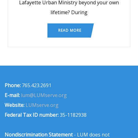
Lafayette Urban Ministry beyond your own
lifetime? During
READ MORE
Phone:
765.423.2691
E-mail:
lum@LUMserve.org
Website:
LUMserve.org
Federal Tax ID number:
35-1182938
Nondiscrimination Statement
- LUM does not