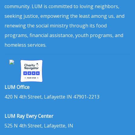
community. LUM is committed to loving neighbors,
seeking justice, empowering the least among us, and
renewing the social ministry through its food
programs, financial assistance, youth programs, and
homeless services.
LUM Office
420 N 4th Street, Lafayette IN 47901-2213
LUM Ray Ewry Center
525 N 4th Street, Lafayette, IN