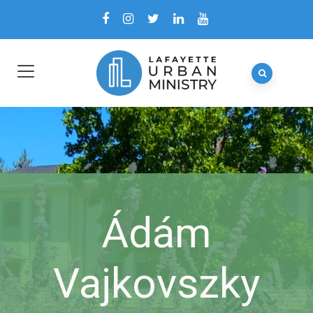
Ádám
Vajkovszky