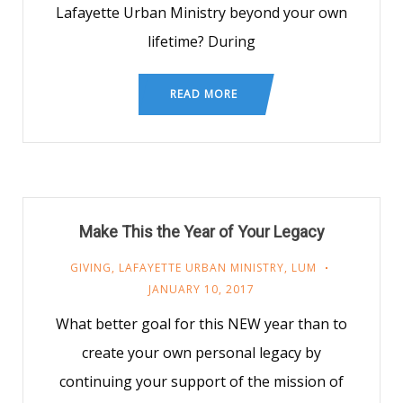
Lafayette Urban Ministry beyond your own
lifetime? During
READ MORE
Make This the Year of Your Legacy
GIVING
,
LAFAYETTE URBAN MINISTRY
,
LUM
JANUARY 10, 2017
What better goal for this NEW year than to
create your own personal legacy by
continuing your support of the mission of