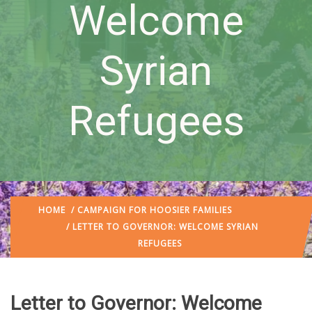
Welcome
Syrian
Refugees
HOME
/
CAMPAIGN FOR HOOSIER FAMILIES
/ LETTER TO GOVERNOR: WELCOME SYRIAN
REFUGEES
Letter to Governor: Welcome