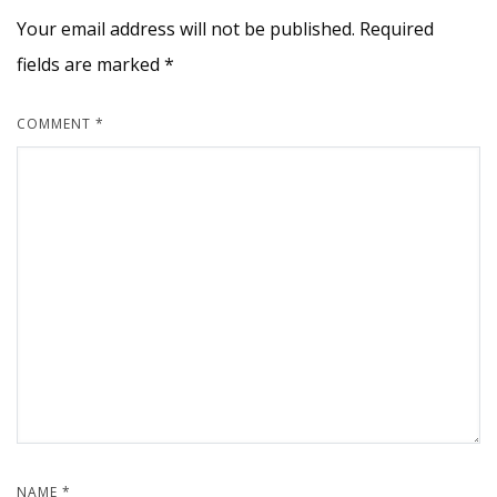
Your email address will not be published.
Required
fields are marked
*
COMMENT
*
NAME
*