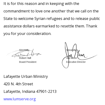
It is for this reason and in keeping with the
commandment to love one another that we call on the
State to welcome Syrian refugees and to release public
assistance dollars earmarked to resettle them. Thank
you for your consideration.
Lafayette Urban Ministry
420 N. 4th Street
Lafayette, Indiana 47901-2213
www.lumserve.org