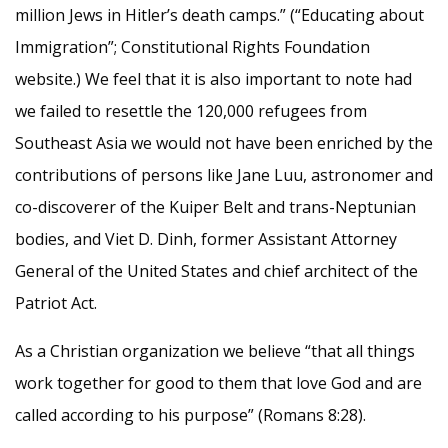
million Jews in Hitler’s death camps.” (“Educating about
Immigration”; Constitutional Rights Foundation
website.) We feel that it is also important to note had
we failed to resettle the 120,000 refugees from
Southeast Asia we would not have been enriched by the
contributions of persons like Jane Luu, astronomer and
co-discoverer of the Kuiper Belt and trans-Neptunian
bodies, and Viet D. Dinh, former Assistant Attorney
General of the United States and chief architect of the
Patriot Act.
As a Christian organization we believe “that all things
work together for good to them that love God and are
called according to his purpose” (Romans 8:28).