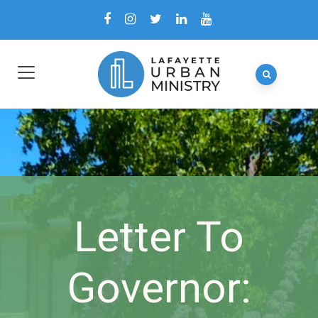
Letter To
Governor: