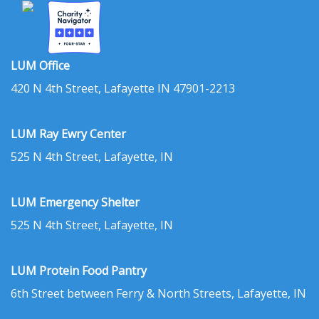
LUM Office
420 N 4th Street, Lafayette IN 47901-2213
LUM Ray Ewry Center
525 N 4th Street, Lafayette, IN
LUM Emergency Shelter
525 N 4th Street, Lafayette, IN
LUM Protein Food Pantry
6th Street between Ferry & North Streets, Lafayette, IN