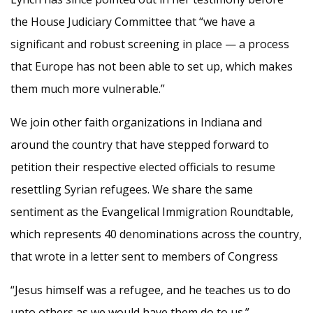
the House Judiciary Committee that “we have a
significant and robust screening in place — a process
that Europe has not been able to set up, which makes
them much more vulnerable.”
We join other faith organizations in Indiana and
around the country that have stepped forward to
petition their respective elected officials to resume
resettling Syrian refugees. We share the same
sentiment as the Evangelical Immigration Roundtable,
which represents 40 denominations across the country,
that wrote in a letter sent to members of Congress
“Jesus himself was a refugee, and he teaches us to do
unto others as we would have them do to us.”