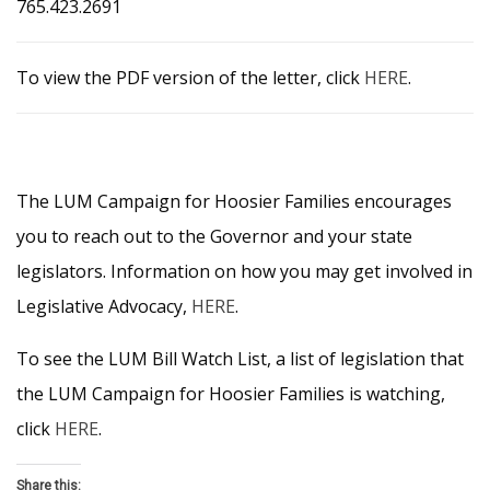
765.423.2691
To view the PDF version of the letter, click
HERE
.
The LUM Campaign for Hoosier Families encourages
you to reach out to the Governor and your state
legislators. Information on how you may get involved in
Legislative Advocacy,
HERE
.
To see the LUM Bill Watch List, a list of legislation that
the LUM Campaign for Hoosier Families is watching,
click
HERE
.
Share this: