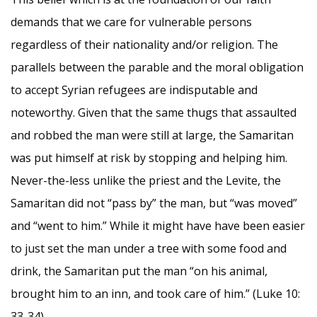
demands that we care for vulnerable persons
regardless of their nationality and/or religion. The
parallels between the parable and the moral obligation
to accept Syrian refugees are indisputable and
noteworthy. Given that the same thugs that assaulted
and robbed the man were still at large, the Samaritan
was put himself at risk by stopping and helping him.
Never-the-less unlike the priest and the Levite, the
Samaritan did not “pass by” the man, but “was moved”
and “went to him.” While it might have have been easier
to just set the man under a tree with some food and
drink, the Samaritan put the man “on his animal,
brought him to an inn, and took care of him.” (Luke 10:
33-34)