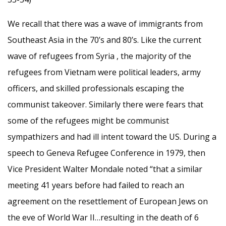
We recall that there was a wave of immigrants from
Southeast Asia in the 70’s and 80’s. Like the current
wave of refugees from Syria , the majority of the
refugees from Vietnam were political leaders, army
officers, and skilled professionals escaping the
communist takeover. Similarly there were fears that
some of the refugees might be communist
sympathizers and had ill intent toward the US. During a
speech to Geneva Refugee Conference in 1979, then
Vice President Walter Mondale noted “that a similar
meeting 41 years before had failed to reach an
agreement on the resettlement of European Jews on
the eve of World War II…resulting in the death of 6