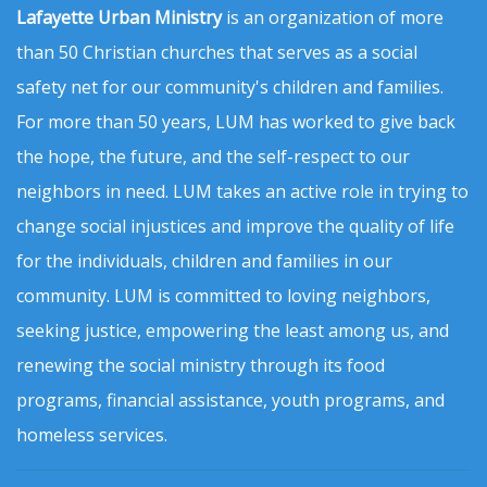
Lafayette Urban Ministry
is an organization of more
than 50 Christian churches that serves as a social
safety net for our community's children and families.
For more than 50 years, LUM has worked to give back
the hope, the future, and the self-respect to our
neighbors in need. LUM takes an active role in trying to
change social injustices and improve the quality of life
for the individuals, children and families in our
community. LUM is committed to loving neighbors,
seeking justice, empowering the least among us, and
renewing the social ministry through its food
programs, financial assistance, youth programs, and
homeless services.