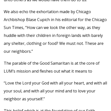
We also echo the exhortation made by Chicago
Archbishop Blase Cupich in his editorial for the Chicago
Sun Times, “How can we look the other way, as they
huddle with their children in foreign lands with barely
any shelter, clothing or food? We must not. These are
our neighbors.”
The parable of the Good Samaritan is at the core of
LUM’s mission and fleshes out what it means to
“Love the Lord your God with all your heart, and with all
your soul, and with all your mind and to love your
neighbor as yourself.”
This belief which is at the foundation of our faith