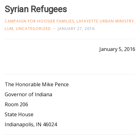
Syrian Refugees
CAMPAIGN FOR HOOSIER FAMILIES
,
LAFAYETTE URBAN MINISTRY
,
LUM
,
UNCATEGORIZED
JANUARY 27, 2016
January 5, 2016
The Honorable Mike Pence
Governor of Indiana
Room 206
State House
Indianapolis, IN 46024