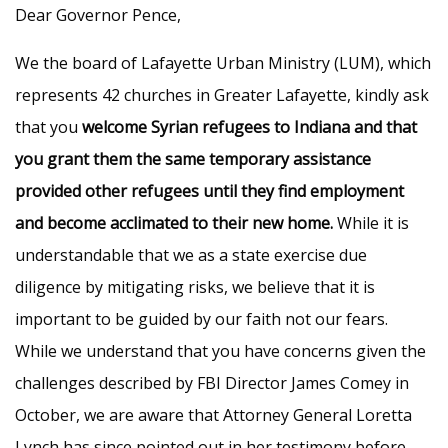
Dear Governor Pence,
We the board of Lafayette Urban Ministry (LUM), which
represents 42 churches in Greater Lafayette, kindly ask
that you
welcome Syrian refugees to Indiana and that
you grant them the same temporary assistance
provided other refugees until they find employment
and become acclimated to their new home.
While it is
understandable that we as a state exercise due
diligence by mitigating risks, we believe that it is
important to be guided by our faith not our fears.
While we understand that you have concerns given the
challenges described by FBI Director James Comey in
October, we are aware that Attorney General Loretta
Lynch has since pointed out in her testimony before