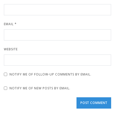
EMAIL
*
WEBSITE
NOTIFY ME OF FOLLOW-UP COMMENTS BY EMAIL.
NOTIFY ME OF NEW POSTS BY EMAIL.