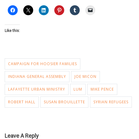
Like this:
CAMPAIGN FOR HOOSIER FAMILIES
INDIANA GENERAL ASSEMBLY
JOE MICON
LAFAYETTE URBAN MINISTRY
LUM
MIKE PENCE
ROBERT HALL
SUSAN BROUILLETTE
SYRIAN REFUGEES
Leave A Reply