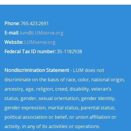
Phone:
765.423.2691
E-mail:
lum@LUMserve.org
Website:
LUMserve.org
Federal Tax ID number:
35-1182938
Nondiscrimination Statement
- LUM does not
discriminate on the basis of race, color, national origin,
ancestry, age, religion, creed, disability, veteran’s
status, gender, sexual orientation, gender identity,
gender expression, marital status, parental status,
political association or belief, or union affiliation or
activity, in any of its activities or operations.