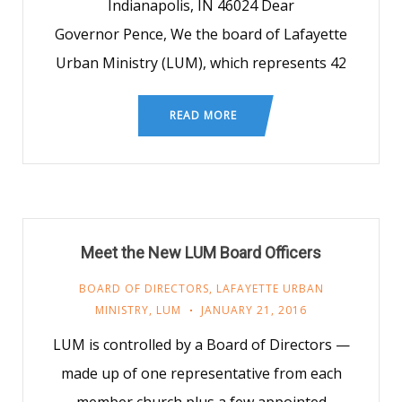
Indianapolis, IN 46024 Dear
Governor Pence, We the board of Lafayette
Urban Ministry (LUM), which represents 42
READ MORE
Meet the New LUM Board Officers
BOARD OF DIRECTORS
,
LAFAYETTE URBAN
MINISTRY
,
LUM
JANUARY 21, 2016
LUM is controlled by a Board of Directors —
made up of one representative from each