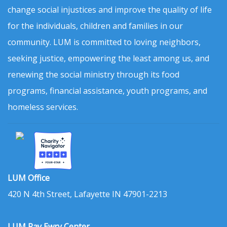
change social injustices and improve the quality of life
for the individuals, children and families in our
community. LUM is committed to loving neighbors,
seeking justice, empowering the least among us, and
renewing the social ministry through its food
programs, financial assistance, youth programs, and
homeless services.
LUM Office
420 N 4th Street, Lafayette IN 47901-2213
LUM Ray Ewry Center