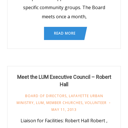
specific community groups. The Board
meets once a month,
READ MORE
Meet the LUM Executive Council – Robert
Hall
BOARD OF DIRECTORS
,
LAFAYETTE URBAN
MINISTRY
,
LUM
,
MEMBER CHURCHES
,
VOLUNTEER
MAY 11, 2013
Liaison for Facilities: Robert Hall Robert ,