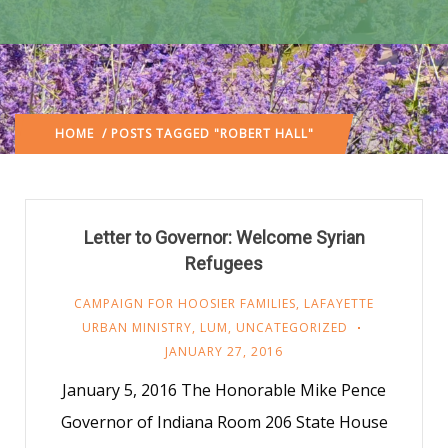
HOME
/ POSTS TAGGED "ROBERT HALL"
Letter to Governor: Welcome Syrian
Refugees
CAMPAIGN FOR HOOSIER FAMILIES
,
LAFAYETTE
URBAN MINISTRY
,
LUM
,
UNCATEGORIZED
JANUARY 27, 2016
January 5, 2016 The Honorable Mike Pence
Governor of Indiana Room 206 State House