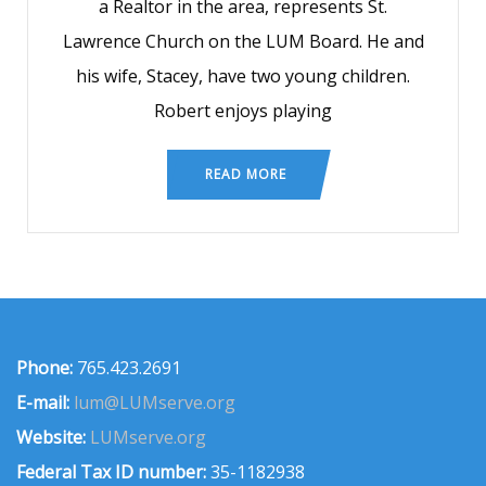
a Realtor in the area, represents St.
Lawrence Church on the LUM Board. He and
his wife, Stacey, have two young children.
Robert enjoys playing
READ MORE
Phone:
765.423.2691
E-mail:
lum@LUMserve.org
Website:
LUMserve.org
Federal Tax ID number:
35-1182938