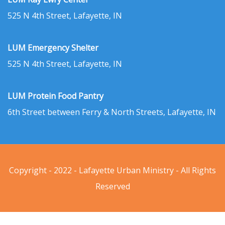
525 N 4th Street, Lafayette, IN
LUM Emergency Shelter
525 N 4th Street, Lafayette, IN
LUM Protein Food Pantry
6th Street between Ferry & North Streets, Lafayette, IN
Copyright - 2022 - Lafayette Urban Ministry - All Rights
Reserved