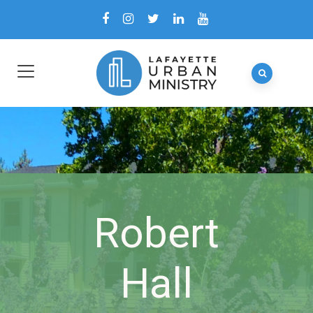
Robert
Hall