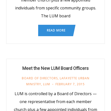
member church plus a few appointed
individuals from specific community groups.
The LUM board
READ MORE
Meet the New LUM Board Officers
BOARD OF DIRECTORS
,
LAFAYETTE URBAN
MINISTRY
,
LUM
FEBRUARY 7, 2015
LUM is controlled by a Board of Directors —
one representative from each member
church plus a few appointed individuals from