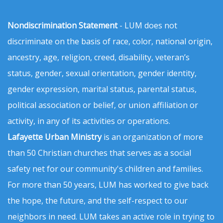
Nondiscrimination Statement
- LUM does not
discriminate on the basis of race, color, national origin,
ancestry, age, religion, creed, disability, veteran’s
status, gender, sexual orientation, gender identity,
gender expression, marital status, parental status,
political association or belief, or union affiliation or
activity, in any of its activities or operations.
Lafayette Urban Ministry
is an organization of more
than 50 Christian churches that serves as a social
safety net for our community's children and families.
For more than 50 years, LUM has worked to give back
the hope, the future, and the self-respect to our
neighbors in need. LUM takes an active role in trying to