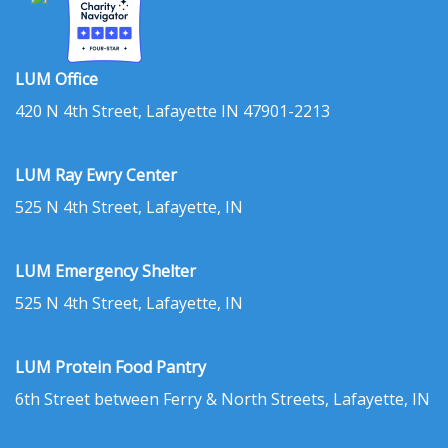
LUM Office
420 N 4th Street, Lafayette IN 47901-2213
LUM Ray Ewry Center
525 N 4th Street, Lafayette, IN
LUM Emergency Shelter
525 N 4th Street, Lafayette, IN
LUM Protein Food Pantry
6th Street between Ferry & North Streets, Lafayette, IN