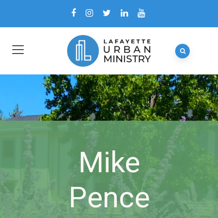
Mike
Pence