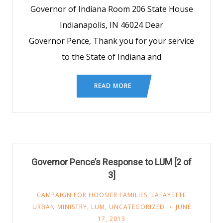
Governor of Indiana Room 206 State House
Indianapolis, IN 46024 Dear
Governor Pence, Thank you for your service
to the State of Indiana and
READ MORE
Governor Pence’s Response to LUM [2 of
3]
CAMPAIGN FOR HOOSIER FAMILIES
,
LAFAYETTE
URBAN MINISTRY
,
LUM
,
UNCATEGORIZED
JUNE
17, 2013