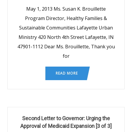
May 1, 2013 Ms. Susan K. Brouillette
Program Director, Healthy Families &
Sustainable Communities Lafayette Urban
Ministry 420 North 4th Street Lafayette, IN
47901-1112 Dear Ms. Brouillette, Thank you
for
READ MORE
Second Letter to Governor: Urging the
Approval of Medicaid Expansion [3 of 3]