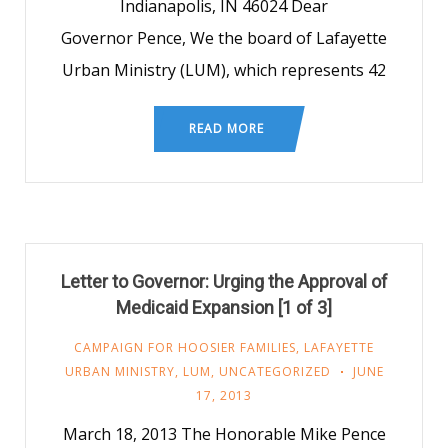
Indianapolis, IN 46024 Dear
Governor Pence, We the board of Lafayette
Urban Ministry (LUM), which represents 42
READ MORE
Letter to Governor: Urging the Approval of
Medicaid Expansion [1 of 3]
CAMPAIGN FOR HOOSIER FAMILIES
,
LAFAYETTE
URBAN MINISTRY
,
LUM
,
UNCATEGORIZED
JUNE
17, 2013
March 18, 2013 The Honorable Mike Pence