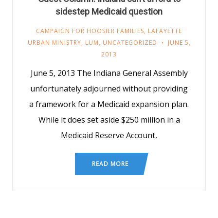
sidestep Medicaid question
CAMPAIGN FOR HOOSIER FAMILIES
,
LAFAYETTE
URBAN MINISTRY
,
LUM
,
UNCATEGORIZED
JUNE 5,
2013
June 5, 2013 The Indiana General Assembly
unfortunately adjourned without providing
a framework for a Medicaid expansion plan.
While it does set aside $250 million in a
Medicaid Reserve Account,
READ MORE