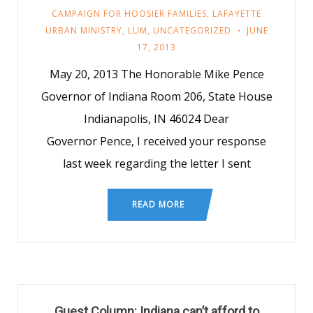
CAMPAIGN FOR HOOSIER FAMILIES
,
LAFAYETTE
URBAN MINISTRY
,
LUM
,
UNCATEGORIZED
JUNE
17, 2013
May 20, 2013 The Honorable Mike Pence
Governor of Indiana Room 206, State House
Indianapolis, IN 46024 Dear
Governor Pence, I received your response
last week regarding the letter I sent
READ MORE
Guest Column: Indiana can’t afford to