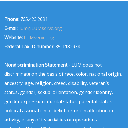
Phone:
765.423.2691
E-mail:
lum@LUMserve.org
Website:
LUMserve.org
Federal Tax ID number:
35-1182938
Nondiscrimination Statement
- LUM does not
discriminate on the basis of race, color, national origin,
ancestry, age, religion, creed, disability, veteran’s
status, gender, sexual orientation, gender identity,
gender expression, marital status, parental status,
political association or belief, or union affiliation or
activity, in any of its activities or operations.