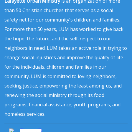
Lafayette Urban Ministry
is an organization of more
than 50 Christian churches that serves as a social
safety net for our community's children and families.
For more than 50 years, LUM has worked to give back
the hope, the future, and the self-respect to our
neighbors in need. LUM takes an active role in trying to
change social injustices and improve the quality of life
for the individuals, children and families in our
community. LUM is committed to loving neighbors,
seeking justice, empowering the least among us, and
renewing the social ministry through its food
programs, financial assistance, youth programs, and
homeless services.