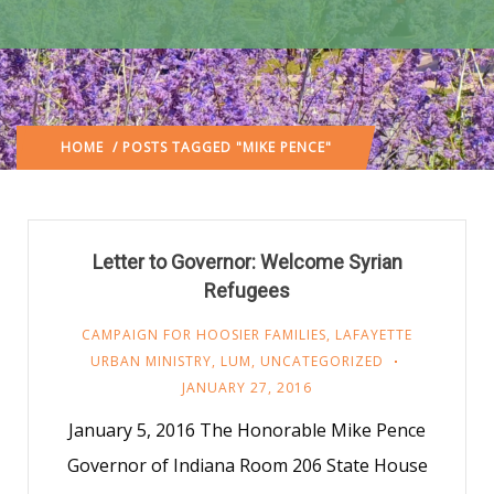
HOME
/ POSTS TAGGED "MIKE PENCE"
Letter to Governor: Welcome Syrian
Refugees
CAMPAIGN FOR HOOSIER FAMILIES
,
LAFAYETTE
URBAN MINISTRY
,
LUM
,
UNCATEGORIZED
JANUARY 27, 2016
January 5, 2016 The Honorable Mike Pence
Governor of Indiana Room 206 State House