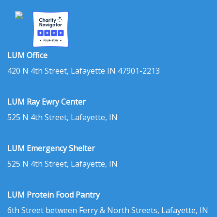
LUM Office
420 N 4th Street, Lafayette IN 47901-2213
LUM Ray Ewry Center
525 N 4th Street, Lafayette, IN
LUM Emergency Shelter
525 N 4th Street, Lafayette, IN
LUM Protein Food Pantry
6th Street between Ferry & North Streets, Lafayette, IN