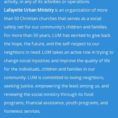
activity, in any of its activities or operations.
Lafayette Urban Ministry
is an organization of more
than 50 Christian churches that serves as a social
safety net for our community's children and families.
For more than 50 years, LUM has worked to give back
the hope, the future, and the self-respect to our
neighbors in need. LUM takes an active role in trying to
change social injustices and improve the quality of life
for the individuals, children and families in our
community. LUM is committed to loving neighbors,
seeking justice, empowering the least among us, and
renewing the social ministry through its food
programs, financial assistance, youth programs, and
homeless services.