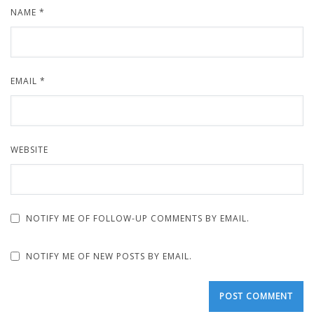
NAME
*
EMAIL
*
WEBSITE
NOTIFY ME OF FOLLOW-UP COMMENTS BY EMAIL.
NOTIFY ME OF NEW POSTS BY EMAIL.