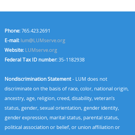
Phone:
765.423.2691
E-mail:
lum@LUMserve.org
Website:
LUMserve.org
Federal Tax ID number:
35-1182938
Nondiscrimination Statement
- LUM does not
discriminate on the basis of race, color, national origin,
ancestry, age, religion, creed, disability, veteran’s
status, gender, sexual orientation, gender identity,
gender expression, marital status, parental status,
political association or belief, or union affiliation or