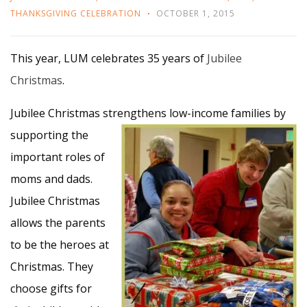
THANKSGIVING CELEBRATION
OCTOBER 1, 2015
This year, LUM celebrates 35 years of
Jubilee
Christmas
.
Jubilee Christmas strengthens
low-income families by
supporting the
important roles of
moms and dads.
Jubilee Christmas
allows the parents
to be the heroes at
Christmas. They
choose gifts for