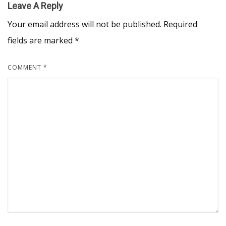
Leave A Reply
Your email address will not be published.
Required
fields are marked
*
COMMENT
*