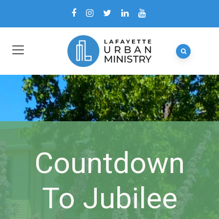
Countdown
To Jubilee