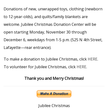
Donations of new, unwrapped toys, clothing (newborn
to 12-year-olds), and quilts/family blankets are
welcome. Jubilee Christmas Donation Center will be
open starting Monday, November 30 through
December 6, weekdays from 1-5 p.m. (525 N 4th Street,
Lafayette—rear entrance).
To make a donation to Jubilee Christmas, click
HERE
.
To volunteer for Jubilee Christmas, click
HERE
.
Thank you and Merry Christmas!
Jubilee Christmas