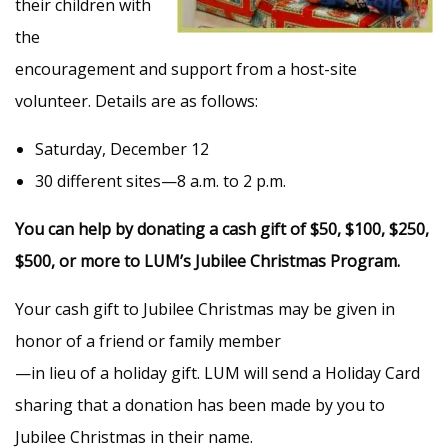
their children with
the
encouragement and support from a host-site
volunteer. Details are as follows:
Saturday, December 12
30 different sites—8 a.m. to 2 p.m.
You can help by donating a cash gift of $50, $100, $250,
$500, or more to LUM’s Jubilee Christmas Program.
Your cash gift to Jubilee Christmas may be given in
honor of a friend or family member
—in lieu of a holiday gift. LUM will send a Holiday Card
sharing that a donation has been made by you to
Jubilee Christmas in their name.