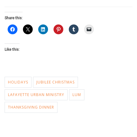
Share this:
Like this:
HOLIDAYS
JUBILEE CHRISTMAS
LAFAYETTE URBAN MINISTRY
LUM
THANKSGIVING DINNER