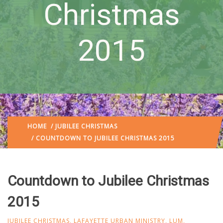
Christmas
2015
HOME
/
JUBILEE CHRISTMAS
/ COUNTDOWN TO JUBILEE CHRISTMAS 2015
Countdown to Jubilee Christmas
2015
JUBILEE CHRISTMAS
,
LAFAYETTE URBAN MINISTRY
,
LUM
,