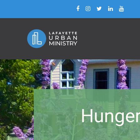
Hunger