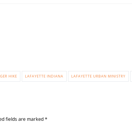
GER HIKE
LAFAYETTE INDIANA
LAFAYETTE URBAN MINISTRY
ed fields are marked
*