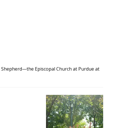
d Shepherd—the Episcopal Church at Purdue at