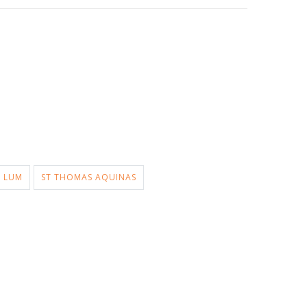
LUM
ST THOMAS AQUINAS