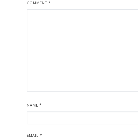
COMMENT
*
NAME
*
EMAIL
*