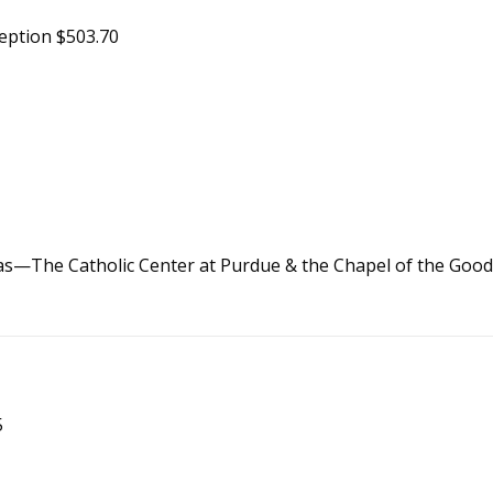
eption $503.70
nas—The Catholic Center at Purdue & the Chapel of the Goo
5