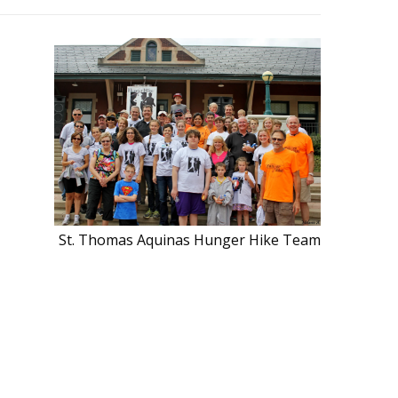
St. Thomas Aquinas Hunger Hike Team