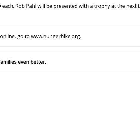
 each. Rob Pahl will be presented with a trophy at the next
 online, go to www.hungerhike.org.
amilies even better.