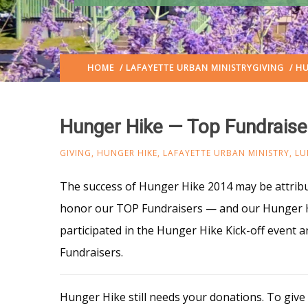
HOME
/
LAFAYETTE URBAN MINISTRY
GIVING
/ HU
Hunger Hike — Top Fundraise
GIVING
,
HUNGER HIKE
,
LAFAYETTE URBAN MINISTRY
,
LU
The success of Hunger Hike 2014 may be attrib
honor our TOP Fundraisers — and our Hunger H
participated in the Hunger Hike Kick-off event
Fundraisers.
Hunger Hike still needs your donations. To give