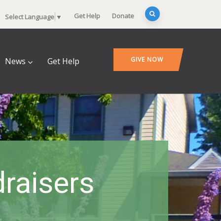
Get Help
Donate
Select Language
▼
GIVE NOW
News
Get Help
raisers