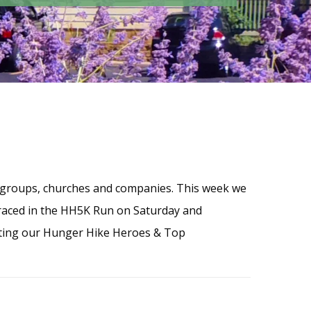
 groups, churches and companies. This week we
raced in the HH5K Run on Saturday and
lating our Hunger Hike Heroes & Top