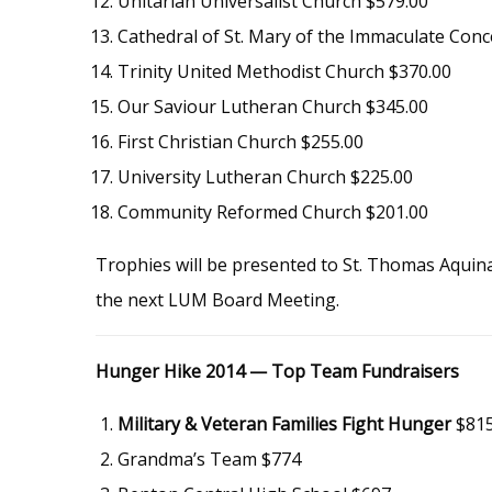
Unitarian Universalist Church $579.00
Cathedral of St. Mary of the Immaculate Conc
Trinity United Methodist Church $370.00
Our Saviour Lutheran Church $345.00
First Christian Church $255.00
University Lutheran Church $225.00
Community Reformed Church $201.00
Trophies will be presented to St. Thomas Aqui
the next LUM Board Meeting.
Hunger Hike 2014 — Top Team Fundraisers
Military & Veteran Families Fight Hunger
$81
Grandma’s Team $774