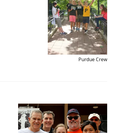
Purdue Crew