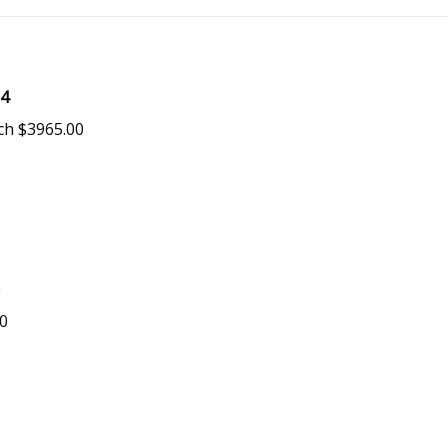
34
ch $3965.00
0
00