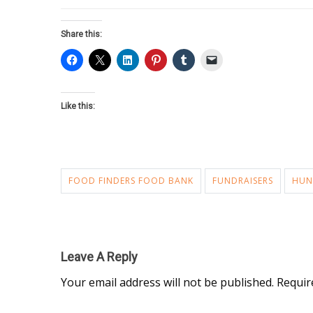
Share this:
Like this:
FOOD FINDERS FOOD BANK
FUNDRAISERS
HUN
Leave A Reply
Your email address will not be published.
Requir