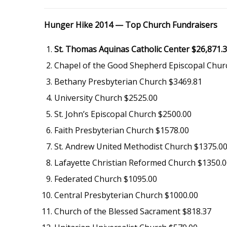
Hunger Hike 2014 — Top Church Fundraisers
St. Thomas Aquinas Catholic Center $26,871.
Chapel of the Good Shepherd Episcopal Chur
Bethany Presbyterian Church $3469.81
University Church $2525.00
St. John’s Episcopal Church $2500.00
Faith Presbyterian Church $1578.00
St. Andrew United Methodist Church $1375.0
Lafayette Christian Reformed Church $1350.
Federated Church $1095.00
Central Presbyterian Church $1000.00
Church of the Blessed Sacrament $818.37