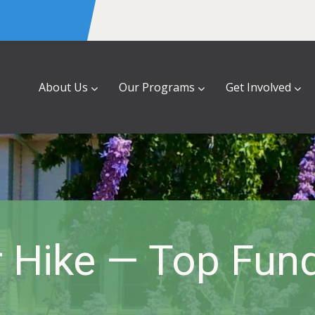
About Us
Our Programs
Get Involved
 Hike — Top Fund