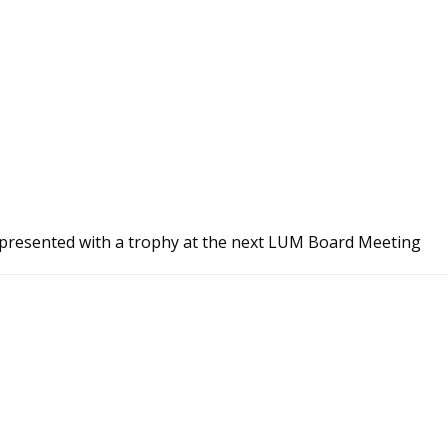
e presented with a trophy at the next LUM Board Meeting