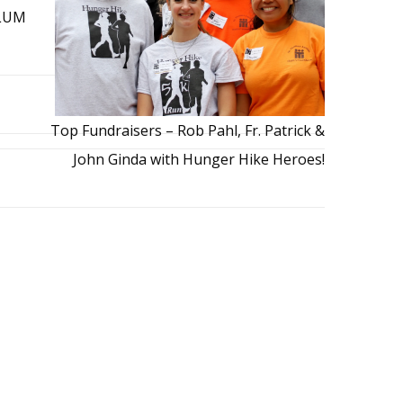
 LUM
Top Fundraisers – Rob Pahl, Fr. Patrick &
John Ginda with Hunger Hike Heroes!