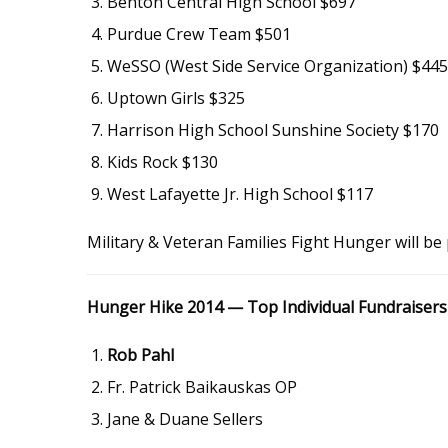
Benton Central High School $697
Purdue Crew Team $501
WeSSO (West Side Service Organization) $445
Uptown Girls $325
Harrison High School Sunshine Society $170
Kids Rock $130
West Lafayette Jr. High School $117
Military & Veteran Families Fight Hunger will b
Hunger Hike 2014 — Top Individual Fundraisers
Rob Pahl
Fr. Patrick Baikauskas OP
Jane & Duane Sellers