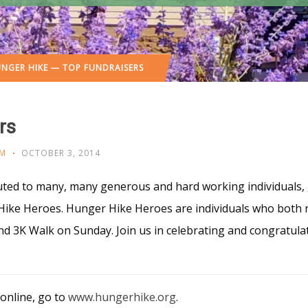
NGER HIKE — TOP FUNDRAISERS
rs
M
OCTOBER 3, 2014
uted to many, many generous and hard working individuals,
ike Heroes. Hunger Hike Heroes are individuals who both 
 and 3K Walk on Sunday. Join us in celebrating and congratu
 online, go to
www.hungerhike.org
.