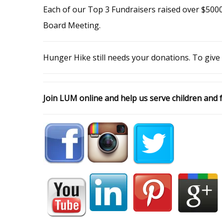
Each of our Top 3 Fundraisers raised over $5000
Board Meeting.
Hunger Hike still needs your donations. To give
Join LUM online and help us serve children and f