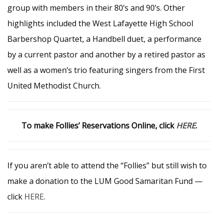
group with members in their 80’s and 90’s. Other
highlights included the West Lafayette High School
Barbershop Quartet, a Handbell duet, a performance
by a current pastor and another by a retired pastor as
well as a women’s trio featuring singers from the First
United Methodist Church.
To make Follies’ Reservations Online, click
HERE
.
If you aren’t able to attend the “Follies” but still wish to
make a donation to the LUM Good Samaritan Fund —
click
HERE
.