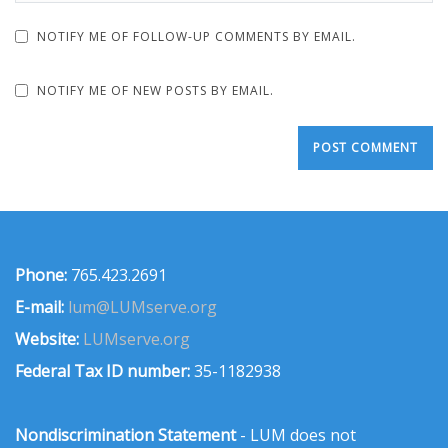
NOTIFY ME OF FOLLOW-UP COMMENTS BY EMAIL.
NOTIFY ME OF NEW POSTS BY EMAIL.
Phone:
765.423.2691
E-mail:
lum@LUMserve.org
Website:
LUMserve.org
Federal Tax ID number:
35-1182938
Nondiscrimination Statement
- LUM does not