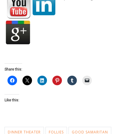
Share this:
Like this:
DINNER THEATER
FOLLIES
GOOD SAMARITAN