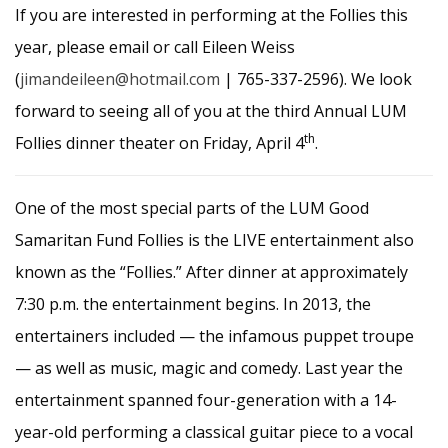
If you are interested in performing at the Follies this
year, please email or call Eileen Weiss
(
jimandeileen@hotmail.com
| 765-337-2596). We look
forward to seeing all of you at the third Annual LUM
th
Follies dinner theater on Friday, April 4
.
One of the most special parts of the LUM Good
Samaritan Fund Follies is the LIVE entertainment also
known as the “Follies.” After dinner at approximately
7:30 p.m. the entertainment begins. In 2013, the
entertainers included — the infamous puppet troupe
— as well as music, magic and comedy. Last year the
entertainment spanned four-generation with a 14-
year-old performing a classical guitar piece to a vocal