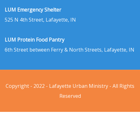
LUM Emergency Shelter
525 N 4th Street, Lafayette, IN
LUM Protein Food Pantry
6th Street between Ferry & North Streets, Lafayette, IN
Copyright - 2022 - Lafayette Urban Ministry - All Rights
Reserved