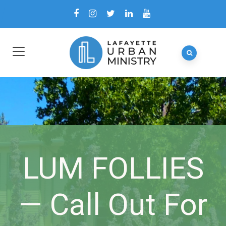
LUM FOLLIES
— Call Out For