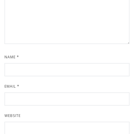
NAME
*
EMAIL
*
WEBSITE