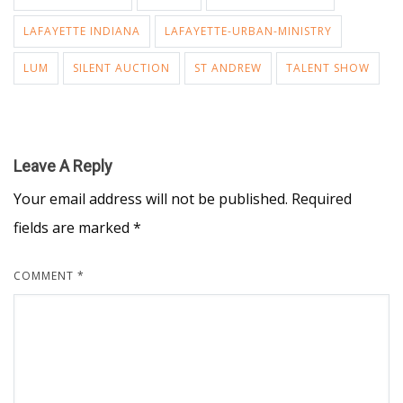
LAFAYETTE INDIANA
LAFAYETTE-URBAN-MINISTRY
LUM
SILENT AUCTION
ST ANDREW
TALENT SHOW
Leave A Reply
Your email address will not be published.
Required
fields are marked
*
COMMENT
*