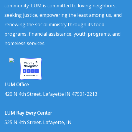
community. LUM is committed to loving neighbors,
seeking justice, empowering the least among us, and
renewing the social ministry through its food
programs, financial assistance, youth programs, and
homeless services.
LUM Office
420 N 4th Street, Lafayette IN 47901-2213
LUM Ray Ewry Center
525 N 4th Street, Lafayette, IN