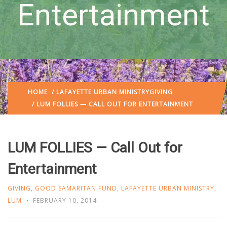
Entertainment
HOME
/
LAFAYETTE URBAN MINISTRY
GIVING
/ LUM FOLLIES — CALL OUT FOR ENTERTAINMENT
LUM FOLLIES — Call Out for
Entertainment
GIVING
,
GOOD SAMARITAN FUND
,
LAFAYETTE URBAN MINISTRY
,
LUM
FEBRUARY 10, 2014