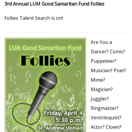
3rd Annual LUM Good Samaritan Fund Follies
Follies Talent Search is on!
Are You a
Dancer? Comic?
Puppeteer?
Musician? Poet?
Mime?
Magician?
Juggler?
Ringmaster?
Ventriloquist?
Actor? Clown?