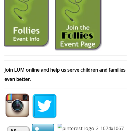
Join LUM online and help us serve children and families
even better.