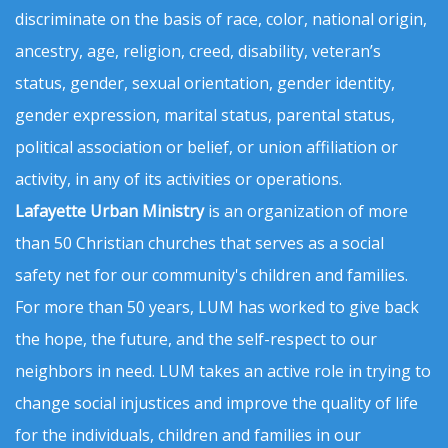
discriminate on the basis of race, color, national origin,
ancestry, age, religion, creed, disability, veteran’s
status, gender, sexual orientation, gender identity,
gender expression, marital status, parental status,
political association or belief, or union affiliation or
activity, in any of its activities or operations.
Lafayette Urban Ministry
is an organization of more
than 50 Christian churches that serves as a social
safety net for our community's children and families.
For more than 50 years, LUM has worked to give back
the hope, the future, and the self-respect to our
neighbors in need. LUM takes an active role in trying to
change social injustices and improve the quality of life
for the individuals, children and families in our