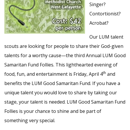
Singer?
Contortionist?
Acrobat?
Our LUM talent
scouts are looking for people to share their God-given
talents for a worthy cause—the third Annual LUM Good
Samaritan Fund Follies. This lighthearted evening of
th
food, fun, and entertainment is Friday, April 4
and
benefits the LUM Good Samaritan Fund. If you have a
unique talent you would love to share by taking our
stage, your talent is needed. LUM Good Samaritan Fund
Follies is your chance to shine and be part of
something very special.