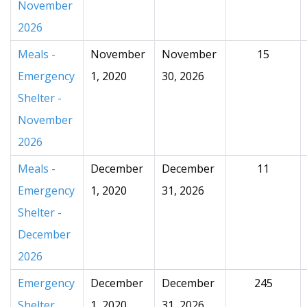
November
2026
Meals -
November
November
15
Emergency
1, 2020
30, 2026
Shelter -
November
2026
Meals -
December
December
11
Emergency
1, 2020
31, 2026
Shelter -
December
2026
Emergency
December
December
245
Shelter
1, 2020
31, 2026