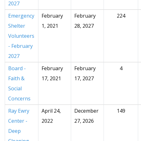
2027
Emergency
February
February
224
Shelter
1, 2021
28, 2027
Volunteers
- February
2027
Board -
February
February
4
Faith &
17, 2021
17, 2027
Social
Concerns
Ray Ewry
April 24,
December
149
Center -
2022
27, 2026
Deep