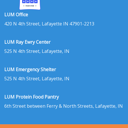
LUM Office
420 N 4th Street, Lafayette IN 47901-2213
LUM Ray Ewry Center
525 N 4th Street, Lafayette, IN
LUM Emergency Shelter
525 N 4th Street, Lafayette, IN
LUM Protein Food Pantry
6th Street between Ferry & North Streets, Lafayette, IN