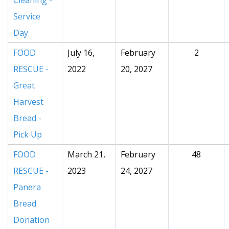
Cleaning -
Service
Day
FOOD
July 16,
February
2
RESCUE -
2022
20, 2027
Great
Harvest
Bread -
Pick Up
FOOD
March 21,
February
48
RESCUE -
2023
24, 2027
Panera
Bread
Donation