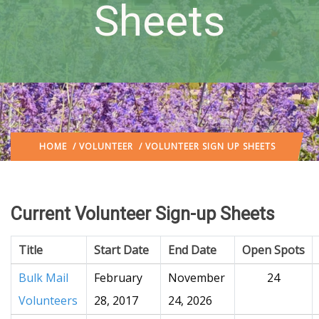
Sheets
HOME
/
VOLUNTEER
/ VOLUNTEER SIGN UP SHEETS
Current Volunteer Sign-up Sheets
Title
Start Date
End Date
Open Spots
Bulk Mail
February
November
24
Volunteers
28, 2017
24, 2026