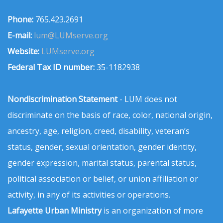
Phone:
765.423.2691
E-mail:
lum@LUMserve.org
Website:
LUMserve.org
Federal Tax ID number:
35-1182938
Nondiscrimination Statement
- LUM does not
discriminate on the basis of race, color, national origin,
ancestry, age, religion, creed, disability, veteran’s
status, gender, sexual orientation, gender identity,
gender expression, marital status, parental status,
political association or belief, or union affiliation or
activity, in any of its activities or operations.
Lafayette Urban Ministry
is an organization of more