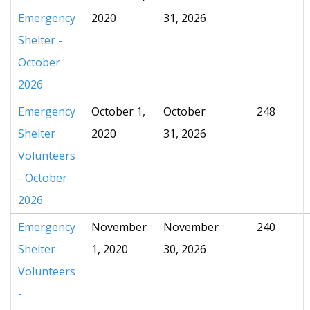
Emergency
2020
31, 2026
Shelter -
October
2026
Emergency
October 1,
October
248
Shelter
2020
31, 2026
Volunteers
- October
2026
Emergency
November
November
240
Shelter
1, 2020
30, 2026
Volunteers
-