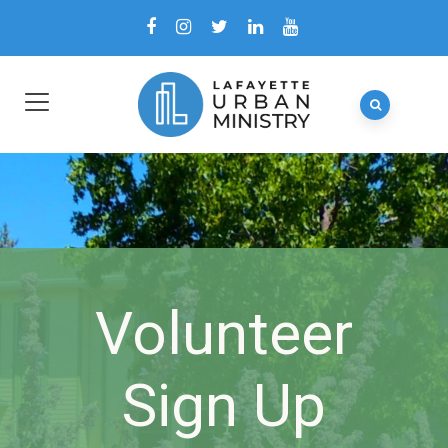
Volunteer
Sign Up