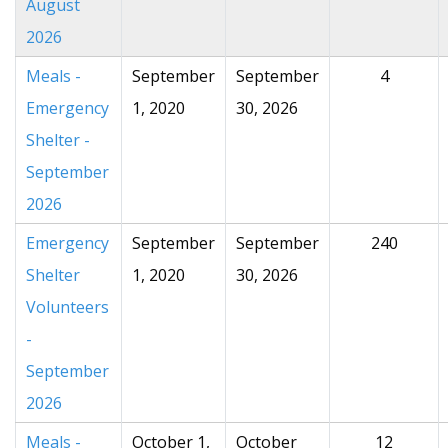
August
2026
Meals -
September
September
4
Emergency
1, 2020
30, 2026
Shelter -
September
2026
Emergency
September
September
240
Shelter
1, 2020
30, 2026
Volunteers
-
September
2026
Meals -
October 1,
October
12