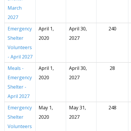
March
2027
Emergency
April 1,
April 30,
240
Shelter
2020
2027
Volunteers
- April 2027
Meals -
April 1,
April 30,
28
Emergency
2020
2027
Shelter -
April 2027
Emergency
May 1,
May 31,
248
Shelter
2020
2027
Volunteers