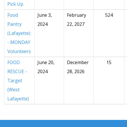
Pick Up
Food
June 3,
February
524
Pantry
2024
22, 2027
(Lafayette)
- MONDAY
Volunteers
FOOD
June 20,
December
15
RESCUE -
2024
28, 2026
Target
(West
Lafayette)