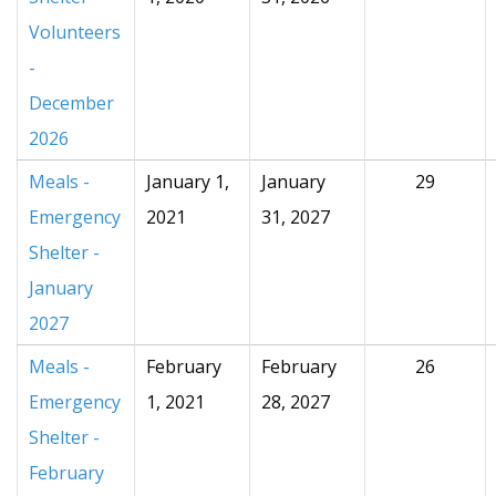
Volunteers
-
December
2026
Meals -
January 1,
January
29
Emergency
2021
31, 2027
Shelter -
January
2027
Meals -
February
February
26
Emergency
1, 2021
28, 2027
Shelter -
February