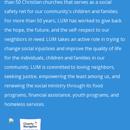
than 50 Christian churches that serves as a social
safety net for our community's children and families.
For more than 50 years, LUM has worked to give back
the hope, the future, and the self-respect to our
neighbors in need. LUM takes an active role in trying to
change social injustices and improve the quality of life
for the individuals, children and families in our
community. LUM is committed to loving neighbors,
seeking justice, empowering the least among us, and
renewing the social ministry through its food
programs, financial assistance, youth programs, and
homeless services.