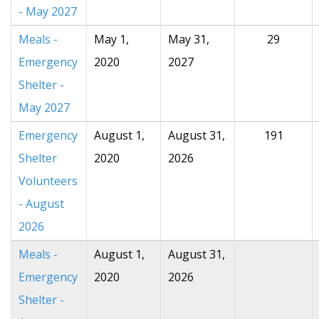
- May 2027
Meals -
May 1,
May 31,
29
Emergency
2020
2027
Shelter -
May 2027
Emergency
August 1,
August 31,
191
Shelter
2020
2026
Volunteers
- August
2026
Meals -
August 1,
August 31,
Emergency
2020
2026
Shelter -