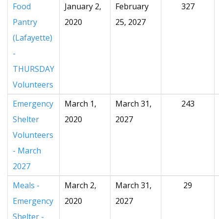
Food
January 2,
February
327
Pantry
2020
25, 2027
(Lafayette)
-
THURSDAY
Volunteers
Emergency
March 1,
March 31,
243
Shelter
2020
2027
Volunteers
- March
2027
Meals -
March 2,
March 31,
29
Emergency
2020
2027
Shelter -