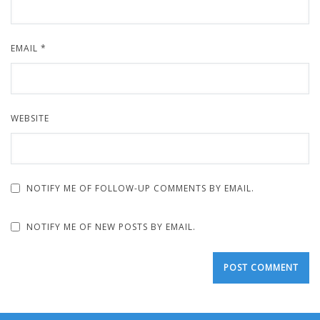
EMAIL
*
WEBSITE
NOTIFY ME OF FOLLOW-UP COMMENTS BY EMAIL.
NOTIFY ME OF NEW POSTS BY EMAIL.