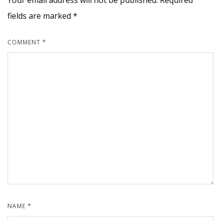
Your email address will not be published.
Required
fields are marked
*
COMMENT
*
NAME
*