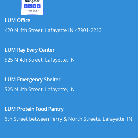
LUM Office
420 N 4th Street, Lafayette IN 47901-2213
LUM Ray Ewry Center
525 N 4th Street, Lafayette, IN
LUM Emergency Shelter
525 N 4th Street, Lafayette, IN
LUM Protein Food Pantry
6th Street between Ferry & North Streets, Lafayette, IN