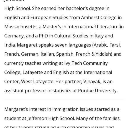
High School. She earned her bachelor’s degree in
English and European Studies from Amherst College in
Massachusetts, a Master’s in International Literature in
Germany, and a PhD in Cultural Studies in Italy and
India. Margaret speaks seven languages (Arabic, Farsi,
French, German, Italian, Spanish, French & Yiddish) and
currently teaches writing at Ivy Tech Community
College, Lafayette and English at the International
Center, West Lafayette. Her partner, Vinayak, is an
assistant professor in statistics at Purdue University.
Margaret’s interest in immigration issues started as a
student at Jefferson High School. Many of the families
of her friends struggled with citizenship issues and