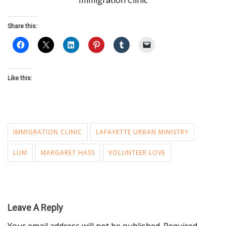
Immigration Clinic
Share this:
Like this:
IMMIGRATION CLINIC
LAFAYETTE URBAN MINISTRY
LUM
MARGARET HASS
VOLUNTEER LOVE
Leave A Reply