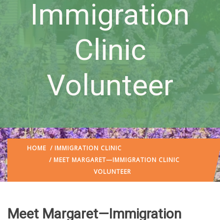
Immigration
Clinic
Volunteer
HOME
/
IMMIGRATION CLINIC
/ MEET MARGARET—IMMIGRATION CLINIC
VOLUNTEER
Meet Margaret—Immigration