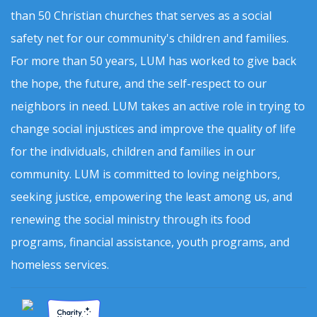
than 50 Christian churches that serves as a social
safety net for our community's children and families.
For more than 50 years, LUM has worked to give back
the hope, the future, and the self-respect to our
neighbors in need. LUM takes an active role in trying to
change social injustices and improve the quality of life
for the individuals, children and families in our
community. LUM is committed to loving neighbors,
seeking justice, empowering the least among us, and
renewing the social ministry through its food
programs, financial assistance, youth programs, and
homeless services.