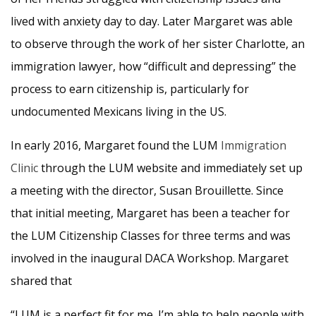
lived with anxiety day to day. Later Margaret was able
to observe through the work of her sister Charlotte, an
immigration lawyer, how “difficult and depressing” the
process to earn citizenship is, particularly for
undocumented Mexicans living in the US.
In early 2016, Margaret found the LUM
Immigration
Clinic
through the LUM website and immediately set up
a meeting with the director, Susan Brouillette. Since
that initial meeting, Margaret has been a teacher for
the LUM Citizenship Classes for three terms and was
involved in the inaugural DACA Workshop. Margaret
shared that
“LUM is a perfect fit for me. I’m able to help people with