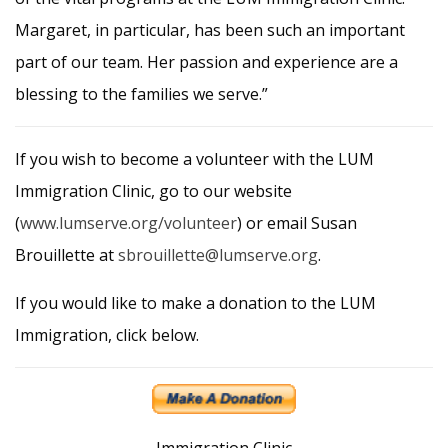
Margaret, in particular, has been such an important
part of our team. Her passion and experience are a
blessing to the families we serve.”
If you wish to become a volunteer with the LUM
Immigration Clinic, go to our website
(
www.lumserve.org/volunteer
) or email Susan
Brouillette at
sbrouillette@lumserve.org
.
If you would like to make a donation to the LUM
Immigration, click below.