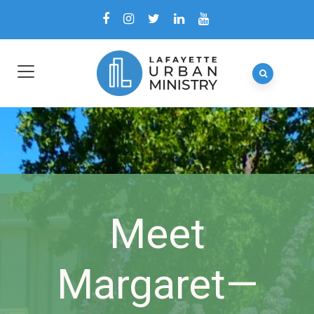
Meet
Margaret—