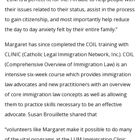
their issues related to their status, assist in the process
to gain citizenship, and most importantly help reduce
the day to day anxiety felt by their entire family.”
Margaret has since completed the COIL training with
CLINIC (Catholic Legal Immigration Network, Inc.). COIL
(Comprehensive Overview of Immigration Law) is an
intensive six-week course which provides immigration
law advocates and new practitioners with an overview
of core immigration law concepts as well as allowing
them to practice skills necessary to be an effective
advocate. Susan Brouillette shared that
“volunteers like Margaret make it possible to do many
of the vital programs at the LUM Immigration Clinic.