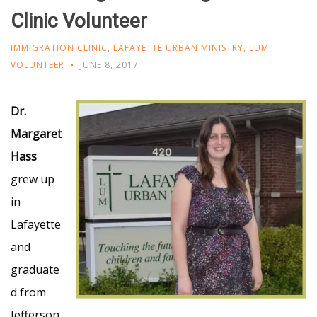
Clinic Volunteer
IMMIGRATION CLINIC
,
LAFAYETTE URBAN MINISTRY
,
LUM
,
VOLUNTEER
JUNE 8, 2017
Dr.
Margaret
Hass
grew up
in
Lafayette
and
graduate
d from
Jefferson