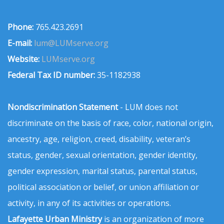
Phone:
765.423.2691
E-mail:
lum@LUMserve.org
Website:
LUMserve.org
Federal Tax ID number:
35-1182938
Nondiscrimination Statement
- LUM does not
discriminate on the basis of race, color, national origin,
ancestry, age, religion, creed, disability, veteran’s
status, gender, sexual orientation, gender identity,
gender expression, marital status, parental status,
political association or belief, or union affiliation or
activity, in any of its activities or operations.
Lafayette Urban Ministry
is an organization of more