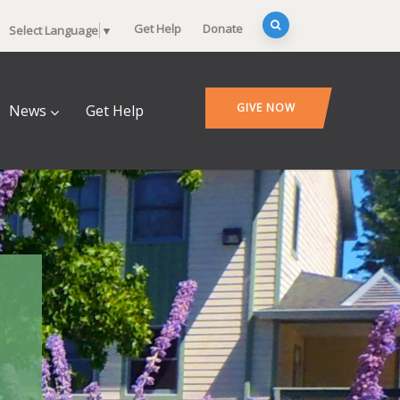
Get Help
Donate
Select Language
▼
GIVE NOW
News
Get Help