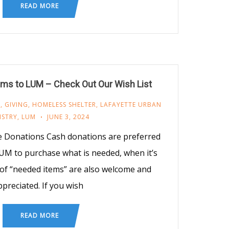
READ MORE
ms to LUM – Check Out Our Wish List
M
,
GIVING
,
HOMELESS SHELTER
,
LAFAYETTE URBAN
ISTRY
,
LUM
JUNE 3, 2024
e Donations Cash donations are preferred
UM to purchase what is needed, when it’s
of “needed items” are also welcome and
ppreciated. If you wish
READ MORE