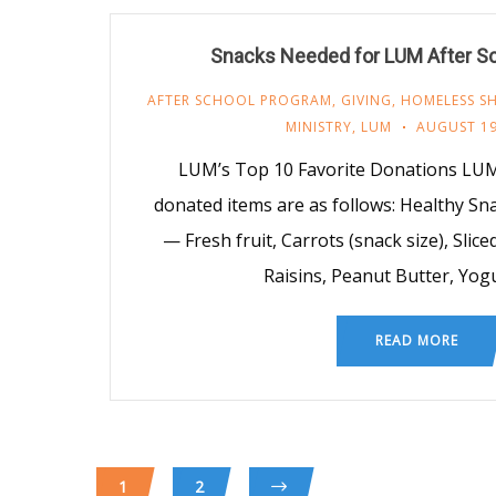
Snacks Needed for LUM After S
AFTER SCHOOL PROGRAM
,
GIVING
,
HOMELESS SH
MINISTRY
,
LUM
AUGUST 19
LUM’s Top 10 Favorite Donations LUM
donated items are as follows: Healthy S
— Fresh fruit, Carrots (snack size), Slice
Raisins, Peanut Butter, Yog
READ MORE
1
2