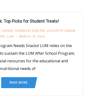
: Top Picks for Student Treats!
M
,
GIVING
,
HOMELESS SHELTER
,
LAFAYETTE URBAN
TRY
,
LUM
MARCH 19, 2024
rogram Needs Snacks! LUM relies on the
 to sustain the LUM After School Program,
cial resources for the educational and
nutritional needs of
READ MORE