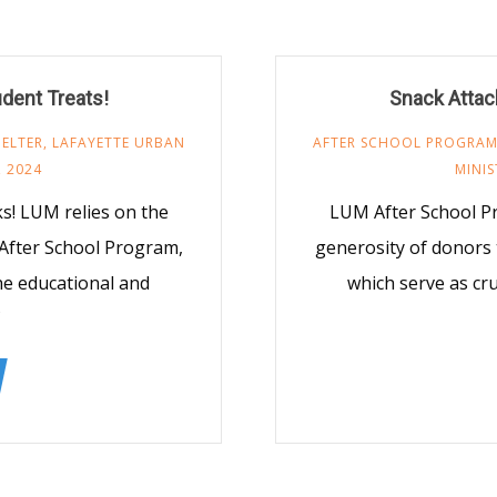
udent Treats!
Snack Attack
ELTER
,
LAFAYETTE URBAN
AFTER SCHOOL PROGRA
 2024
MINIS
! LUM relies on the
LUM After School P
After School Program,
generosity of donors
the educational and
which serve as cru