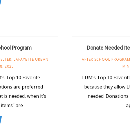
chool Program
Donate Needed Ite
ELTER
,
LAFAYETTE URBAN
AFTER SCHOOL PROGRA
8, 2025
MIN
’s Top 10 Favorite
LUM’s Top 10 Favorit
ations are preferred
because they allow L
 is needed, when it’s
needed. Donations 
 items” are
a