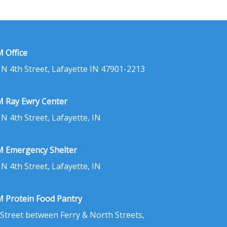
 Office
 N 4th Street, Lafayette IN 47901-2213
 Ray Ewry Center
 N 4th Street, Lafayette, IN
 Emergency Shelter
 N 4th Street, Lafayette, IN
 Protein Food Pantry
 Street between Ferry & North Streets,