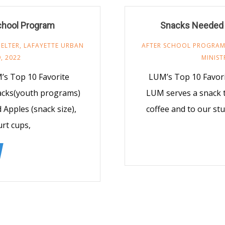
chool Program
Snacks Needed 
ELTER
,
LAFAYETTE URBAN
AFTER SCHOOL PROGRA
, 2022
MINIST
’s Top 10 Favorite
LUM’s Top 10 Favor
nacks(youth programs)
LUM serves a snack t
d Apples (snack size),
coffee and to our st
urt cups,