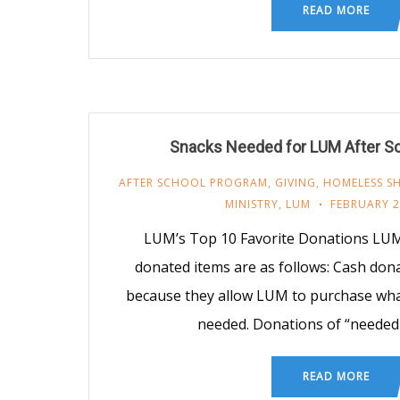
READ MORE
Snacks Needed for LUM After S
AFTER SCHOOL PROGRAM
,
GIVING
,
HOMELESS SH
MINISTRY
,
LUM
FEBRUARY 2
LUM’s Top 10 Favorite Donations LUM
donated items are as follows: Cash don
because they allow LUM to purchase what
needed. Donations of “needed
READ MORE