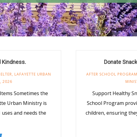
d Kindness.
Donate Snack
ELTER
,
LAFAYETTE URBAN
AFTER SCHOOL PROGRA
, 2026
MINIS
 Items Sometimes the
Support Healthy S
te Urban Ministry is
School Program provi
M uses and needs the
children, ensuring the