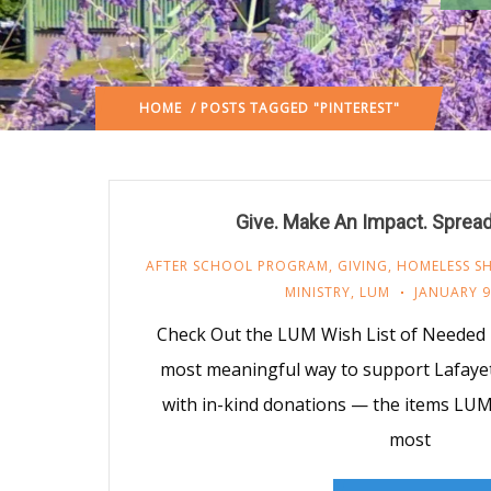
HOME
/ POSTS TAGGED "PINTEREST"
Give. Make An Impact. Sprea
AFTER SCHOOL PROGRAM
,
GIVING
,
HOMELESS SH
MINISTRY
,
LUM
JANUARY 9
Check Out the LUM Wish List of Needed
most meaningful way to support Lafayet
with in-kind donations — the items LU
most