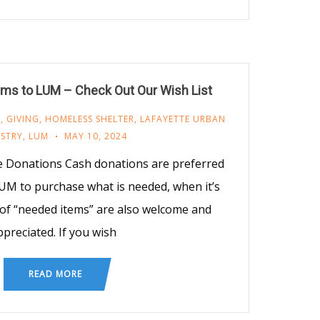
ms to LUM – Check Out Our Wish List
M
,
GIVING
,
HOMELESS SHELTER
,
LAFAYETTE URBAN
ISTRY
,
LUM
MAY 10, 2024
e Donations Cash donations are preferred
UM to purchase what is needed, when it’s
of “needed items” are also welcome and
ppreciated. If you wish
READ MORE