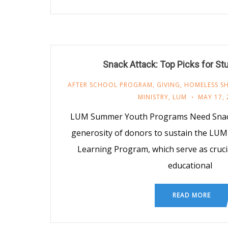
Snack Attack: Top Picks for St
AFTER SCHOOL PROGRAM
,
GIVING
,
HOMELESS SH
MINISTRY
,
LUM
MAY 17, 
LUM Summer Youth Programs Need Snack
generosity of donors to sustain the LU
Learning Program, which serve as cruci
educational
READ MORE