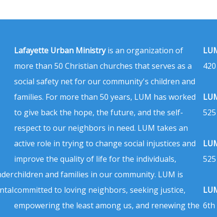
Lafayette Urban Ministry
is an organization of
LUM
more than 50 Christian churches that serves as a
420
social safety net for our community's children and
families. For more than 50 years, LUM has worked
LUM
to give back the hope, the future, and the self-
525
respect to our neighbors in need. LUM takes an
active role in trying to change social injustices and
LUM
improve the quality of life for the individuals,
525
nder
children and families in our community. LUM is
ntal
committed to loving neighbors, seeking justice,
LUM
empowering the least among us, and renewing the
6th