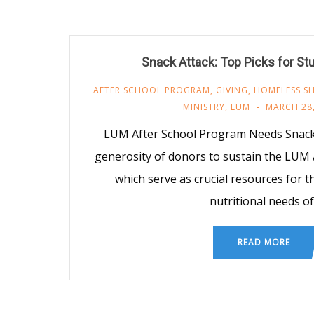
Snack Attack: Top Picks for St
AFTER SCHOOL PROGRAM
,
GIVING
,
HOMELESS SH
MINISTRY
,
LUM
MARCH 28,
LUM After School Program Needs Snacks
generosity of donors to sustain the LUM 
which serve as crucial resources for 
nutritional needs of
READ MORE