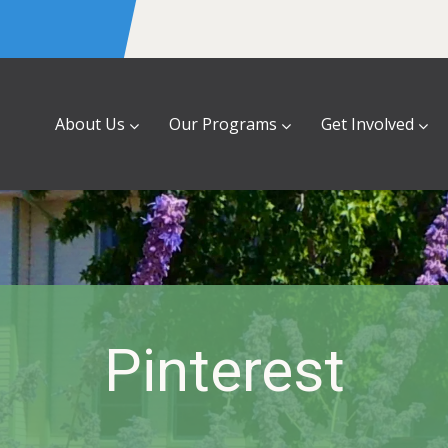
About Us
Our Programs
Get Involved
Pinterest