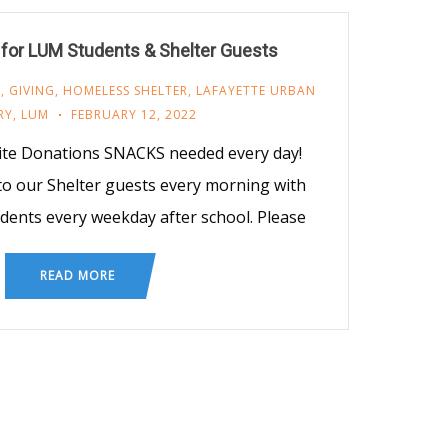
for LUM Students & Shelter Guests
M
,
GIVING
,
HOMELESS SHELTER
,
LAFAYETTE URBAN
RY
,
LUM
FEBRUARY 12, 2022
ite Donations SNACKS needed every day!
o our Shelter guests every morning with
udents every weekday after school. Please
READ MORE