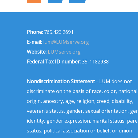
Phone:
765.423.2691
E-mail:
lum@LUMserve.org
Website:
LUMserve.org
Federal Tax ID number:
35-1182938
Nondiscrimination Statement
- LUM does not
discriminate on the basis of race, color, national
origin, ancestry, age, religion, creed, disability,
veteran’s status, gender, sexual orientation, ge
identity, gender expression, marital status, pare
status, political association or belief, or union