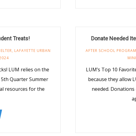
udent Treats!
Donate Needed Ite
ELTER
,
LAFAYETTE URBAN
AFTER SCHOOL PROGRA
2024
MIN
s! LUM relies on the
LUM’s Top 10 Favorit
M 5th Quarter Summer
because they allow L
al resources for the
needed. Donations 
a