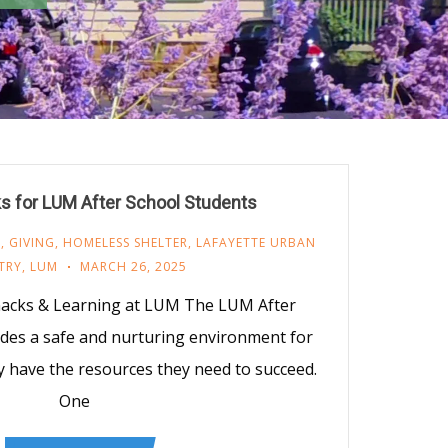
s for LUM After School Students
M
,
GIVING
,
HOMELESS SHELTER
,
LAFAYETTE URBAN
TRY
,
LUM
MARCH 26, 2025
nacks & Learning at LUM The LUM After
des a safe and nurturing environment for
y have the resources they need to succeed.
One