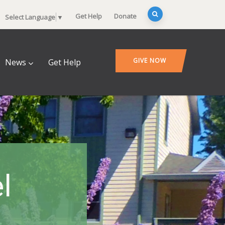
Get Help
Donate
Select Language
▼
GIVE NOW
News
Get Help
l