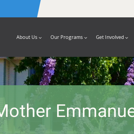
About Us
Our Programs
Get Involved
Mother Emmanue