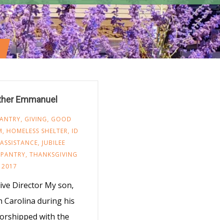
other Emmanuel
ANTRY
,
GIVING
,
GOOD
M
,
HOMELESS SHELTER
,
ID
ASSISTANCE
,
JUBILEE
 PANTRY
,
THANKSGIVING
 2017
ve Director My son,
h Carolina during his
worshipped with the