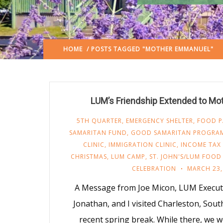
HOME
/ POSTS TAGGED "MOTHER EMMANUEL"
LUM’s Friendship Extended to M
5TH QUARTER
,
EMERGENCY SHELTER
,
FOOD P
SAMARITAN FUND
,
GOOD SAMARITAN PROGRA
CLINIC
,
IMMIGRATION CLINIC
,
INCOME TAX 
CHRISTMAS
,
LUM CAMP
,
ST. JOHN'S/LUM FOOD
CELEBRATION
MARCH 23,
A Message from Joe Micon, LUM Executi
Jonathan, and I visited Charleston, Sout
recent spring break. While there, we 