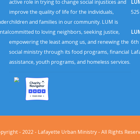
active role in trying to change social injustices and
LUM
improve the quality of life for the individuals,
525
nder
children and families in our community. LUM is
ntal
committed to loving neighbors, seeking justice,
LUM
empowering the least among us, and renewing the
6th
social ministry through its food programs, financial
Laf
assistance, youth programs, and homeless services.
pyright - 2022 - Lafayette Urban Ministry - All Rights Reser