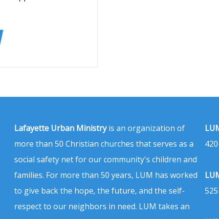
Lafayette Urban Ministry
is an organization of
LUM
more than 50 Christian churches that serves as a
420
social safety net for our community's children and
families. For more than 50 years, LUM has worked
LUM
to give back the hope, the future, and the self-
525
respect to our neighbors in need. LUM takes an