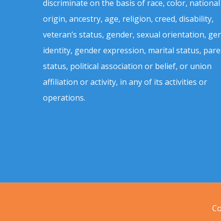
discriminate on the basis of race, color, national
origin, ancestry, age, religion, creed, disability,
veteran’s status, gender, sexual orientation, ge
identity, gender expression, marital status, pare
status, political association or belief, or union
affiliation or activity, in any of its activities or
operations.
Co