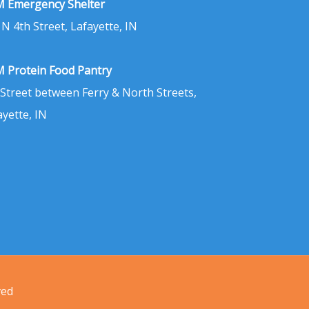
 Emergency Shelter
 N 4th Street, Lafayette, IN
 Protein Food Pantry
 Street between Ferry & North Streets,
ayette, IN
ved