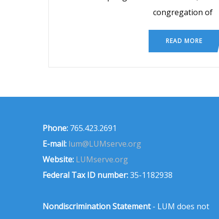
congregation of
READ MORE
Phone:
765.423.2691
E-mail:
lum@LUMserve.org
Website:
LUMserve.org
Federal Tax ID number:
35-1182938
Nondiscrimination Statement
- LUM does not