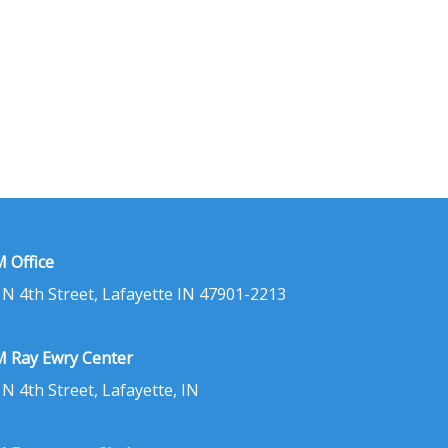
 Office
 N 4th Street, Lafayette IN 47901-2213
 Ray Ewry Center
 N 4th Street, Lafayette, IN