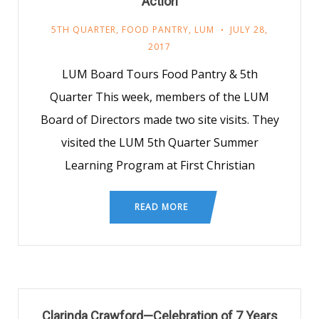
Action
5TH QUARTER
,
FOOD PANTRY
,
LUM
JULY 28,
2017
LUM Board Tours Food Pantry & 5th
Quarter This week, members of the LUM
Board of Directors made two site visits. They
visited the LUM 5th Quarter Summer
Learning Program at First Christian
READ MORE
Clarinda Crawford—Celebration of 7 Years