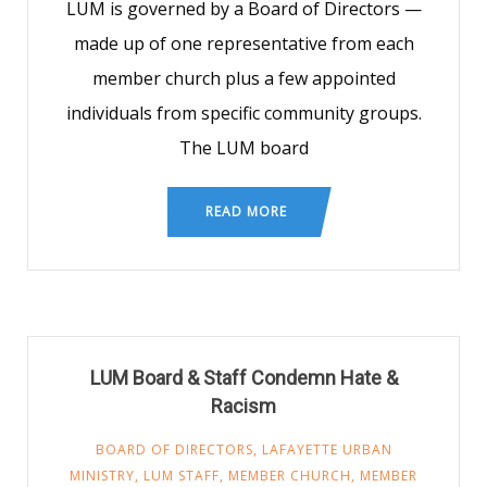
LUM is governed by a Board of Directors —
made up of one representative from each
member church plus a few appointed
individuals from specific community groups.
The LUM board
READ MORE
LUM Board & Staff Condemn Hate &
Racism
BOARD OF DIRECTORS
,
LAFAYETTE URBAN
MINISTRY
,
LUM STAFF
,
MEMBER CHURCH
,
MEMBER