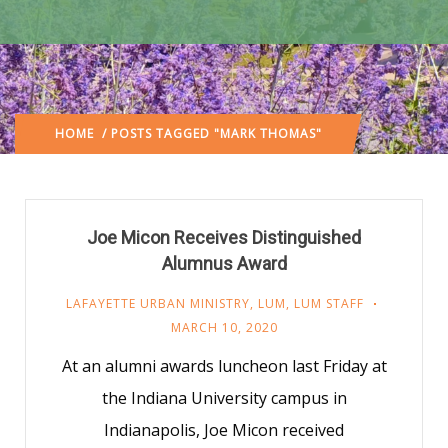
HOME
/ POSTS TAGGED "MARK THOMAS"
Joe Micon Receives Distinguished
Alumnus Award
LAFAYETTE URBAN MINISTRY
,
LUM
,
LUM STAFF
MARCH 10, 2020
At an alumni awards luncheon last Friday at
the Indiana University campus in
Indianapolis, Joe Micon received