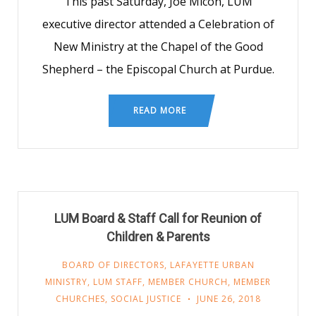
This past Saturday, Joe Micon, LUM
executive director attended a Celebration of
New Ministry at the Chapel of the Good
Shepherd – the Episcopal Church at Purdue.
READ MORE
LUM Board & Staff Call for Reunion of
Children & Parents
BOARD OF DIRECTORS
,
LAFAYETTE URBAN
MINISTRY
,
LUM STAFF
,
MEMBER CHURCH
,
MEMBER
CHURCHES
,
SOCIAL JUSTICE
JUNE 26, 2018