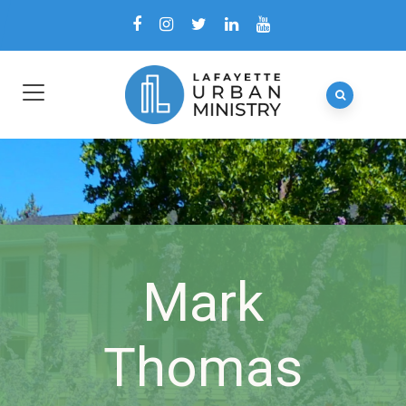
Mark
Thomas