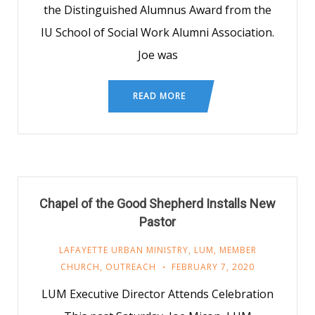
the Distinguished Alumnus Award from the
IU School of Social Work Alumni Association.
Joe was
READ MORE
Chapel of the Good Shepherd Installs New
Pastor
LAFAYETTE URBAN MINISTRY
,
LUM
,
MEMBER
CHURCH
,
OUTREACH
FEBRUARY 7, 2020
LUM Executive Director Attends Celebration