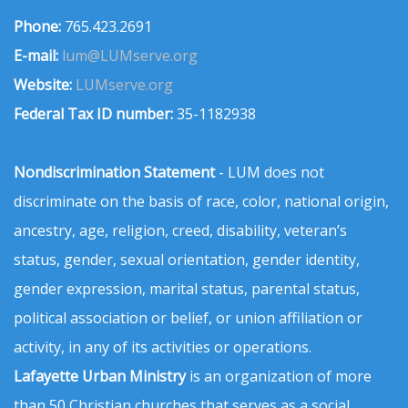
Phone:
765.423.2691
E-mail:
lum@LUMserve.org
Website:
LUMserve.org
Federal Tax ID number:
35-1182938
Nondiscrimination Statement
- LUM does not
discriminate on the basis of race, color, national origin,
ancestry, age, religion, creed, disability, veteran’s
status, gender, sexual orientation, gender identity,
gender expression, marital status, parental status,
political association or belief, or union affiliation or
activity, in any of its activities or operations.
Lafayette Urban Ministry
is an organization of more
than 50 Christian churches that serves as a social