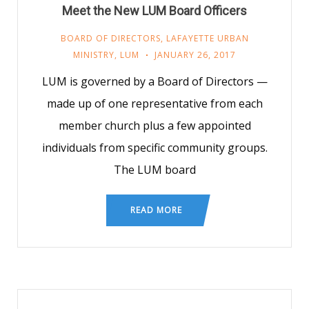
Meet the New LUM Board Officers
BOARD OF DIRECTORS
,
LAFAYETTE URBAN
MINISTRY
,
LUM
JANUARY 26, 2017
LUM is governed by a Board of Directors —
made up of one representative from each
member church plus a few appointed
individuals from specific community groups.
The LUM board
READ MORE