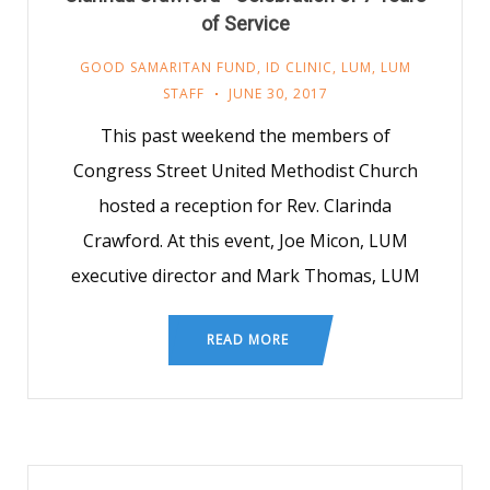
of Service
GOOD SAMARITAN FUND
,
ID CLINIC
,
LUM
,
LUM
STAFF
JUNE 30, 2017
This past weekend the members of
Congress Street United Methodist Church
hosted a reception for Rev. Clarinda
Crawford. At this event, Joe Micon, LUM
executive director and Mark Thomas, LUM
READ MORE