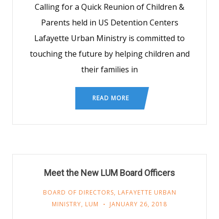
Calling for a Quick Reunion of Children &
Parents held in US Detention Centers
Lafayette Urban Ministry is committed to
touching the future by helping children and
their families in
READ MORE
Meet the New LUM Board Officers
BOARD OF DIRECTORS
,
LAFAYETTE URBAN
MINISTRY
,
LUM
JANUARY 26, 2018