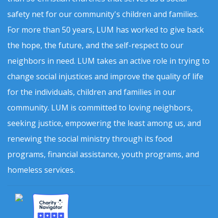
safety net for our community's children and families.
For more than 50 years, LUM has worked to give back
the hope, the future, and the self-respect to our
neighbors in need. LUM takes an active role in trying to
change social injustices and improve the quality of life
for the individuals, children and families in our
community. LUM is committed to loving neighbors,
seeking justice, empowering the least among us, and
renewing the social ministry through its food
programs, financial assistance, youth programs, and
homeless services.