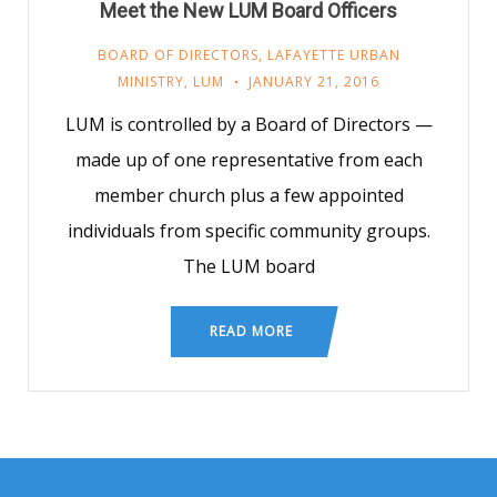
Meet the New LUM Board Officers
BOARD OF DIRECTORS
,
LAFAYETTE URBAN
MINISTRY
,
LUM
JANUARY 21, 2016
LUM is controlled by a Board of Directors —
made up of one representative from each
member church plus a few appointed
individuals from specific community groups.
The LUM board
READ MORE