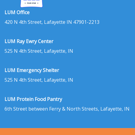
LUM Office
420 N 4th Street, Lafayette IN 47901-2213
LUM Ray Ewry Center
525 N 4th Street, Lafayette, IN
LUM Emergency Shelter
525 N 4th Street, Lafayette, IN
LUM Protein Food Pantry
6th Street between Ferry & North Streets, Lafayette, IN