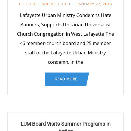
CHURCHES
,
SOCIAL JUSTICE
JANUARY 22, 2018
Lafayette Urban Ministry Condemns Hate
Banners, Supports Unitarian Universalist
Church Congregation in West Lafayette The
46 member-church board and 25 member
staff of the Lafayette Urban Ministry
condemn, in the
READ MORE
LUM Board Visits Summer Programs in