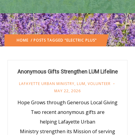
HOME
/ POSTS TAGGED "ELECTRIC PLUS"
Anonymous Gifts Strengthen LUM Lifeline
LAFAYETTE URBAN MINISTRY
,
LUM
,
VOLUNTEER
MAY 22, 2026
Hope Grows through Generous Local Giving
Two recent anonymous gifts are
helping Lafayette Urban
Ministry strengthen its Mission of serving