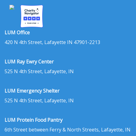
LUM Office
420 N 4th Street, Lafayette IN 47901-2213
LUM Ray Ewry Center
525 N 4th Street, Lafayette, IN
LUM Emergency Shelter
525 N 4th Street, Lafayette, IN
LUM Protein Food Pantry
6th Street between Ferry & North Streets, Lafayette, IN