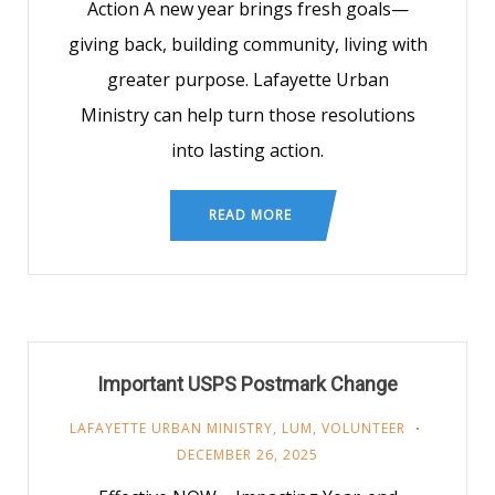
Action A new year brings fresh goals—
giving back, building community, living with
greater purpose. Lafayette Urban
Ministry can help turn those resolutions
into lasting action.
READ MORE
Important USPS Postmark Change
LAFAYETTE URBAN MINISTRY
,
LUM
,
VOLUNTEER
DECEMBER 26, 2025