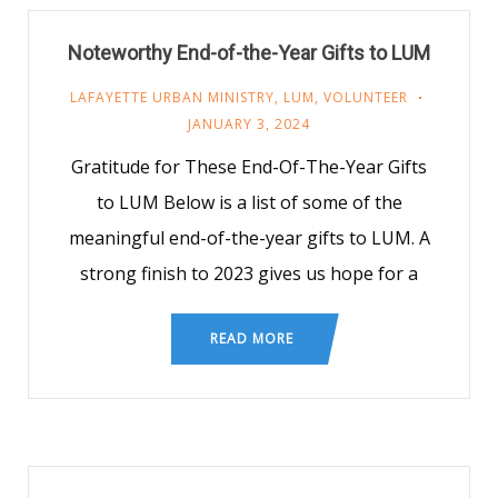
Noteworthy End-of-the-Year Gifts to LUM
LAFAYETTE URBAN MINISTRY
,
LUM
,
VOLUNTEER
JANUARY 3, 2024
Gratitude for These End-Of-The-Year Gifts
to LUM Below is a list of some of the
meaningful end-of-the-year gifts to LUM. A
strong finish to 2023 gives us hope for a
READ MORE