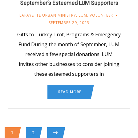
September’s Esteemed LUM Supporters
LAFAYETTE URBAN MINISTRY
,
LUM
,
VOLUNTEER
SEPTEMBER 29, 2023
Gifts to Turkey Trot, Programs & Emergency
Fund During the month of September, LUM
received a few special donations. LUM
invites other businesses to consider joining
these esteemed supporters in
READ MORE
1
2