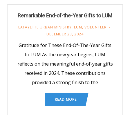
Remarkable End-of-the-Year Gifts to LUM
LAFAYETTE URBAN MINISTRY
,
LUM
,
VOLUNTEER
DECEMBER 23, 2024
Gratitude for These End-Of-The-Year Gifts
to LUM As the new year begins, LUM
reflects on the meaningful end-of-year gifts
received in 2024. These contributions
provided a strong finish to the
READ MORE