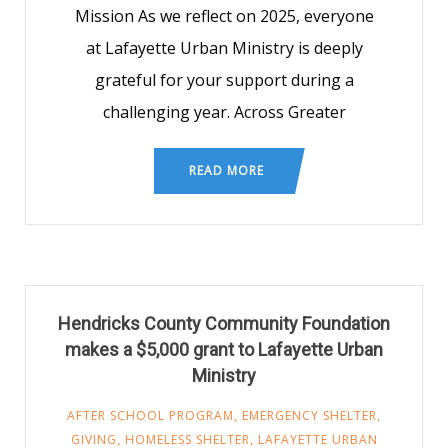
Mission As we reflect on 2025, everyone
at Lafayette Urban Ministry is deeply
grateful for your support during a
challenging year. Across Greater
READ MORE
Hendricks County Community Foundation
makes a $5,000 grant to Lafayette Urban
Ministry
AFTER SCHOOL PROGRAM
,
EMERGENCY SHELTER
,
GIVING
,
HOMELESS SHELTER
,
LAFAYETTE URBAN