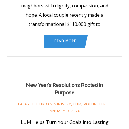
neighbors with dignity, compassion, and
hope. A local couple recently made a
transformational $110,000 gift to
READ MORE
New Year’s Resolutions Rooted in
Purpose
LAFAYETTE URBAN MINISTRY
,
LUM
,
VOLUNTEER
JANUARY 9, 2026
LUM Helps Turn Your Goals into Lasting