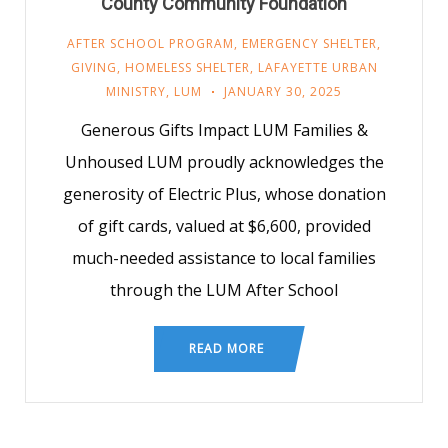
County Community Foundation
AFTER SCHOOL PROGRAM
,
EMERGENCY SHELTER
,
GIVING
,
HOMELESS SHELTER
,
LAFAYETTE URBAN
MINISTRY
,
LUM
JANUARY 30, 2025
Generous Gifts Impact LUM Families &
Unhoused LUM proudly acknowledges the
generosity of Electric Plus, whose donation
of gift cards, valued at $6,600, provided
much-needed assistance to local families
through the LUM After School
READ MORE