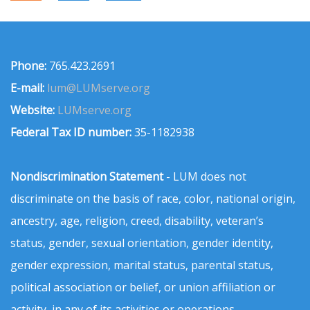
Phone:
765.423.2691
E-mail:
lum@LUMserve.org
Website:
LUMserve.org
Federal Tax ID number:
35-1182938
Nondiscrimination Statement
- LUM does not
discriminate on the basis of race, color, national origin,
ancestry, age, religion, creed, disability, veteran’s
status, gender, sexual orientation, gender identity,
gender expression, marital status, parental status,
political association or belief, or union affiliation or
activity, in any of its activities or operations.