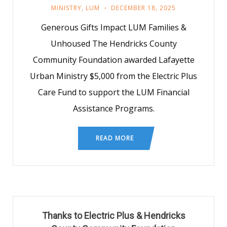
MINISTRY
,
LUM
DECEMBER 18, 2025
Generous Gifts Impact LUM Families &
Unhoused The Hendricks County
Community Foundation awarded Lafayette
Urban Ministry $5,000 from the Electric Plus
Care Fund to support the LUM Financial
Assistance Programs.
READ MORE
Thanks to Electric Plus & Hendricks