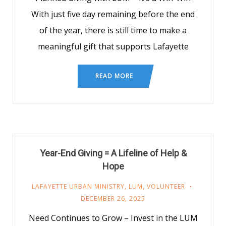
With just five day remaining before the end
of the year, there is still time to make a
meaningful gift that supports Lafayette
READ MORE
Year-End Giving = A Lifeline of Help &
Hope
LAFAYETTE URBAN MINISTRY
,
LUM
,
VOLUNTEER
DECEMBER 26, 2025
Need Continues to Grow – Invest in the LUM