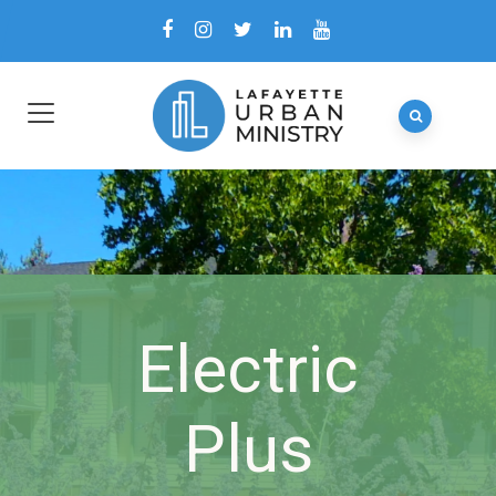
Electric
Plus