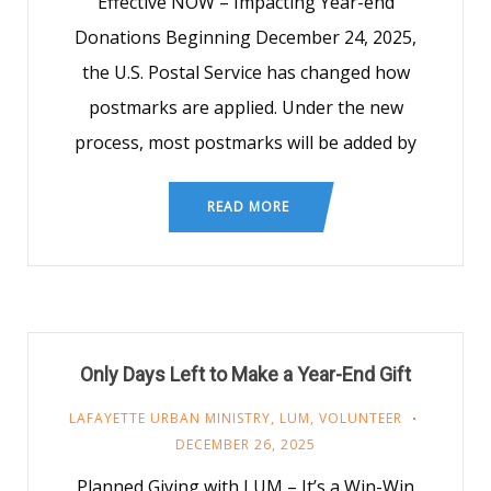
Effective NOW – Impacting Year-end
Donations Beginning December 24, 2025,
the U.S. Postal Service has changed how
postmarks are applied. Under the new
process, most postmarks will be added by
READ MORE
Only Days Left to Make a Year-End Gift
LAFAYETTE URBAN MINISTRY
,
LUM
,
VOLUNTEER
DECEMBER 26, 2025
Planned Giving with LUM – It’s a Win-Win