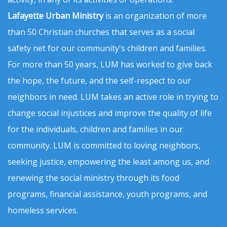
Lafayette Urban Ministry
is an organization of more
than 50 Christian churches that serves as a social
safety net for our community's children and families.
For more than 50 years, LUM has worked to give back
the hope, the future, and the self-respect to our
neighbors in need. LUM takes an active role in trying to
change social injustices and improve the quality of life
for the individuals, children and families in our
community. LUM is committed to loving neighbors,
seeking justice, empowering the least among us, and
renewing the social ministry through its food
programs, financial assistance, youth programs, and
homeless services.