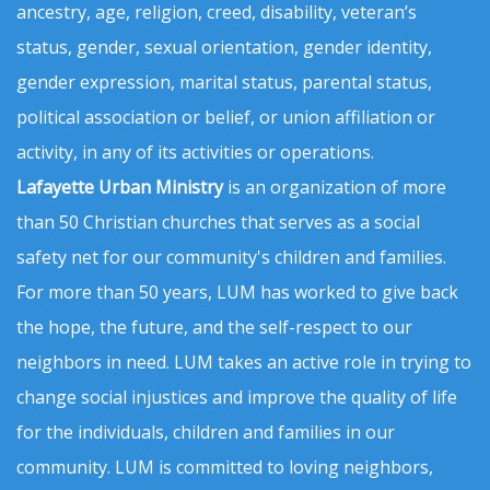
ancestry, age, religion, creed, disability, veteran’s
status, gender, sexual orientation, gender identity,
gender expression, marital status, parental status,
political association or belief, or union affiliation or
activity, in any of its activities or operations.
Lafayette Urban Ministry
is an organization of more
than 50 Christian churches that serves as a social
safety net for our community's children and families.
For more than 50 years, LUM has worked to give back
the hope, the future, and the self-respect to our
neighbors in need. LUM takes an active role in trying to
change social injustices and improve the quality of life
for the individuals, children and families in our
community. LUM is committed to loving neighbors,