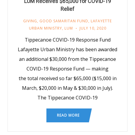
LUM Receives $65,000 for COVID-19
Relief
GIVING
,
GOOD SAMARITAN FUND
,
LAFAYETTE
URBAN MINISTRY
,
LUM
JULY 10, 2020
Tippecanoe COVID-19 Response Fund
Lafayette Urban Ministry has been awarded
an additional $30,000 from the Tippecanoe
COVID-19 Response Fund — making
the total received so far $65,000 ($15,000 in
March, $20,000 in May & $30,000 in July).
The Tippecanoe COVID-19
READ MORE