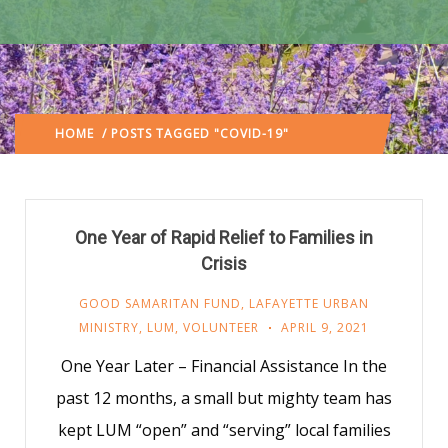
HOME
/ POSTS TAGGED "COVID-19"
(: PAGE 2)
One Year of Rapid Relief to Families in
Crisis
GOOD SAMARITAN FUND
,
LAFAYETTE URBAN
MINISTRY
,
LUM
,
VOLUNTEER
APRIL 9, 2021
One Year Later – Financial Assistance In the
past 12 months, a small but mighty team has
kept LUM “open” and “serving” local families