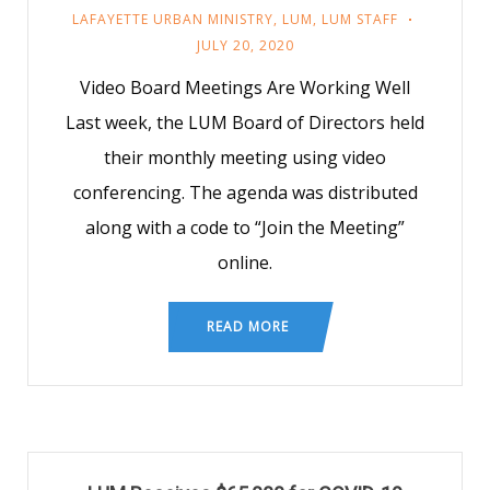
LAFAYETTE URBAN MINISTRY
,
LUM
,
LUM STAFF
JULY 20, 2020
Video Board Meetings Are Working Well
Last week, the LUM Board of Directors held
their monthly meeting using video
conferencing. The agenda was distributed
along with a code to “Join the Meeting”
online.
READ MORE