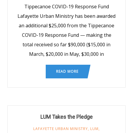
Tippecanoe COVID-19 Response Fund
Lafayette Urban Ministry has been awarded
an additional $25,000 from the Tippecanoe
COVID-19 Response Fund — making the
total received so far $90,000 ($15,000 in
March, $20,000 in May, $30,000 in
READ MORE
LUM Takes the Pledge
LAFAYETTE URBAN MINISTRY
,
LUM
,