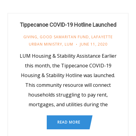
Tippecanoe COVID-19 Hotline Launched
GIVING
,
GOOD SAMARITAN FUND
,
LAFAYETTE
URBAN MINISTRY
,
LUM
JUNE 11, 2020
LUM Housing & Stability Assistance Earlier
this month, the Tippecanoe COVID-19
Housing & Stability Hotline was launched.
This community resource will connect
households struggling to pay rent,
mortgages, and utilities during the
READ MORE