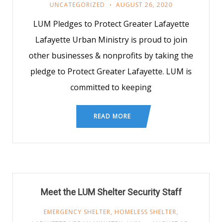
UNCATEGORIZED
AUGUST 26, 2020
LUM Pledges to Protect Greater Lafayette
Lafayette Urban Ministry is proud to join
other businesses & nonprofits by taking the
pledge to Protect Greater Lafayette. LUM is
committed to keeping
READ MORE
Meet the LUM Shelter Security Staff
EMERGENCY SHELTER
,
HOMELESS SHELTER
,