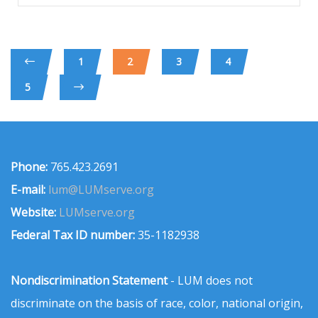
1
2
3
4
5
Phone:
765.423.2691
E-mail:
lum@LUMserve.org
Website:
LUMserve.org
Federal Tax ID number:
35-1182938
Nondiscrimination Statement
- LUM does not
discriminate on the basis of race, color, national origin,