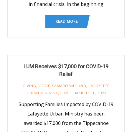
in financial crisis. In the beginning
READ MORE
LUM Receives $17,000 for COVID-19
Relief
GIVING
,
GOOD SAMARITAN FUND
,
LAFAYETTE
URBAN MINISTRY
,
LUM
MARCH 11, 2021
Supporting Families Impacted by COVID-19
Lafayette Urban Ministry has been
awarded $17,000 from the Tippecanoe