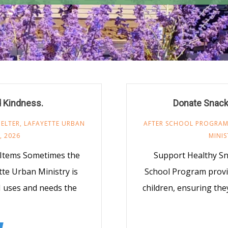
d Kindness.
Donate Snack
ELTER
,
LAFAYETTE URBAN
AFTER SCHOOL PROGRA
, 2026
MINIS
 Items Sometimes the
Support Healthy S
te Urban Ministry is
School Program provi
M uses and needs the
children, ensuring the