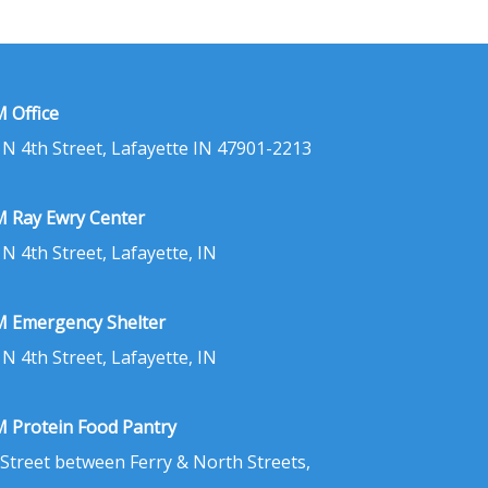
 Office
 N 4th Street, Lafayette IN 47901-2213
 Ray Ewry Center
 N 4th Street, Lafayette, IN
 Emergency Shelter
 N 4th Street, Lafayette, IN
 Protein Food Pantry
 Street between Ferry & North Streets,