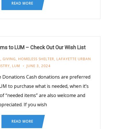
READ MORE
ms to LUM – Check Out Our Wish List
M
,
GIVING
,
HOMELESS SHELTER
,
LAFAYETTE URBAN
ISTRY
,
LUM
JUNE 3, 2024
e Donations Cash donations are preferred
UM to purchase what is needed, when it’s
of “needed items” are also welcome and
ppreciated. If you wish
READ MORE