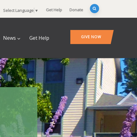
Get Help
Donate
Select Language
▼
GIVE NOW
News
Get Help