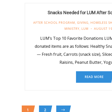
Snacks Needed for LUM After S
AFTER SCHOOL PROGRAM
,
GIVING
,
HOMELESS SH
MINISTRY
,
LUM
AUGUST 19
LUM’s Top 10 Favorite Donations LUM
donated items are as follows: Healthy S
— Fresh fruit, Carrots (snack size), Slice
Raisins, Peanut Butter, Yog
READ MORE
1
2