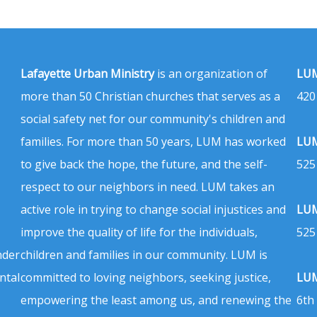
Lafayette Urban Ministry
is an organization of
LUM
more than 50 Christian churches that serves as a
420
social safety net for our community's children and
families. For more than 50 years, LUM has worked
LUM
to give back the hope, the future, and the self-
525
respect to our neighbors in need. LUM takes an
active role in trying to change social injustices and
LUM
improve the quality of life for the individuals,
525
nder
children and families in our community. LUM is
ntal
committed to loving neighbors, seeking justice,
LUM
empowering the least among us, and renewing the
6th