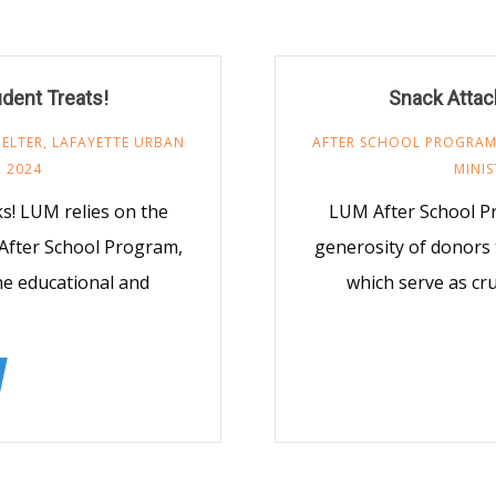
udent Treats!
Snack Attack
ELTER
,
LAFAYETTE URBAN
AFTER SCHOOL PROGRA
 2024
MINIS
! LUM relies on the
LUM After School P
After School Program,
generosity of donors
the educational and
which serve as cru