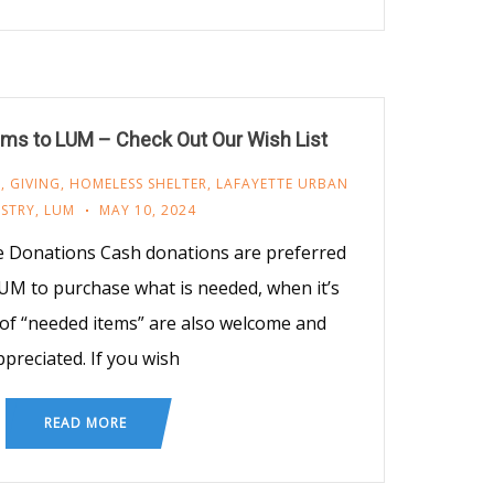
ms to LUM – Check Out Our Wish List
M
,
GIVING
,
HOMELESS SHELTER
,
LAFAYETTE URBAN
ISTRY
,
LUM
MAY 10, 2024
e Donations Cash donations are preferred
UM to purchase what is needed, when it’s
of “needed items” are also welcome and
ppreciated. If you wish
READ MORE