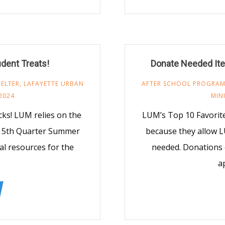
udent Treats!
Donate Needed Ite
ELTER
,
LAFAYETTE URBAN
AFTER SCHOOL PROGRA
2024
MIN
s! LUM relies on the
LUM’s Top 10 Favorit
M 5th Quarter Summer
because they allow L
al resources for the
needed. Donations 
a