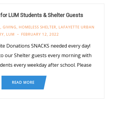
for LUM Students & Shelter Guests
M
,
GIVING
,
HOMELESS SHELTER
,
LAFAYETTE URBAN
RY
,
LUM
FEBRUARY 12, 2022
ite Donations SNACKS needed every day!
o our Shelter guests every morning with
udents every weekday after school. Please
READ MORE