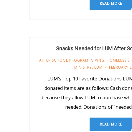
READ MORE
Snacks Needed for LUM After S
AFTER SCHOOL PROGRAM
,
GIVING
,
HOMELESS SH
MINISTRY
,
LUM
FEBRUARY 2
LUM’s Top 10 Favorite Donations LUM
donated items are as follows: Cash don
because they allow LUM to purchase what
needed. Donations of “needed
READ MORE