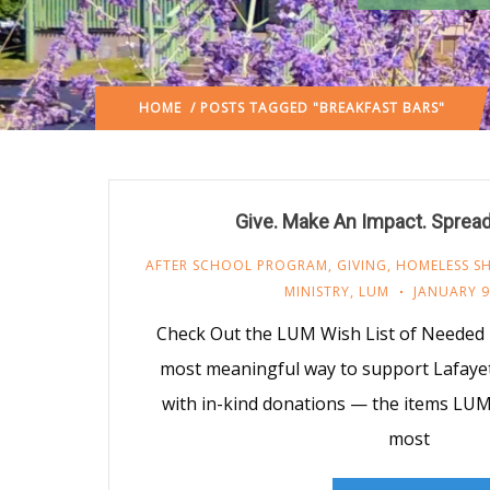
HOME
/ POSTS TAGGED "BREAKFAST BARS"
Give. Make An Impact. Sprea
AFTER SCHOOL PROGRAM
,
GIVING
,
HOMELESS SH
MINISTRY
,
LUM
JANUARY 9
Check Out the LUM Wish List of Needed
most meaningful way to support Lafayet
with in-kind donations — the items LU
most