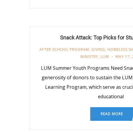
Snack Attack: Top Picks for St
AFTER SCHOOL PROGRAM
,
GIVING
,
HOMELESS SH
MINISTRY
,
LUM
MAY 17, 
LUM Summer Youth Programs Need Snack
generosity of donors to sustain the LU
Learning Program, which serve as cruci
educational
READ MORE