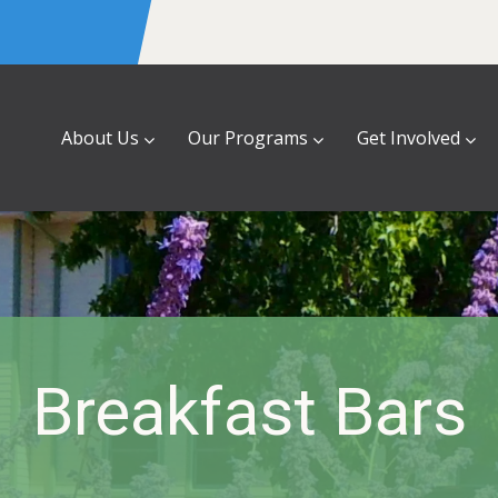
About Us
Our Programs
Get Involved
Breakfast Bars