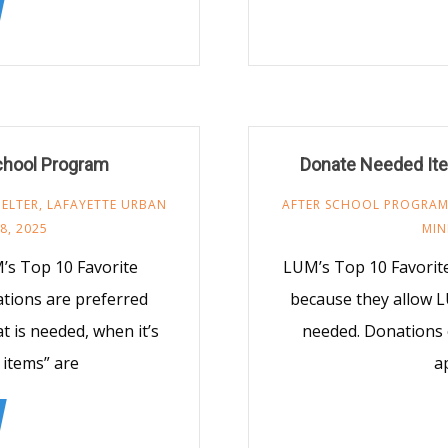
chool Program
Donate Needed Ite
ELTER
,
LAFAYETTE URBAN
AFTER SCHOOL PROGRA
8, 2025
MIN
’s Top 10 Favorite
LUM’s Top 10 Favorit
ations are preferred
because they allow L
 is needed, when it’s
needed. Donations 
 items” are
a