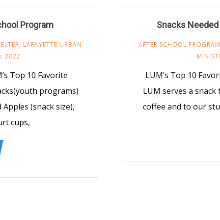
chool Program
Snacks Needed 
ELTER
,
LAFAYETTE URBAN
AFTER SCHOOL PROGRA
, 2022
MINIST
’s Top 10 Favorite
LUM’s Top 10 Favor
nacks(youth programs)
LUM serves a snack t
d Apples (snack size),
coffee and to our st
urt cups,