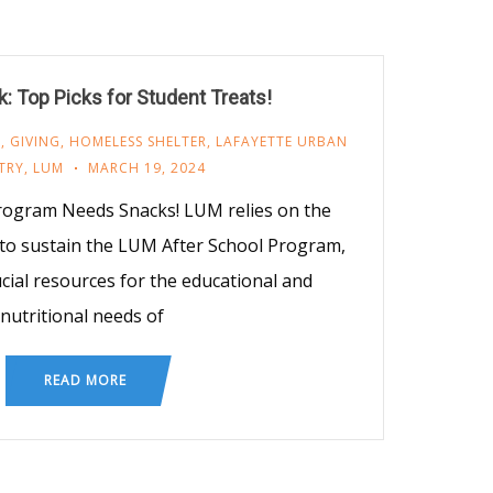
: Top Picks for Student Treats!
M
,
GIVING
,
HOMELESS SHELTER
,
LAFAYETTE URBAN
TRY
,
LUM
MARCH 19, 2024
rogram Needs Snacks! LUM relies on the
 to sustain the LUM After School Program,
cial resources for the educational and
nutritional needs of
READ MORE