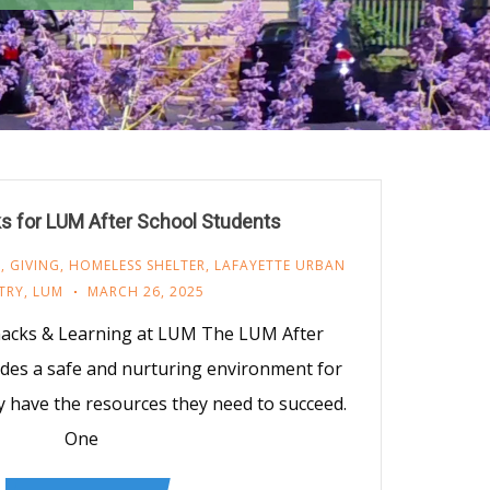
s for LUM After School Students
M
,
GIVING
,
HOMELESS SHELTER
,
LAFAYETTE URBAN
TRY
,
LUM
MARCH 26, 2025
nacks & Learning at LUM The LUM After
des a safe and nurturing environment for
y have the resources they need to succeed.
One