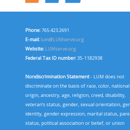
Phone:
765.423.2691
E-mail:
lum@LUMserve.org
Website:
LUMserve.org
Federal Tax ID number:
35-1182938
Nondiscrimination Statement
- LUM does not
discriminate on the basis of race, color, national
origin, ancestry, age, religion, creed, disability,
veteran’s status, gender, sexual orientation, ge
identity, gender expression, marital status, pare
status, political association or belief, or union