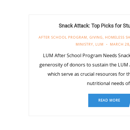
Snack Attack: Top Picks for St
AFTER SCHOOL PROGRAM
,
GIVING
,
HOMELESS SH
MINISTRY
,
LUM
MARCH 28,
LUM After School Program Needs Snacks
generosity of donors to sustain the LUM 
which serve as crucial resources for 
nutritional needs of
READ MORE