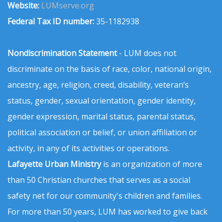
Website:
LUMserve.org
Federal Tax ID number:
35-1182938
Nondiscrimination Statement
- LUM does not
discriminate on the basis of race, color, national origin,
ancestry, age, religion, creed, disability, veteran’s
status, gender, sexual orientation, gender identity,
gender expression, marital status, parental status,
political association or belief, or union affiliation or
activity, in any of its activities or operations.
Lafayette Urban Ministry
is an organization of more
than 50 Christian churches that serves as a social
safety net for our community's children and families.
For more than 50 years, LUM has worked to give back