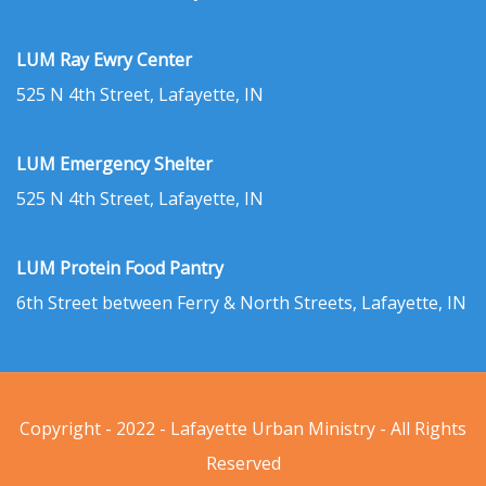
LUM Ray Ewry Center
525 N 4th Street, Lafayette, IN
LUM Emergency Shelter
525 N 4th Street, Lafayette, IN
LUM Protein Food Pantry
6th Street between Ferry & North Streets, Lafayette, IN
Copyright - 2022 - Lafayette Urban Ministry - All Rights
Reserved