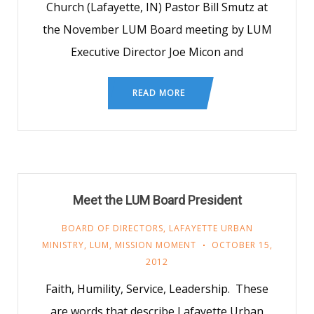
Church (Lafayette, IN) Pastor Bill Smutz at
the November LUM Board meeting by LUM
Executive Director Joe Micon and
READ MORE
Meet the LUM Board President
BOARD OF DIRECTORS
,
LAFAYETTE URBAN
MINISTRY
,
LUM
,
MISSION MOMENT
OCTOBER 15,
2012
Faith, Humility, Service, Leadership. These
are words that describe Lafayette Urban