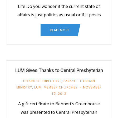
Life Do you wonder if the current state of
affairs is just politics as usual or if it poses
READ MORE
LUM Gives Thanks to Central Presbyterian
BOARD OF DIRECTORS
,
LAFAYETTE URBAN
MINISTRY
,
LUM
,
MEMBER CHURCHES
NOVEMBER
17, 2012
A gift certificate to Bennett’s Greenhouse
was presented to Central Presbyterian