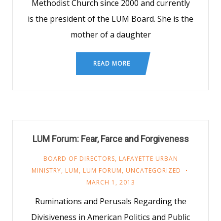
Methodist Church since 2000 and currently
is the president of the LUM Board. She is the
mother of a daughter
READ MORE
LUM Forum: Fear, Farce and Forgiveness
BOARD OF DIRECTORS
,
LAFAYETTE URBAN
MINISTRY
,
LUM
,
LUM FORUM
,
UNCATEGORIZED
MARCH 1, 2013
Ruminations and Perusals Regarding the
Divisiveness in American Politics and Public