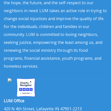
the hope, the future, and the self-respect to our
neighbors in need. LUM takes an active role in trying to
change social injustices and improve the quality of life
for the individuals, children and families in our
community. LUM is committed to loving neighbors,
seeking justice, empowering the least among us, and
renewing the social ministry through its food
programs, financial assistance, youth programs, and
homeless services.
LUM Office
420 N 4th Street, Lafayette IN 47901-2213