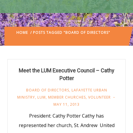
HOME
/ POSTS TAGGED "BOARD OF DIRECTORS"
(:
PAGE 4)
Meet the LUM Executive Council – Cathy
Potter
BOARD OF DIRECTORS
,
LAFAYETTE URBAN
MINISTRY
,
LUM
,
MEMBER CHURCHES
,
VOLUNTEER
MAY 11, 2013
President: Cathy Potter Cathy has
represented her church, St. Andrew United