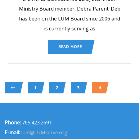
Ministry Board member, Debra Parent. Deb
has been on the LUM Board since 2006 and
is currently serving as
READ MORE
1
2
3
4
Phone:
765.423.2691
E-mail:
lum@LUMserve.org