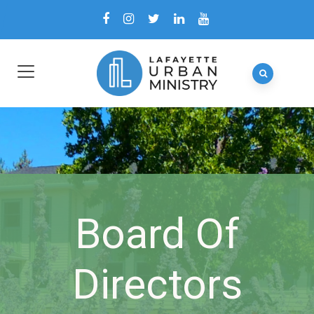
Board Of
Directors