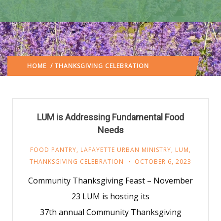
HOME
/ THANKSGIVING CELEBRATION
(: PAGE 3)
LUM is Addressing Fundamental Food
Needs
FOOD PANTRY
,
LAFAYETTE URBAN MINISTRY
,
LUM
,
THANKSGIVING CELEBRATION
OCTOBER 6, 2023
Community Thanksgiving Feast – November
23 LUM is hosting its
37th annual Community Thanksgiving