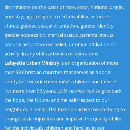
discriminate on the basis of race, color, national origin,
ancestry, age, religion, creed, disability, veteran’s
status, gender, sexual orientation, gender identity,
gender expression, marital status, parental status,
political association or belief, or union affiliation or
activity, in any of its activities or operations.
Lafayette Urban Ministry
is an organization of more
than 50 Christian churches that serves as a social
safety net for our community's children and families.
For more than 50 years, LUM has worked to give back
the hope, the future, and the self-respect to our
neighbors in need. LUM takes an active role in trying to
change social injustices and improve the quality of life
for the individuals, children and families in our