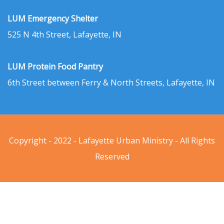
LUM Emergency Shelter
525 N 4th Street, Lafayette, IN
LUM Protein Food Pantry
6th Street between Ferry & North Streets, Lafayette, IN
Copyright - 2022 - Lafayette Urban Ministry - All Rights
Reserved