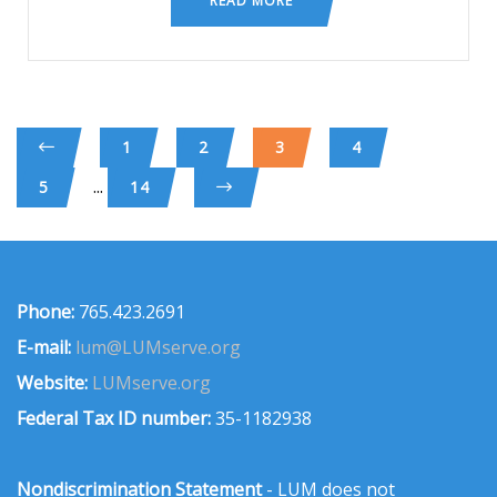
READ MORE
1
2
3
4
...
5
14
Phone:
765.423.2691
E-mail:
lum@LUMserve.org
Website:
LUMserve.org
Federal Tax ID number:
35-1182938
Nondiscrimination Statement
- LUM does not