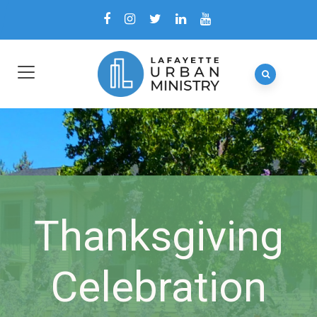
Thanksgiving
Celebration