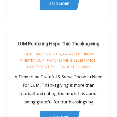
READ MORE
LUM Restoring Hope This Thanksgiving
FOOD PANTRY
,
GIVING
,
LAFAYETTE URBAN
MINISTRY
,
LUM
,
THANKSGIVING CELEBRATION
,
TURKEY TROT 5K
AUGUST 24, 2022
A Time to be Grateful & Serve Those in Need
For LUM, Thanksgiving is more than
football and eating too much. It is about
being grateful for our blessings by