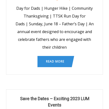
Day for Dads | Hunger Hike | Community
Thanksgiving | TT5K Run Day for
Dads | Sunday, June 18 – Father’s Day | An
annual event designed to encourage and
celebrate fathers who are engaged with
their children
READ MORE
Save the Dates – Exciting 2023 LUM
Events