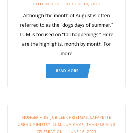
CELEBRATION
AUGUST 18, 2023
Although the month of August is often
referred to as the “dogs days of summer,”
LUM is focused on “fall happenings.” Here
are the highlights, month by month. For
more
READ MORE
HUNGER HIKE
,
JUBILEE CHRISTMAS
,
LAFAYETTE
URBAN MINISTRY
,
LUM
,
LUM CAMP
,
THANKSGIVING
CELEBRATION
JUNE 16, 2023