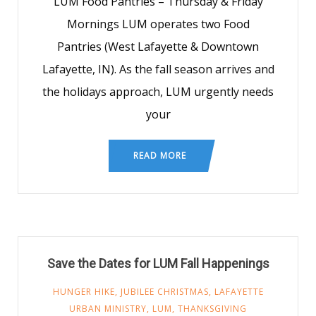
LUM Food Pantries – Thursday & Friday
Mornings LUM operates two Food
Pantries (West Lafayette & Downtown
Lafayette, IN). As the fall season arrives and
the holidays approach, LUM urgently needs
your
READ MORE
Save the Dates for LUM Fall Happenings
HUNGER HIKE
,
JUBILEE CHRISTMAS
,
LAFAYETTE
URBAN MINISTRY
,
LUM
,
THANKSGIVING