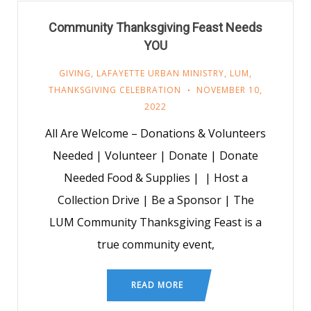
Community Thanksgiving Feast Needs
YOU
GIVING
,
LAFAYETTE URBAN MINISTRY
,
LUM
,
THANKSGIVING CELEBRATION
NOVEMBER 10,
2022
All Are Welcome – Donations & Volunteers
Needed | Volunteer | Donate | Donate
Needed Food & Supplies | | Host a
Collection Drive | Be a Sponsor | The
LUM Community Thanksgiving Feast is a
true community event,
READ MORE