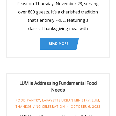
Feast on Thursday, November 23, serving
over 800 guests. It’s a cherished tradition
that’s entirely FREE, featuring a
classic Thanksgiving meal with
READ MORE
LUM is Addressing Fundamental Food
Needs
FOOD PANTRY
,
LAFAYETTE URBAN MINISTRY
,
LUM
,
THANKSGIVING CELEBRATION
OCTOBER 6, 2023