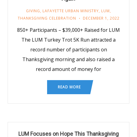
GIVING
,
LAFAYETTE URBAN MINISTRY
,
LUM
,
THANKSGIVING CELEBRATION
DECEMBER 1, 2022
850+ Participants – $39,000+ Raised for LUM
The LUM Turkey Trot 5K Run attracted a
record number of participants on
Thanksgiving morning and also raised a
record amount of money for
READ MORE
LUM Focuses on Hope This Thanksgiving