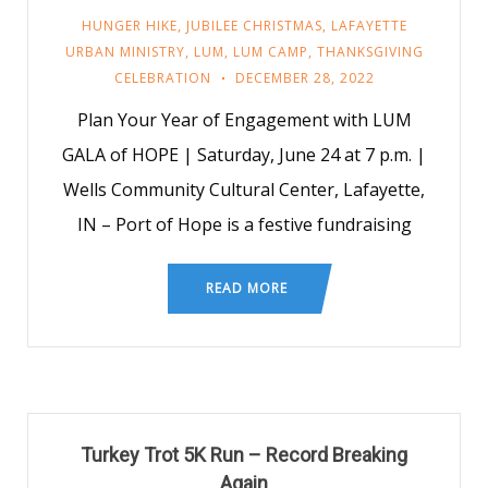
HUNGER HIKE
,
JUBILEE CHRISTMAS
,
LAFAYETTE
URBAN MINISTRY
,
LUM
,
LUM CAMP
,
THANKSGIVING
CELEBRATION
DECEMBER 28, 2022
Plan Your Year of Engagement with LUM
GALA of HOPE | Saturday, June 24 at 7 p.m. |
Wells Community Cultural Center, Lafayette,
IN – Port of Hope is a festive fundraising
READ MORE
Turkey Trot 5K Run – Record Breaking
Again