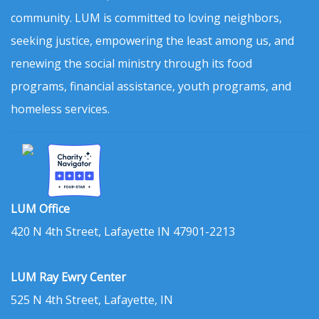
community. LUM is committed to loving neighbors,
seeking justice, empowering the least among us, and
renewing the social ministry through its food
programs, financial assistance, youth programs, and
homeless services.
LUM Office
420 N 4th Street, Lafayette IN 47901-2213
LUM Ray Ewry Center
525 N 4th Street, Lafayette, IN