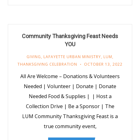
Community Thanksgiving Feast Needs
YOU
GIVING
,
LAFAYETTE URBAN MINISTRY
,
LUM
,
THANKSGIVING CELEBRATION
OCTOBER 13, 2022
All Are Welcome – Donations & Volunteers
Needed | Volunteer | Donate | Donate
Needed Food & Supplies | | Host a
Collection Drive | Be a Sponsor | The
LUM Community Thanksgiving Feast is a
true community event,