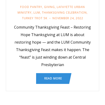
FOOD PANTRY
,
GIVING
,
LAFAYETTE URBAN
MINISTRY
,
LUM
,
THANKSGIVING CELEBRATION
,
TURKEY TROT 5K
NOVEMBER 24, 2022
Community Thanksgiving Feast – Restoring
Hope Thanksgiving at LUM is about
restoring hope — and the LUM Community
Thanksgiving Feast makes it happen. The
“feast” is just winding down at Central
Presbyterian
READ MORE