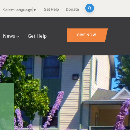
Get Help
Donate
Select Language
▼
GIVE NOW
News
Get Help