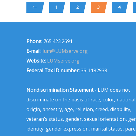
1
2
3
4
Phone:
765.423.2691
E-mail:
lum@LUMserve.org
Website:
LUMserve.org
Federal Tax ID number:
35-1182938
Nondiscrimination Statement
- LUM does not
discriminate on the basis of race, color, national
origin, ancestry, age, religion, creed, disability,
veteran’s status, gender, sexual orientation, ge
identity, gender expression, marital status, pare