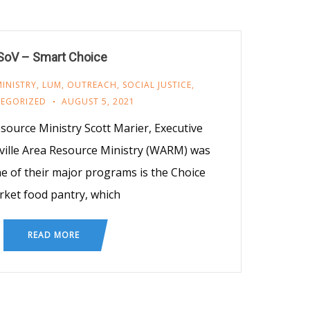
SoV – Smart Choice
INISTRY
,
LUM
,
OUTREACH
,
SOCIAL JUSTICE
,
EGORIZED
AUGUST 5, 2021
source Ministry Scott Marier, Executive
ville Area Resource Ministry (WARM) was
e of their major programs is the Choice
ket food pantry, which
READ MORE