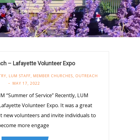
ch – Lafayette Volunteer Expo
TRY
,
LUM STAFF
,
MEMBER CHURCHES
,
OUTREACH
MAY 17, 2022
M “Summer of Service” Recently, LUM
 Lafayette Volunteer Expo. It was a great
t new volunteers and invite individuals to
become more engage