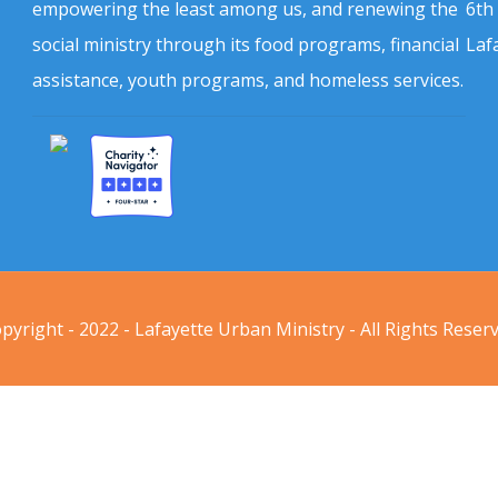
empowering the least among us, and renewing the
6th
social ministry through its food programs, financial
Laf
assistance, youth programs, and homeless services.
pyright - 2022 - Lafayette Urban Ministry - All Rights Reser