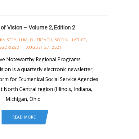
f Vision – Volume 2, Edition 2
INISTRY
,
LUM
,
OUTREACH
,
SOCIAL JUSTICE
,
EGORIZED
AUGUST 27, 2021
Five Noteworthy Regional Programs
ion is a quarterly electronic newsletter,
orm for Ecumenical Social Service Agencies
 North Central region (Illinois, Indiana,
Michigan, Ohio
READ MORE