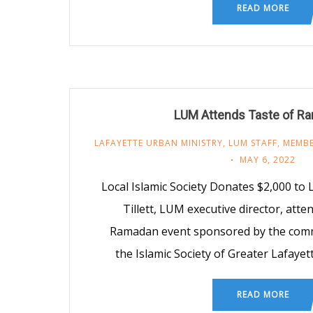
READ MORE
LUM Attends Taste of R
LAFAYETTE URBAN MINISTRY
,
LUM STAFF
,
MEMBE
MAY 6, 2022
Local Islamic Society Donates $2,000 to
Tillett, LUM executive director, atte
Ramadan event sponsored by the com
the Islamic Society of Greater Lafaye
READ MORE