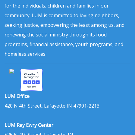
for the individuals, children and families in our
community. LUM is committed to loving neighbors,
seeking justice, empowering the least among us, and
renewing the social ministry through its food
programs, financial assistance, youth programs, and
homeless services.
LUM Office
420 N 4th Street, Lafayette IN 47901-2213
LUM Ray Ewry Center
525 N 4th Street, Lafayette, IN