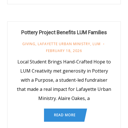
Pottery Project Benefits LUM Families
GIVING
,
LAFAYETTE URBAN MINISTRY
,
LUM
FEBRUARY 18, 2026
Local Student Brings Hand-Crafted Hope to
LUM Creativity met generosity in Pottery
with a Purpose, a student-led fundraiser
that made a real impact for Lafayette Urban
Ministry. Alaire Oakes, a
READ MORE