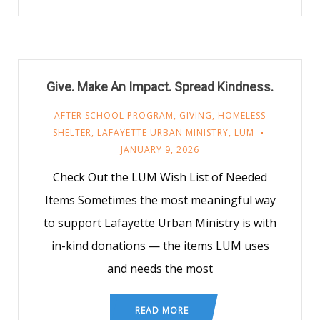
Give. Make An Impact. Spread Kindness.
AFTER SCHOOL PROGRAM
,
GIVING
,
HOMELESS
SHELTER
,
LAFAYETTE URBAN MINISTRY
,
LUM
JANUARY 9, 2026
Check Out the LUM Wish List of Needed
Items Sometimes the most meaningful way
to support Lafayette Urban Ministry is with
in-kind donations — the items LUM uses
and needs the most
READ MORE