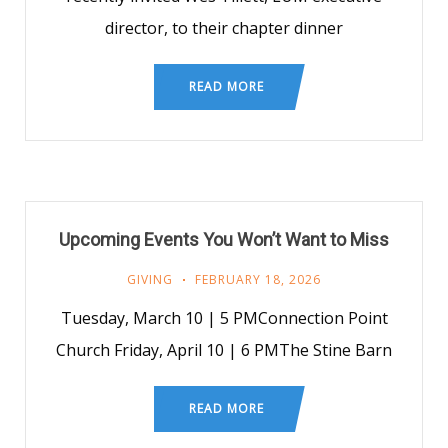
director, to their chapter dinner
READ MORE
Upcoming Events You Won’t Want to Miss
GIVING
FEBRUARY 18, 2026
Tuesday, March 10 | 5 PMConnection Point
Church Friday, April 10 | 6 PMThe Stine Barn
READ MORE