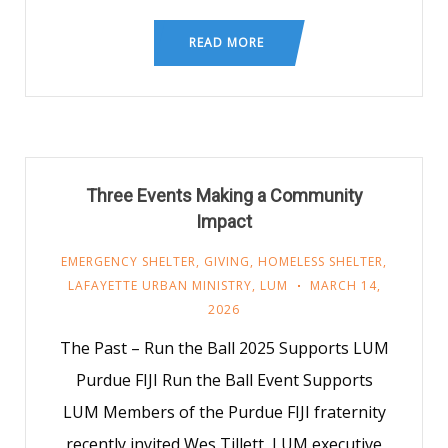
READ MORE
Three Events Making a Community
Impact
EMERGENCY SHELTER
,
GIVING
,
HOMELESS SHELTER
,
LAFAYETTE URBAN MINISTRY
,
LUM
MARCH 14,
2026
The Past – Run the Ball 2025 Supports LUM
Purdue FIJI Run the Ball Event Supports
LUM Members of the Purdue FIJI fraternity
recently invited Wes Tillett, LUM executive