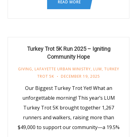
READ MORE
Turkey Trot 5K Run 2025 – Igniting
Community Hope
GIVING
,
LAFAYETTE URBAN MINISTRY
,
LUM
,
TURKEY
TROT 5K
DECEMBER 19, 2025
Our Biggest Turkey Trot Yet! What an
unforgettable morning! This year’s LUM
Turkey Trot 5K brought together 1,267
runners and walkers, raising more than
$49,000 to support our community—a 19.5%