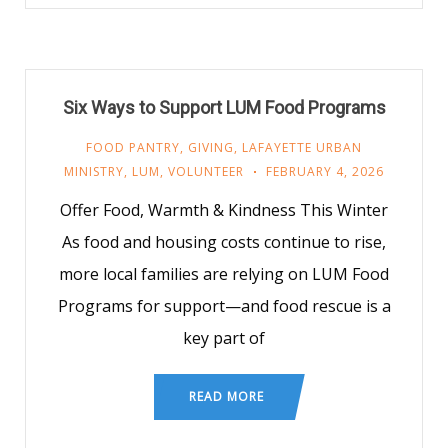
Six Ways to Support LUM Food Programs
FOOD PANTRY
,
GIVING
,
LAFAYETTE URBAN
MINISTRY
,
LUM
,
VOLUNTEER
FEBRUARY 4, 2026
Offer Food, Warmth & Kindness This Winter
As food and housing costs continue to rise,
more local families are relying on LUM Food
Programs for support—and food rescue is a
key part of
READ MORE