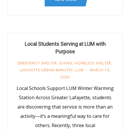
Local Students Serving at LUM with
Purpose
EMERGENCY SHELTER
,
GIVING
,
HOMELESS SHELTER
,
LAFAYETTE URBAN MINISTRY
,
LUM
MARCH 19,
2026
Local Schools Support LUM Winter Warming
Station Across Greater Lafayette, students
are discovering that service is more than an
activity—it’s a meaningful way to care for
others. Recently, three local