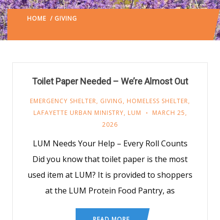
HOME
/ GIVING
LAFAYETTE URBAN MINISTRY
/
(: PAGE
2)
Toilet Paper Needed – We’re Almost Out
EMERGENCY SHELTER
,
GIVING
,
HOMELESS SHELTER
,
LAFAYETTE URBAN MINISTRY
,
LUM
MARCH 25,
2026
LUM Needs Your Help – Every Roll Counts
Did you know that toilet paper is the most
used item at LUM? It is provided to shoppers
at the LUM Protein Food Pantry, as
READ MORE