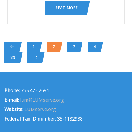
READ MORE
...
1
2
3
4
89
Phone:
765.423.2691
E-mail:
lum@LUMserve.org
Website:
LUMserve.org
Federal Tax ID number:
35-1182938