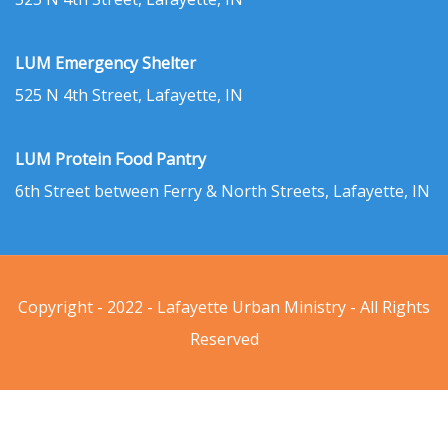
LUM Emergency Shelter
525 N 4th Street, Lafayette, IN
LUM Protein Food Pantry
6th Street between Ferry & North Streets, Lafayette, IN
Copyright - 2022 - Lafayette Urban Ministry - All Rights
Reserved