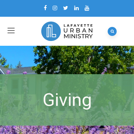
Giving