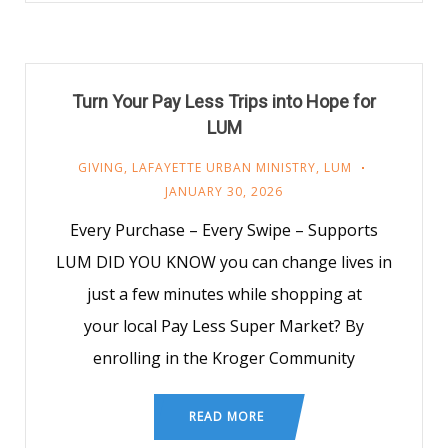
Turn Your Pay Less Trips into Hope for
LUM
GIVING
,
LAFAYETTE URBAN MINISTRY
,
LUM
JANUARY 30, 2026
Every Purchase – Every Swipe – Supports
LUM DID YOU KNOW you can change lives in
just a few minutes while shopping at
your local Pay Less Super Market? By
enrolling in the Kroger Community
READ MORE