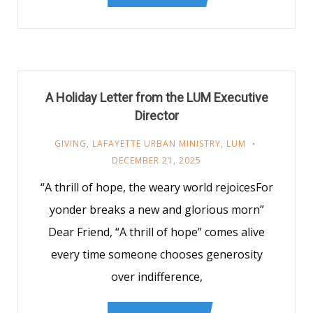
A Holiday Letter from the LUM Executive
Director
GIVING
,
LAFAYETTE URBAN MINISTRY
,
LUM
DECEMBER 21, 2025
“A thrill of hope, the weary world rejoicesFor
yonder breaks a new and glorious morn”
Dear Friend, “A thrill of hope” comes alive
every time someone chooses generosity
over indifference,