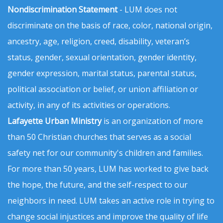
Nondiscrimination Statement
- LUM does not
discriminate on the basis of race, color, national origin,
ancestry, age, religion, creed, disability, veteran’s
status, gender, sexual orientation, gender identity,
gender expression, marital status, parental status,
political association or belief, or union affiliation or
activity, in any of its activities or operations.
Lafayette Urban Ministry
is an organization of more
than 50 Christian churches that serves as a social
safety net for our community's children and families.
For more than 50 years, LUM has worked to give back
the hope, the future, and the self-respect to our
neighbors in need. LUM takes an active role in trying to
change social injustices and improve the quality of life