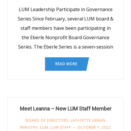
LUM Leadership Participate in Governance
Series Since February, several LUM board &
staff members have been participating in
the Eberle Nonprofit Board Governance
Series. The Eberle Series is a seven-session
READ MORE
Meet Leanna – New LUM Staff Member
BOARD OF DIRECTORS
,
LAFAYETTE URBAN
MINISTRY
,
LUM
,
LUM STAFF
OCTOBER 7, 2022