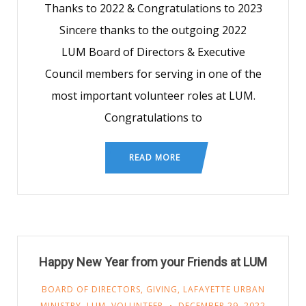
Thanks to 2022 & Congratulations to 2023
Sincere thanks to the outgoing 2022
LUM Board of Directors & Executive
Council members for serving in one of the
most important volunteer roles at LUM.
Congratulations to
READ MORE
Happy New Year from your Friends at LUM
BOARD OF DIRECTORS
,
GIVING
,
LAFAYETTE URBAN
MINISTRY
,
LUM
,
VOLUNTEER
DECEMBER 29, 2022