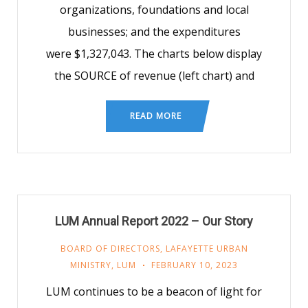
organizations, foundations and local
businesses; and the expenditures
were $1,327,043. The charts below display
the SOURCE of revenue (left chart) and
READ MORE
LUM Annual Report 2022 – Our Story
BOARD OF DIRECTORS
,
LAFAYETTE URBAN
MINISTRY
,
LUM
FEBRUARY 10, 2023
LUM continues to be a beacon of light for