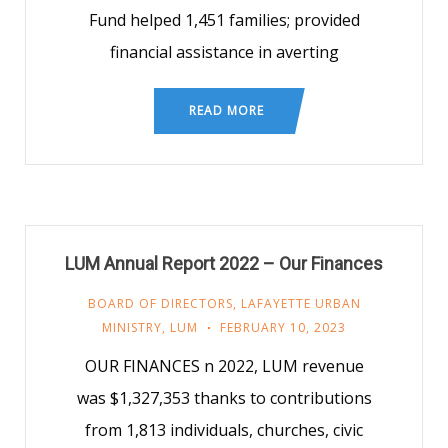
Fund helped 1,451 families; provided
financial assistance in averting
READ MORE
LUM Annual Report 2022 – Our Finances
BOARD OF DIRECTORS
,
LAFAYETTE URBAN
MINISTRY
,
LUM
FEBRUARY 10, 2023
OUR FINANCES n 2022, LUM revenue
was $1,327,353 thanks to contributions
from 1,813 individuals, churches, civic