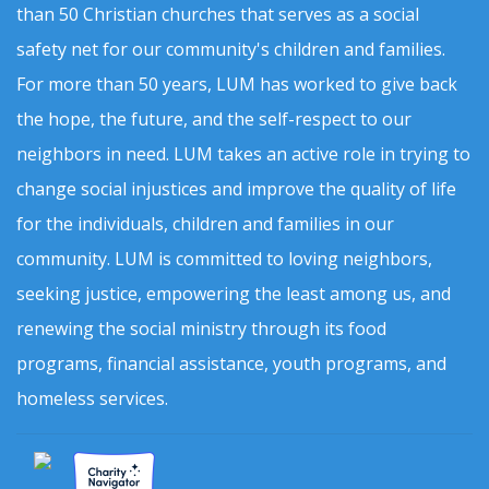
than 50 Christian churches that serves as a social
safety net for our community's children and families.
For more than 50 years, LUM has worked to give back
the hope, the future, and the self-respect to our
neighbors in need. LUM takes an active role in trying to
change social injustices and improve the quality of life
for the individuals, children and families in our
community. LUM is committed to loving neighbors,
seeking justice, empowering the least among us, and
renewing the social ministry through its food
programs, financial assistance, youth programs, and
homeless services.