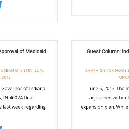
Approval of Medicaid
Guest Column: Indi
 URBAN MINISTRY
,
LUM
,
CAMPAIGN FOR HOOSIE
, 2013
UNC
 Governor of Indiana
June 5, 2013 The I
s, IN 46024 Dear
adjourned without
e last week regarding
expansion plan. While 