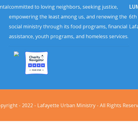
ntal
committed to loving neighbors, seeking justice,
LUM
empowering the least among us, and renewing the
6th
social ministry through its food programs, financial
Laf
assistance, youth programs, and homeless services.
pyright - 2022 - Lafayette Urban Ministry - All Rights Reser