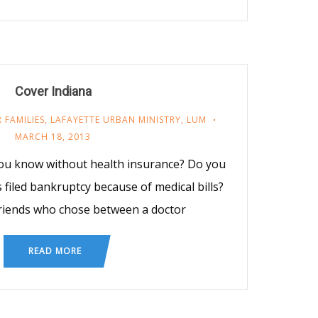
Cover Indiana
 FAMILIES
,
LAFAYETTE URBAN MINISTRY
,
LUM
MARCH 18, 2013
ou know without health insurance? Do you
iled bankruptcy because of medical bills?
riends who chose between a doctor
READ MORE