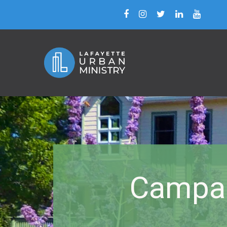
Campai