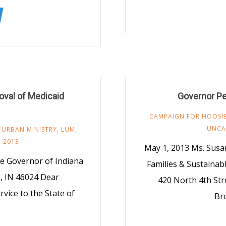
roval of Medicaid
Governor Pe
CAMPAIGN FOR HOOSIE
UNCA
 URBAN MINISTRY
,
LUM
,
, 2013
May 1, 2013 Ms. Susan
e Governor of Indiana
Families & Sustainab
, IN 46024 Dear
420 North 4th Str
vice to the State of
Bro