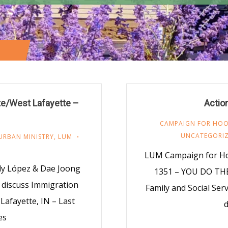
E 9)
tte/West Lafayette –
Actio
CAMPAIGN FOR HOOS
UNCATEGORI
URBAN MINISTRY
,
LUM
LUM Campaign for Ho
dy López & Dae Joong
1351 – YOU DO THE
o discuss Immigration
Family and Social Ser
Lafayette, IN – Last
d
es