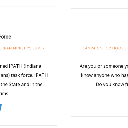
Force
URBAN MINISTRY
,
LUM
CAMPAIGN FOR HOOSIER
ined IPATH (Indiana
Are you or someone y
ans) task force. IPATH
know anyone who has f
the State and in the
Do you know f
tims