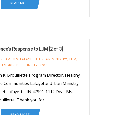
READ MORE
nce’s Response to LUM [2 of 3]
R FAMILIES
,
LAFAYETTE URBAN MINISTRY
,
LUM
,
TEGORIZED
JUNE 17, 2013
 K. Brouillette Program Director, Healthy
le Communities Lafayette Urban Ministry
eet Lafayette, IN 47901-1112 Dear Ms.
uillette, Thank you for
READ MORE