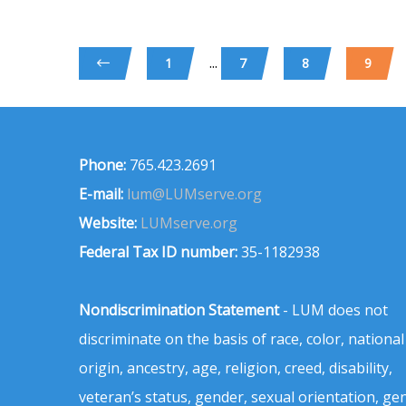
...
1
7
8
9
Phone:
765.423.2691
E-mail:
lum@LUMserve.org
Website:
LUMserve.org
Federal Tax ID number:
35-1182938
Nondiscrimination Statement
- LUM does not
discriminate on the basis of race, color, national
origin, ancestry, age, religion, creed, disability,
veteran’s status, gender, sexual orientation, ge