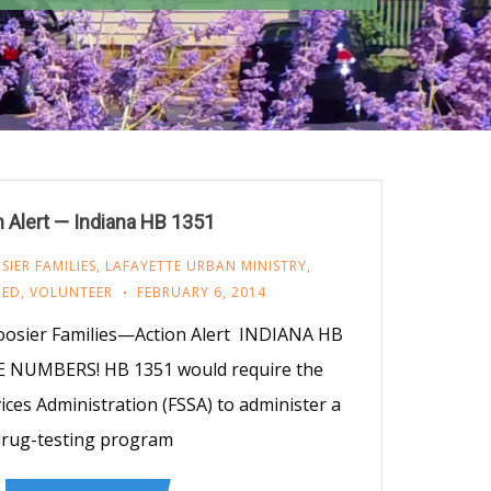
n Alert — Indiana HB 1351
IER FAMILIES
,
LAFAYETTE URBAN MINISTRY
,
ZED
,
VOLUNTEER
FEBRUARY 6, 2014
osier Families—Action Alert INDIANA HB
 NUMBERS! HB 1351 would require the
vices Administration (FSSA) to administer a
rug-testing program