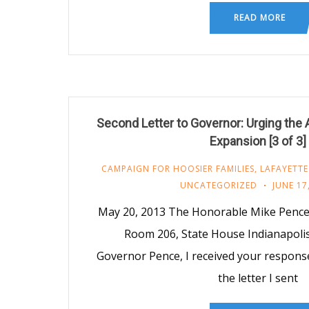
READ MORE
Second Letter to Governor: Urging the 
Expansion [3 of 3]
CAMPAIGN FOR HOOSIER FAMILIES
,
LAFAYETTE
UNCATEGORIZED
JUNE 17
May 20, 2013 The Honorable Mike Pence
Room 206, State House Indianapoli
Governor Pence, I received your respons
the letter I sent