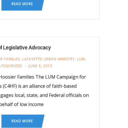
READ MORE
 Legislative Advocacy
R FAMILIES
,
LAFAYETTE URBAN MINISTRY
,
LUM
,
ATEGORIZED
JUNE 3, 2013
oosier Families The LUM Campaign for
 (C4HF) is an alliance of faith-based
ages local, state, and Federal officials on
behalf of low income
READ MORE