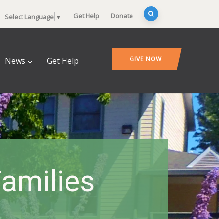
Get Help
Donate
Select Language
▼
GIVE NOW
News
Get Help
amilies