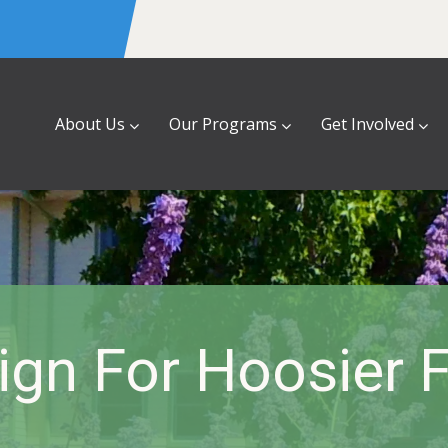
About Us
Our Programs
Get Involved
gn For Hoosier F