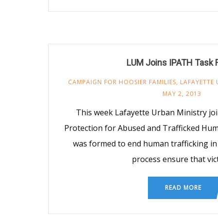
LUM Joins IPATH Task 
CAMPAIGN FOR HOOSIER FAMILIES
,
LAFAYETTE 
MAY 2, 2013
This week Lafayette Urban Ministry jo
Protection for Abused and Trafficked Hum
was formed to end human trafficking in 
process ensure that vic
READ MORE