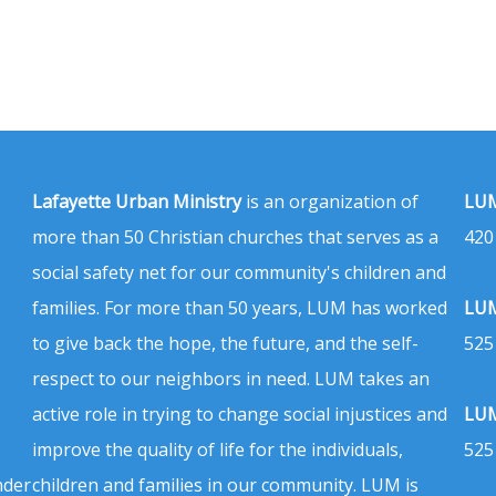
Lafayette Urban Ministry
is an organization of
LUM
more than 50 Christian churches that serves as a
420
social safety net for our community's children and
families. For more than 50 years, LUM has worked
LUM
to give back the hope, the future, and the self-
525
respect to our neighbors in need. LUM takes an
active role in trying to change social injustices and
LUM
improve the quality of life for the individuals,
525
nder
children and families in our community. LUM is