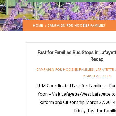
HOME
/ CAMPAIGN FOR HOOSIER FAMILIES
(: PAG
Fast for Families Bus Stops in Lafaye
Recap
CAMPAIGN FOR HOOSIER FAMILIES
,
LAFAYETTE 
MARCH 27, 2014
LUM Coordinated Fast-for-Families – Ru
Yoon – Visit Lafayette/West Lafayette t
Reform and Citizenship March 27, 2014 
Friday, Fast for Famili