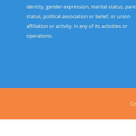
identity, gender expression, marital status, pare
status, political association or belief, or union
affiliation or activity, in any of its activities or
operations.
Co