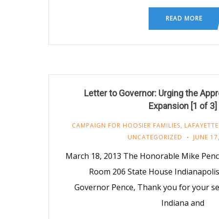
READ MORE
Letter to Governor: Urging the App
Expansion [1 of 3]
CAMPAIGN FOR HOOSIER FAMILIES
,
LAFAYETTE
UNCATEGORIZED
JUNE 17
March 18, 2013 The Honorable Mike Penc
Room 206 State House Indianapolis
Governor Pence, Thank you for your ser
Indiana and