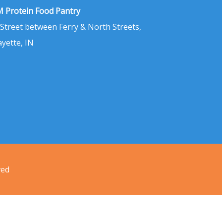
 Protein Food Pantry
 Street between Ferry & North Streets,
ayette, IN
ved