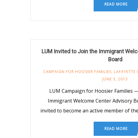
READ MORE
LUM Invited to Join the Immigrant Wel
Board
CAMPAIGN FOR HOOSIER FAMILIES
,
LAFAYETTE 
JUNE 3, 2013
LUM Campaign for Hoosier Families — I
Immigrant Welcome Center Advisory 
invited to become an active member of the
READ MORE