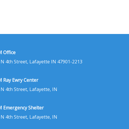
 Office
 N 4th Street, Lafayette IN 47901-2213
 Ray Ewry Center
 N 4th Street, Lafayette, IN
 Emergency Shelter
 N 4th Street, Lafayette, IN