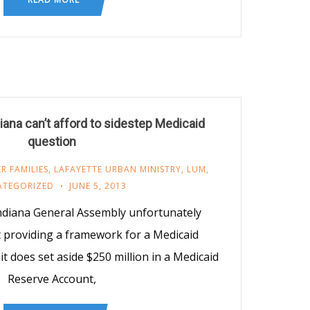
ana can’t afford to sidestep Medicaid
question
R FAMILIES
,
LAFAYETTE URBAN MINISTRY
,
LUM
,
ATEGORIZED
JUNE 5, 2013
ndiana General Assembly unfortunately
 providing a framework for a Medicaid
it does set aside $250 million in a Medicaid
Reserve Account,