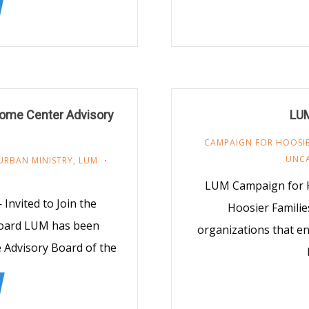
come Center Advisory
LUM
CAMPAIGN FOR HOOSIE
UNC
URBAN MINISTRY
,
LUM
LUM Campaign for H
nvited to Join the
Hoosier Families
Board LUM has been
organizations that eng
 Advisory Board of the