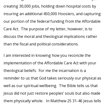
creating 30,000 jobs, holding down hospital costs by
insuring an additional 450,000 Hoosiers, and capturing
our portion of the federal funding from the Affordable
Care Act. The purpose of my letter, however, is to
discuss the moral and theological implications rather
than the fiscal and political considerations.
I am interested in knowing how you reconcile the
implementation of the Affordable Care Act with your
theological beliefs. For me the incarnation is a
reminder to us that God takes seriously our physical as
well as our spiritual wellbeing. The Bible tells us that
Jesus did not just restore peoples’ souls but also made
them physically whole. In Matthew 25 31-46 Jesus tells