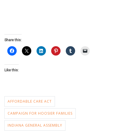
Share this:
Like this:
AFFORDABLE CARE ACT
CAMPAIGN FOR HOOSIER FAMILIES
INDIANA GENERAL ASSEMBLY