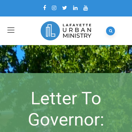
Letter To
Governor: