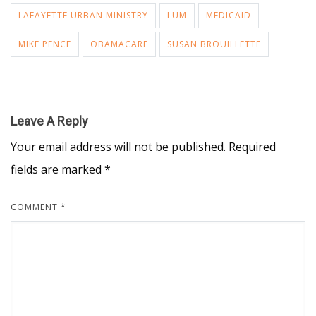
LAFAYETTE URBAN MINISTRY
LUM
MEDICAID
MIKE PENCE
OBAMACARE
SUSAN BROUILLETTE
Leave A Reply
Your email address will not be published.
Required
fields are marked
*
COMMENT
*