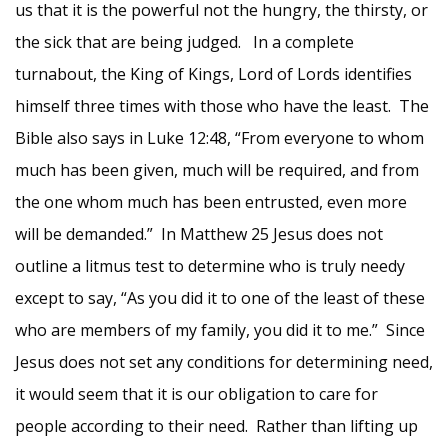
us that it is the powerful not the hungry, the thirsty, or
the sick that are being judged. In a complete
turnabout, the King of Kings, Lord of Lords identifies
himself three times with those who have the least. The
Bible also says in Luke 12:48, “From everyone to whom
much has been given, much will be required, and from
the one whom much has been entrusted, even more
will be demanded.” In Matthew 25 Jesus does not
outline a litmus test to determine who is truly needy
except to say, “As you did it to one of the least of these
who are members of my family, you did it to me.” Since
Jesus does not set any conditions for determining need,
it would seem that it is our obligation to care for
people according to their need. Rather than lifting up