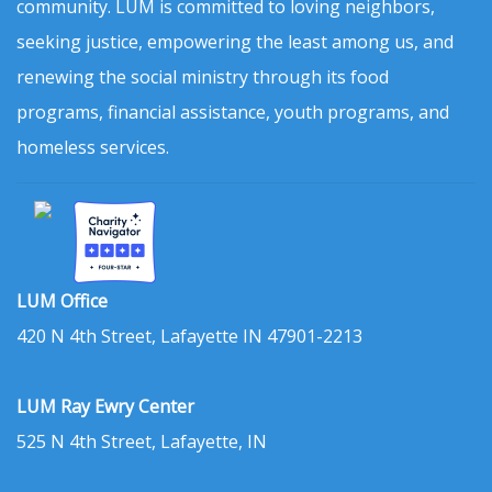
community. LUM is committed to loving neighbors,
seeking justice, empowering the least among us, and
renewing the social ministry through its food
programs, financial assistance, youth programs, and
homeless services.
LUM Office
420 N 4th Street, Lafayette IN 47901-2213
LUM Ray Ewry Center
525 N 4th Street, Lafayette, IN