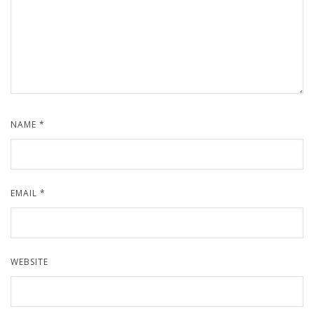
NAME
*
EMAIL
*
WEBSITE