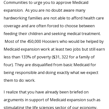
Communities to urge you to approve Medicaid
expansion. As you are no doubt aware many
hardworking families are not able to afford health care
coverage and are often forced to choose between
feeding their children and seeking medical treatment.
Most of the 450,000 Hoosiers who would be helped by
Medicaid expansion work at least two jobs but still earn
less than 133% of poverty ($31, 322 for a family of
four). They are disqualified from basic Medicaid for
being responsible and doing exactly what we expect
them to do: work.
I realize that you have already been briefed on
arguments in support of Medicaid expansion such as
stimulating the life sciences sector of our economy,