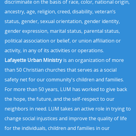
discriminate on the basis of race, color, national origin,
ancestry, age, religion, creed, disability, veteran’s
status, gender, sexual orientation, gender identity,
gender expression, marital status, parental status,
political association or belief, or union affiliation or
activity, in any of its activities or operations.
Lafayette Urban Ministry
is an organization of more
than 50 Christian churches that serves as a social
safety net for our community's children and families.
For more than 50 years, LUM has worked to give back
the hope, the future, and the self-respect to our
neighbors in need. LUM takes an active role in trying to
change social injustices and improve the quality of life
for the individuals, children and families in our