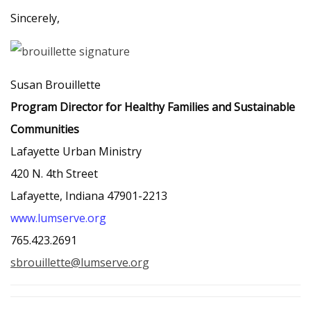
Sincerely,
Susan Brouillette
Program Director for Healthy Families and Sustainable
Communities
Lafayette Urban Ministry
420 N. 4th Street
Lafayette, Indiana 47901-2213
www.lumserve.org
765.423.2691
sbrouillette@lumserve.org