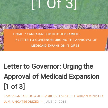
[1 Of 3]
HOME
/
CAMPAIGN FOR HOOSIER FAMILIES
/ LETTER TO GOVERNOR: URGING THE APPROVAL OF
MEDICAID EXPANSION [1 OF 3]
Letter to Governor: Urging the
Approval of Medicaid Expansion
[1 of 3]
CAMPAIGN FOR HOOSIER FAMILIES
,
LAFAYETTE URBAN MINISTRY
,
LUM
,
UNCATEGORIZED
JUNE 17, 2013