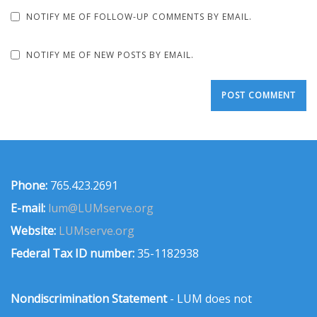
NOTIFY ME OF FOLLOW-UP COMMENTS BY EMAIL.
NOTIFY ME OF NEW POSTS BY EMAIL.
Phone:
765.423.2691
E-mail:
lum@LUMserve.org
Website:
LUMserve.org
Federal Tax ID number:
35-1182938
Nondiscrimination Statement
- LUM does not