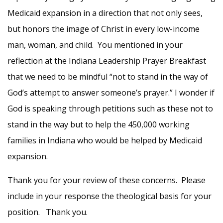
Medicaid expansion in a direction that not only sees,
but honors the image of Christ in every low-income
man, woman, and child. You mentioned in your
reflection at the Indiana Leadership Prayer Breakfast
that we need to be mindful “not to stand in the way of
God’s attempt to answer someone’s prayer.” I wonder if
God is speaking through petitions such as these not to
stand in the way but to help the 450,000 working
families in Indiana who would be helped by Medicaid
expansion.
Thank you for your review of these concerns. Please
include in your response the theological basis for your
position. Thank you.