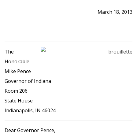
March 18, 2013
The
Honorable
Mike Pence
Governor of Indiana
Room 206
State House
Indianapolis, IN 46024
Dear Governor Pence,