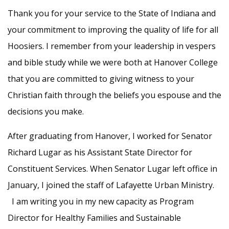
Thank you for your service to the State of Indiana and
your commitment to improving the quality of life for all
Hoosiers. I remember from your leadership in vespers
and bible study while we were both at Hanover College
that you are committed to giving witness to your
Christian faith through the beliefs you espouse and the
decisions you make.
After graduating from Hanover, I worked for Senator
Richard Lugar as his Assistant State Director for
Constituent Services. When Senator Lugar left office in
January, I joined the staff of Lafayette Urban Ministry.
I am writing you in my new capacity as Program
Director for Healthy Families and Sustainable