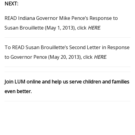
NEXT:
READ Indiana Governor Mike Pence’s Response to
Susan Brouillette (May 1, 2013), click
HERE
.
To READ Susan Brouillette’s Second Letter in Response
to Governor Pence (May 20, 2013), click
HERE
.
Join LUM online and help us serve children and families
even better.