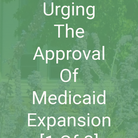
Urging
The
Approval
Of
Medicaid
Expansion