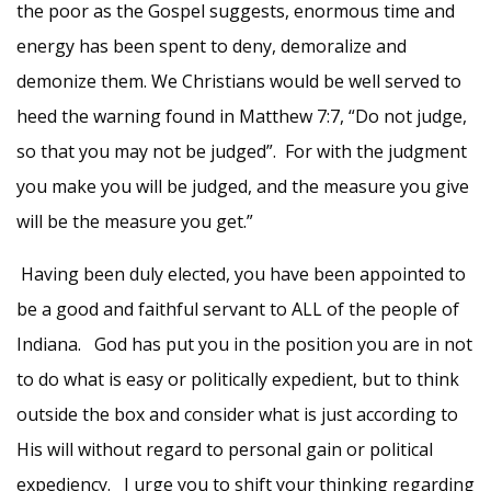
the poor as the Gospel suggests, enormous time and
energy has been spent to deny, demoralize and
demonize them. We Christians would be well served to
heed the warning found in Matthew 7:7, “Do not judge,
so that you may not be judged”. For with the judgment
you make you will be judged, and the measure you give
will be the measure you get.”
Having been duly elected, you have been appointed to
be a good and faithful servant to ALL of the people of
Indiana. God has put you in the position you are in not
to do what is easy or politically expedient, but to think
outside the box and consider what is just according to
His will without regard to personal gain or political
expediency. I urge you to shift your thinking regarding