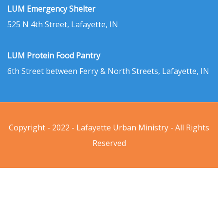
LUM Emergency Shelter
525 N 4th Street, Lafayette, IN
LUM Protein Food Pantry
6th Street between Ferry & North Streets, Lafayette, IN
Copyright - 2022 - Lafayette Urban Ministry - All Rights
Reserved