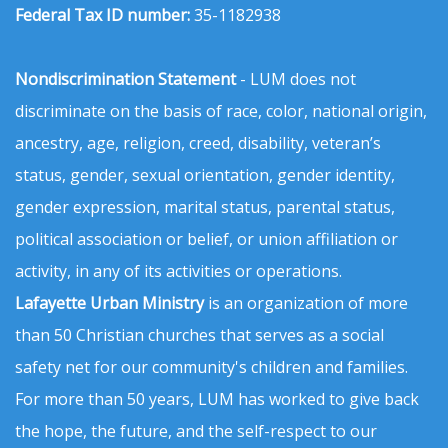
Federal Tax ID number:
35-1182938
Nondiscrimination Statement
- LUM does not
discriminate on the basis of race, color, national origin,
ancestry, age, religion, creed, disability, veteran’s
status, gender, sexual orientation, gender identity,
gender expression, marital status, parental status,
political association or belief, or union affiliation or
activity, in any of its activities or operations.
Lafayette Urban Ministry
is an organization of more
than 50 Christian churches that serves as a social
safety net for our community's children and families.
For more than 50 years, LUM has worked to give back
the hope, the future, and the self-respect to our