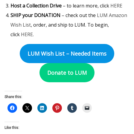
Host a Collection Drive
– to learn more, click
HERE
SHIP your DONATION
– check out the
LUM Amazon
Wish List
, order, and ship to LUM. To begin,
click
HERE
.
LUM Wish List – Needed Items
Donate to LUM
Share this:
Like this: