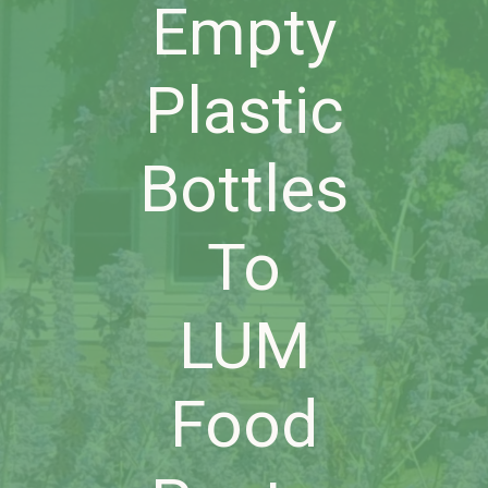
Empty
Plastic
Bottles
To
LUM
Food