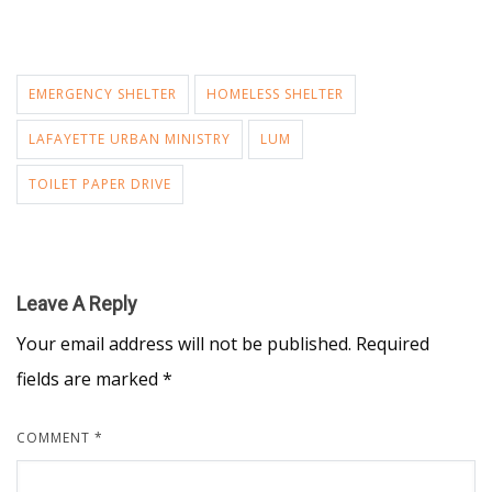
EMERGENCY SHELTER
HOMELESS SHELTER
LAFAYETTE URBAN MINISTRY
LUM
TOILET PAPER DRIVE
Leave A Reply
Your email address will not be published.
Required
fields are marked
*
COMMENT
*