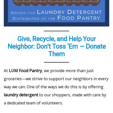
Give, Recycle, and Help Your
Neighbor: Don’t Toss ‘Em — Donate
Them
At
LUM Food Pantry
, we provide more than just
groceries—we strive to support our neighbors in every
way we can. One of the ways we do this is by offering
laundry detergent
to our shoppers, made with care by
a dedicated team of volunteers.