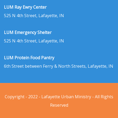
LUM Ray Ewry Center
525 N 4th Street, Lafayette, IN
LUM Emergency Shelter
525 N 4th Street, Lafayette, IN
LUM Protein Food Pantry
6th Street between Ferry & North Streets, Lafayette, IN
Copyright - 2022 - Lafayette Urban Ministry - All Rights
Reserved