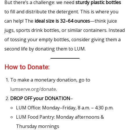
But there’s a challenge: we need
sturdy plastic bottles
to fill and distribute the detergent. This is where you
can help! The
ideal size is 32–64 ounces
—think juice
jugs, sports drink bottles, or similar containers. Instead
of tossing your empty bottles, consider giving them a
second life by donating them to LUM.
How to Donate:
To make a monetary donation, go to
lumserve.org/donate
.
DROP OFF
your DONATION
–
LUM Office: Monday–Friday, 8 a.m. – 4:30 p.m.
LUM Food Pantry: Monday afternoons &
Thursday mornings