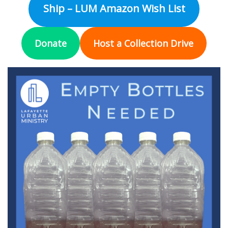
Ship – LUM Amazon Wish List
Donate
Host a Collection Drive