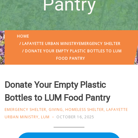
Pantry
HOME
/
LAFAYETTE URBAN MINISTRY
EMERGENCY SHELTER
/ DONATE YOUR EMPTY PLASTIC BOTTLES TO LUM
FOOD PANTRY
Donate Your Empty Plastic
Bottles to LUM Food Pantry
EMERGENCY SHELTER
,
GIVING
,
HOMELESS SHELTER
,
LAFAYETTE
URBAN MINISTRY
,
LUM
OCTOBER 16, 2025