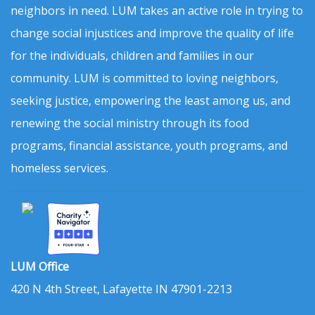
neighbors in need. LUM takes an active role in trying to
change social injustices and improve the quality of life
for the individuals, children and families in our
community. LUM is committed to loving neighbors,
seeking justice, empowering the least among us, and
renewing the social ministry through its food
programs, financial assistance, youth programs, and
homeless services.
LUM Office
420 N 4th Street, Lafayette IN 47901-2213