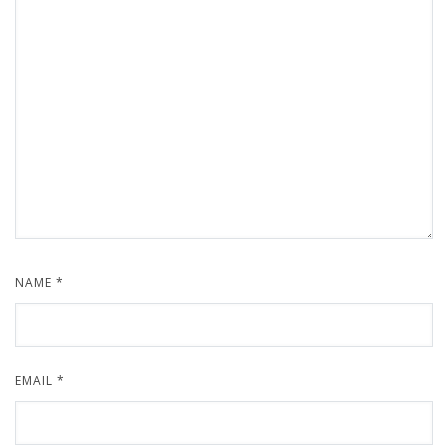
NAME
*
EMAIL
*