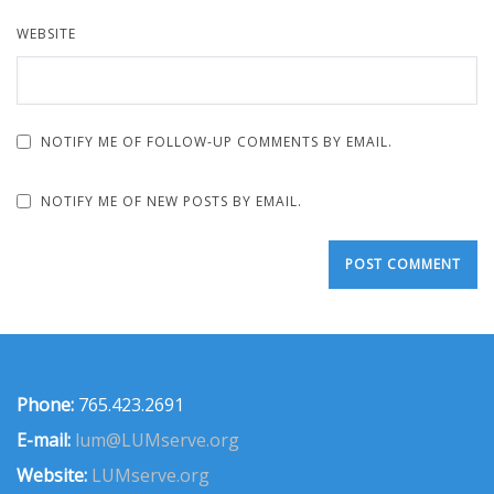
WEBSITE
NOTIFY ME OF FOLLOW-UP COMMENTS BY EMAIL.
NOTIFY ME OF NEW POSTS BY EMAIL.
Phone:
765.423.2691
E-mail:
lum@LUMserve.org
Website:
LUMserve.org