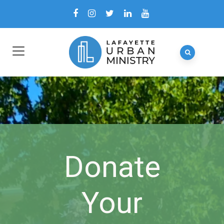
Donate
Your