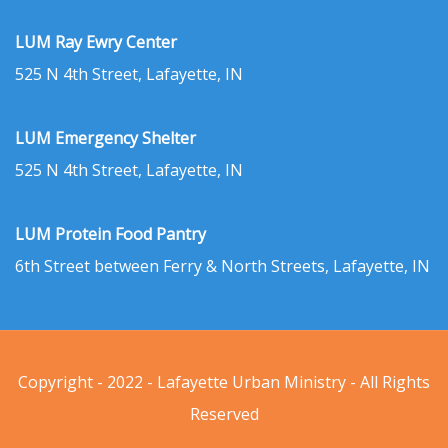
LUM Ray Ewry Center
525 N 4th Street, Lafayette, IN
LUM Emergency Shelter
525 N 4th Street, Lafayette, IN
LUM Protein Food Pantry
6th Street between Ferry & North Streets, Lafayette, IN
Copyright - 2022 - Lafayette Urban Ministry - All Rights
Reserved