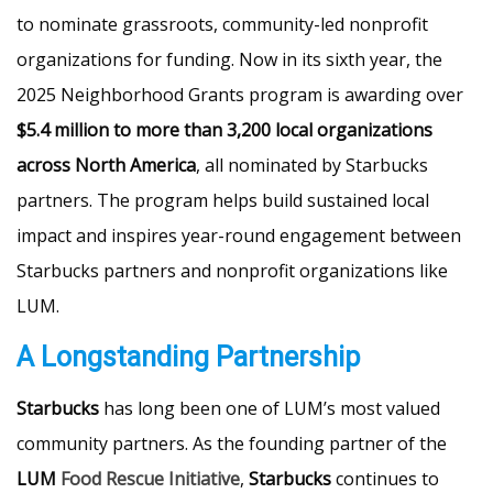
to nominate grassroots, community-led nonprofit
organizations for funding. Now in its sixth year, the
2025 Neighborhood Grants program is awarding over
$5.4 million to more than 3,200 local organizations
across North America
, all nominated by Starbucks
partners. The program helps build sustained local
impact and inspires year-round engagement between
Starbucks partners and nonprofit organizations like
LUM.
A Longstanding Partnership
Starbucks
has long been one of LUM’s most valued
community partners. As the founding partner of the
LUM
Food Rescue Initiative
,
Starbucks
continues to