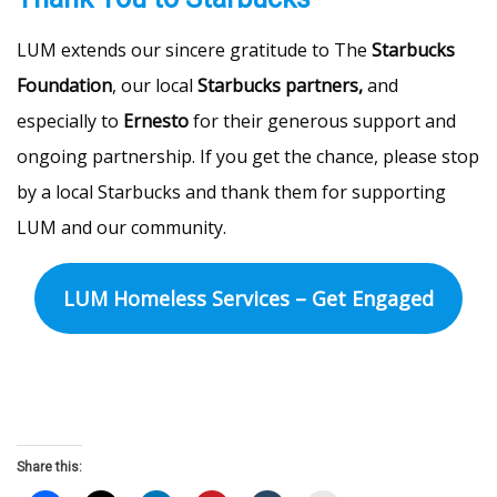
LUM extends our sincere gratitude to The
Starbucks
Foundation
, our local
Starbucks partners,
and
especially to
Ernesto
for their generous support and
ongoing partnership. If you get the chance, please stop
by a local Starbucks and thank them for supporting
LUM and our community.
LUM Homeless Services – Get Engaged
Share this: