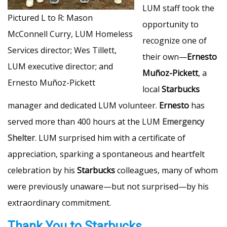
LUM staff took the
Pictured L to R: Mason
opportunity to
McConnell Curry, LUM Homeless
recognize one of
Services director; Wes Tillett,
their own—
Ernesto
LUM executive director; and
Muñoz-Pickett
, a
Ernesto Muñoz-Pickett
local
Starbucks
manager and dedicated LUM volunteer.
Ernesto
has
served more than 400 hours at the LUM
Emergency
Shelter
. LUM surprised him with a certificate of
appreciation, sparking a spontaneous and heartfelt
celebration by his
Starbucks
colleagues, many of whom
were previously unaware—but not surprised—by his
extraordinary commitment.
Thank You to Starbucks