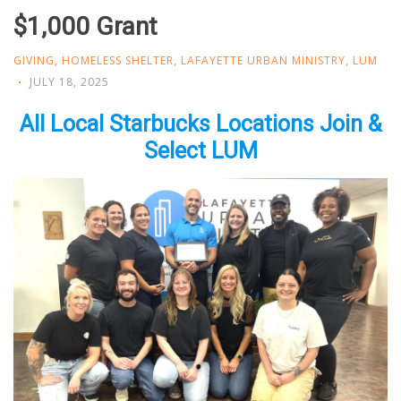
$1,000 Grant
GIVING
,
HOMELESS SHELTER
,
LAFAYETTE URBAN MINISTRY
,
LUM
JULY 18, 2025
All Local Starbucks Locations Join &
Select LUM