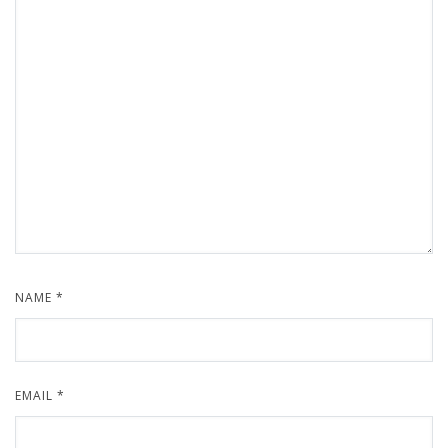
NAME
*
EMAIL
*