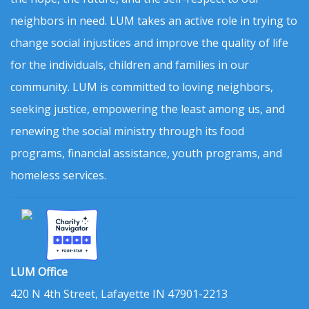
neighbors in need. LUM takes an active role in trying to
change social injustices and improve the quality of life
for the individuals, children and families in our
community. LUM is committed to loving neighbors,
seeking justice, empowering the least among us, and
renewing the social ministry through its food
programs, financial assistance, youth programs, and
homeless services.
LUM Office
420 N 4th Street, Lafayette IN 47901-2213