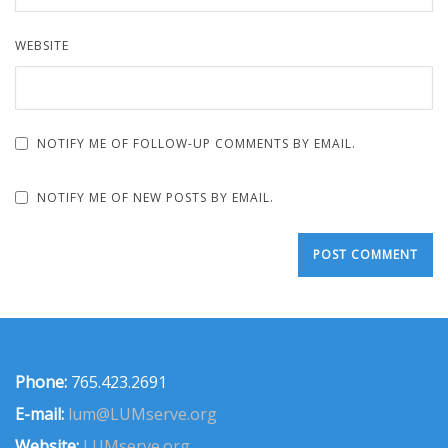
WEBSITE
NOTIFY ME OF FOLLOW-UP COMMENTS BY EMAIL.
NOTIFY ME OF NEW POSTS BY EMAIL.
Phone:
765.423.2691
E-mail:
lum@LUMserve.org
Website:
LUMserve.org