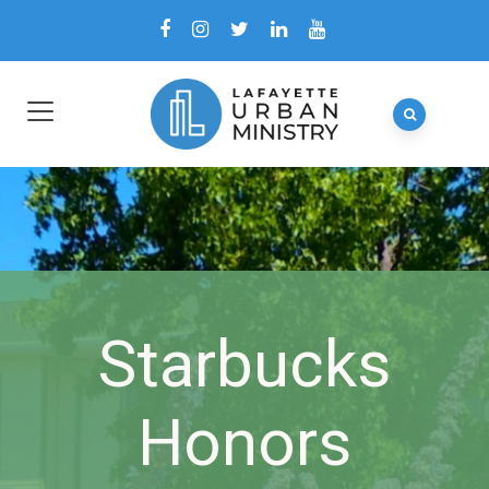
Starbucks
Honors