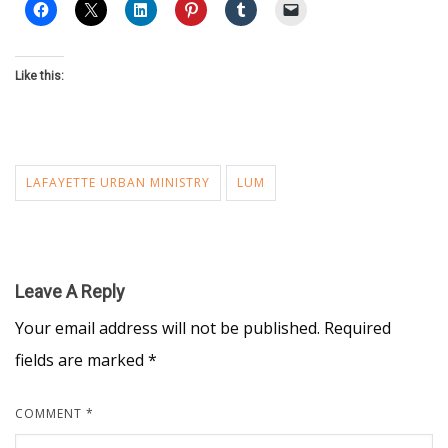
Like this:
LAFAYETTE URBAN MINISTRY
LUM
Leave A Reply
Your email address will not be published.
Required
fields are marked
*
COMMENT
*