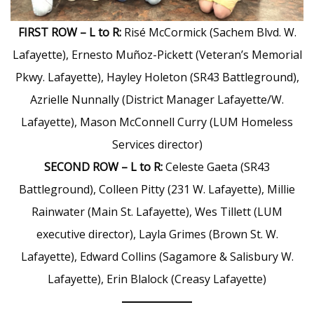
FIRST ROW – L to R:
Risé McCormick (Sachem Blvd. W.
Lafayette), Ernesto Muñoz-Pickett (Veteran’s Memorial
Pkwy. Lafayette), Hayley Holeton (SR43 Battleground),
Azrielle Nunnally (District Manager Lafayette/W.
Lafayette), Mason McConnell Curry (LUM Homeless
Services director)
SECOND ROW – L to R:
Celeste Gaeta (SR43
Battleground), Colleen Pitty (231 W. Lafayette), Millie
Rainwater (Main St. Lafayette), Wes Tillett (LUM
executive director), Layla Grimes (Brown St. W.
Lafayette), Edward Collins (Sagamore & Salisbury W.
Lafayette), Erin Blalock (Creasy Lafayette)