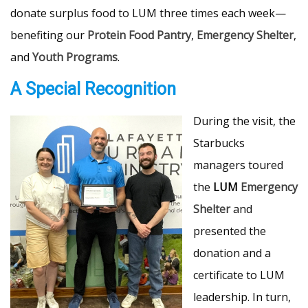
donate surplus food to LUM three times each week—
benefiting our
Protein Food Pantry
,
Emergency Shelter
,
and
Youth Programs
.
A Special Recognition
During the visit, the
Starbucks
managers toured
the
LUM
Emergency
Shelter
and
presented the
donation and a
certificate to LUM
leadership. In turn,