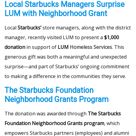
Local Starbucks Managers Surprise
LUM with Neighborhood Grant
Local
Starbucks’
store managers, along with the district
manager, recently visited LUM to present a
$1,000
donation
in support of
LUM
Homeless Services
. This
generous gift was both a meaningful and unexpected
surprise—and part of Starbucks’ ongoing commitment
to making a difference in the communities they serve.
The Starbucks Foundation
Neighborhood Grants Program
The donation was awarded through
The Starbucks
Foundation Neighborhood Grants program
, which
empowers Starbucks partners (employees) and alumni