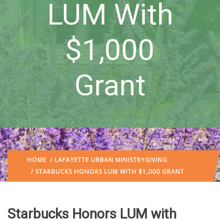
LUM With
$1,000
Grant
HOME
/
LAFAYETTE URBAN MINISTRY
GIVING
/ STARBUCKS HONORS LUM WITH $1,000 GRANT
Starbucks Honors LUM with