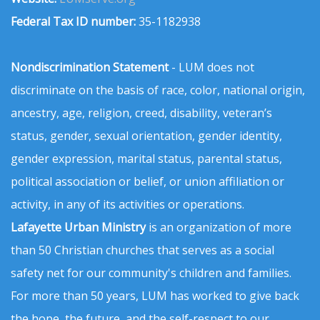
Federal Tax ID number:
35-1182938
Nondiscrimination Statement
- LUM does not
discriminate on the basis of race, color, national origin,
ancestry, age, religion, creed, disability, veteran’s
status, gender, sexual orientation, gender identity,
gender expression, marital status, parental status,
political association or belief, or union affiliation or
activity, in any of its activities or operations.
Lafayette Urban Ministry
is an organization of more
than 50 Christian churches that serves as a social
safety net for our community's children and families.
For more than 50 years, LUM has worked to give back
the hope, the future, and the self-respect to our