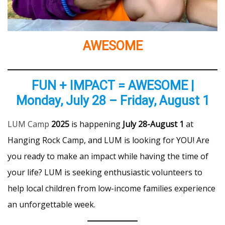
AWESOME
FUN + IMPACT = AWESOME |
Monday, July 28 – Friday, August 1
LUM Camp
2025
is happening
July 28-August 1
at
Hanging Rock Camp, and LUM is looking for YOU! Are
you ready to make an impact while having the time of
your life? LUM is seeking enthusiastic volunteers to
help local children from low-income families experience
an unforgettable week.