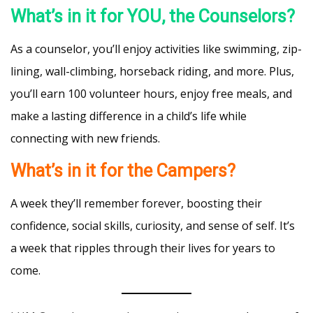
What’s in it for YOU, the Counselors?
As a counselor, you’ll enjoy activities like swimming, zip-
lining, wall-climbing, horseback riding, and more. Plus,
you’ll earn 100 volunteer hours, enjoy free meals, and
make a lasting difference in a child’s life while
connecting with new friends.
What’s in it for the Campers?
A week they’ll remember forever, boosting their
confidence, social skills, curiosity, and sense of self. It’s
a week that ripples through their lives for years to
come.