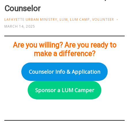
Counselor
LAFAYETTE URBAN MINISTRY
,
LUM
,
LUM CAMP
,
VOLUNTEER
MARCH 14, 2025
Are you willing? Are you ready to
make a difference?
Counselor Info & Application
Sponsor a LUM Camper