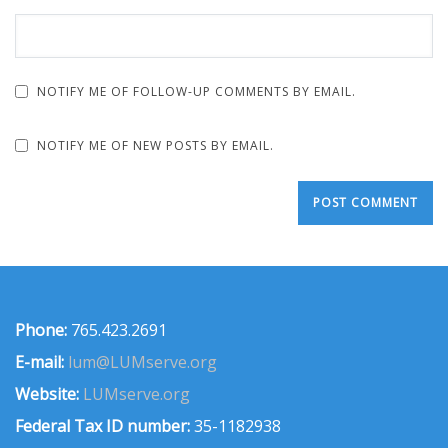
NOTIFY ME OF FOLLOW-UP COMMENTS BY EMAIL.
NOTIFY ME OF NEW POSTS BY EMAIL.
Phone:
765.423.2691
E-mail:
lum@LUMserve.org
Website:
LUMserve.org
Federal Tax ID number:
35-1182938