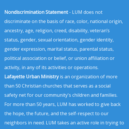
Nondiscrimination Statement
- LUM does not
discriminate on the basis of race, color, national origin,
ancestry, age, religion, creed, disability, veteran’s
status, gender, sexual orientation, gender identity,
gender expression, marital status, parental status,
political association or belief, or union affiliation or
activity, in any of its activities or operations.
Lafayette Urban Ministry
is an organization of more
than 50 Christian churches that serves as a social
safety net for our community's children and families.
For more than 50 years, LUM has worked to give back
the hope, the future, and the self-respect to our
neighbors in need. LUM takes an active role in trying to