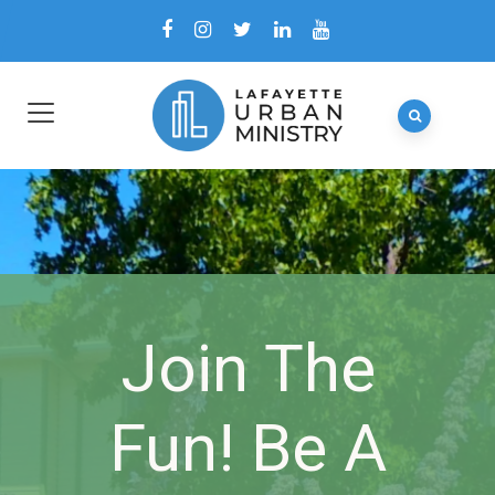
Join The
Fun! Be A