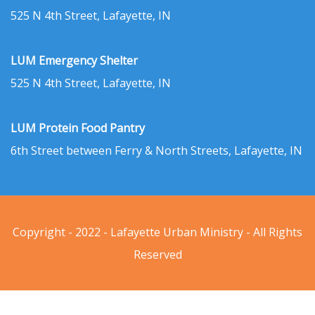
525 N 4th Street, Lafayette, IN
LUM Emergency Shelter
525 N 4th Street, Lafayette, IN
LUM Protein Food Pantry
6th Street between Ferry & North Streets, Lafayette, IN
Copyright - 2022 - Lafayette Urban Ministry - All Rights
Reserved