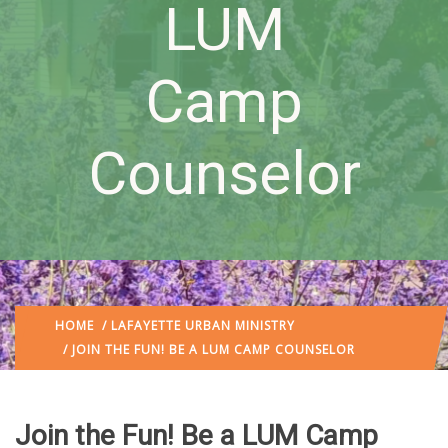
LUM
Camp
Counselor
HOME
/
LAFAYETTE URBAN MINISTRY
/ JOIN THE FUN! BE A LUM CAMP COUNSELOR
Join the Fun! Be a LUM Camp