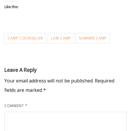
Like this:
CAMP COUNSELOR
LUM CAMP
SUMMER CAMP
Leave A Reply
Your email address will not be published.
Required
fields are marked
*
COMMENT
*