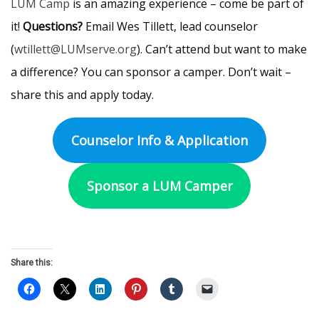
LUM Camp
is an amazing experience – come be part of
it!
Questions?
Email Wes Tillett, lead counselor
(
wtillett@LUMserve.org
). Can’t attend but want to make
a difference? You can sponsor a camper. Don’t wait –
share this and apply today.
Counselor Info & Application
Sponsor a LUM Camper
Share this: