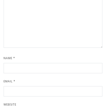
NAME
*
EMAIL
*
WEBSITE