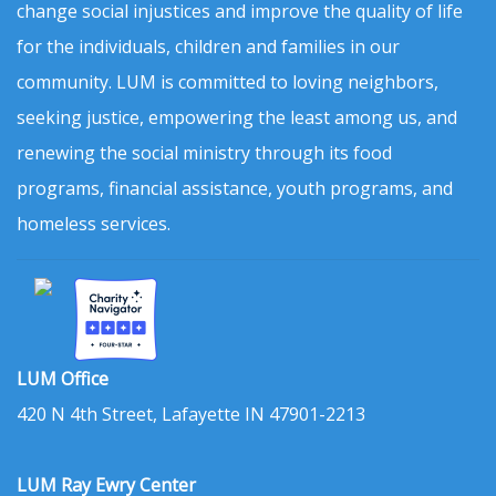
change social injustices and improve the quality of life
for the individuals, children and families in our
community. LUM is committed to loving neighbors,
seeking justice, empowering the least among us, and
renewing the social ministry through its food
programs, financial assistance, youth programs, and
homeless services.
LUM Office
420 N 4th Street, Lafayette IN 47901-2213
LUM Ray Ewry Center