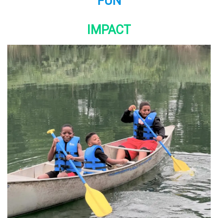
FUN
IMPACT