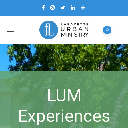
LUM
Experiences