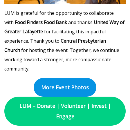
LUM is grateful for the opportunity to collaborate
with
Food Finders Food Bank
and thanks
United Way of
Greater Lafayette
for facilitating this impactful
experience. Thank you to
Central Presbyterian
Church
for hosting the event. Together, we continue
working toward a stronger, more compassionate
community.
More Event Photos
LUM – Donate | Volunteer | Invest |
Engage