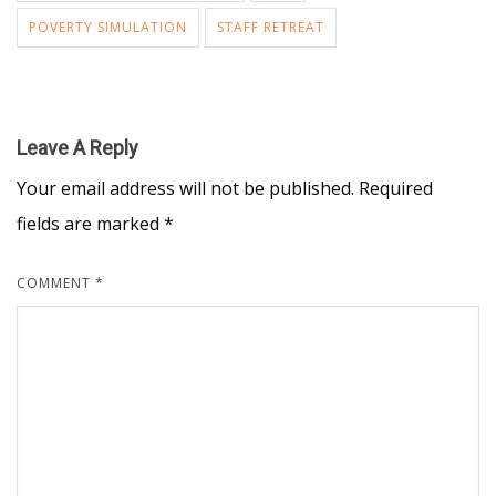
POVERTY SIMULATION
STAFF RETREAT
Leave A Reply
Your email address will not be published.
Required
fields are marked
*
COMMENT
*