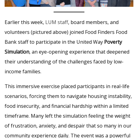
Earlier this week,
LUM staff
, board members, and
volunteers (pictured above) joined Food Finders Food
Bank staff to participate in the United Way
Poverty
Simulation
, an eye-opening experience that deepened
their understanding of the challenges faced by low-
income families.
This immersive exercise placed participants in real-life
scenarios, forcing them to navigate housing instability,
food insecurity, and financial hardship within a limited
timeframe. Many left the simulation feeling the weight
of frustration, anxiety, and despair that so many in our
community experience daily. The event was a powerful