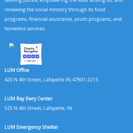
renewing the social ministry through its food
programs, financial assistance, youth programs, and
homeless services.
LUM Office
420 N 4th Street, Lafayette IN 47901-2213
LUM Ray Ewry Center
525 N 4th Street, Lafayette, IN
LUM Emergency Shelter