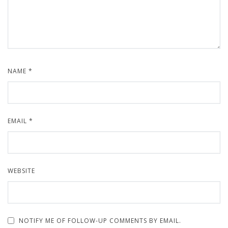
NAME
*
EMAIL
*
WEBSITE
NOTIFY ME OF FOLLOW-UP COMMENTS BY EMAIL.