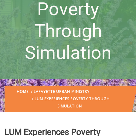
Poverty
Through
Simulation
HOME
/
LAFAYETTE URBAN MINISTRY
/ LUM EXPERIENCES POVERTY THROUGH
SIMULATION
LUM Experiences Poverty