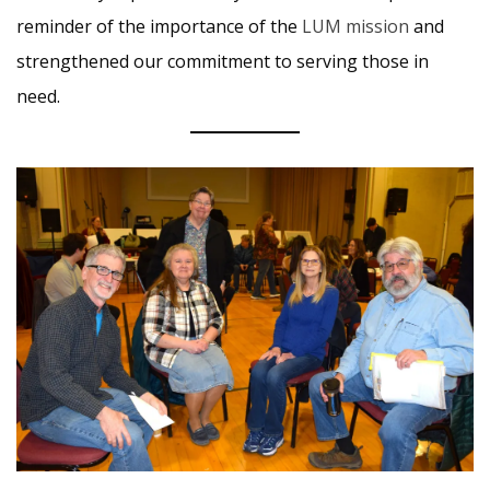
reminder of the importance of the
LUM mission
and
strengthened our commitment to serving those in
need.