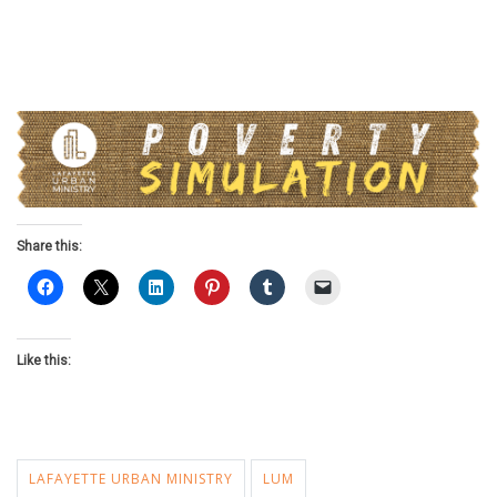
Share this:
Like this:
LAFAYETTE URBAN MINISTRY
LUM