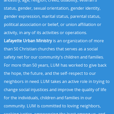
status, gender, sexual orientation, gender identity,
gender expression, marital status, parental status,
political association or belief, or union affiliation or
activity, in any of its activities or operations.
Lafayette Urban Ministry
is an organization of more
than 50 Christian churches that serves as a social
safety net for our community's children and families.
For more than 50 years, LUM has worked to give back
the hope, the future, and the self-respect to our
neighbors in need. LUM takes an active role in trying to
change social injustices and improve the quality of life
for the individuals, children and families in our
community. LUM is committed to loving neighbors,
seeking justice, empowering the least among us, and