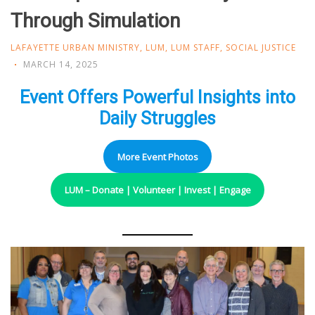
Through Simulation
LAFAYETTE URBAN MINISTRY
,
LUM
,
LUM STAFF
,
SOCIAL JUSTICE
MARCH 14, 2025
Event Offers Powerful Insights into
Daily Struggles
More Event Photos
LUM – Donate | Volunteer | Invest | Engage