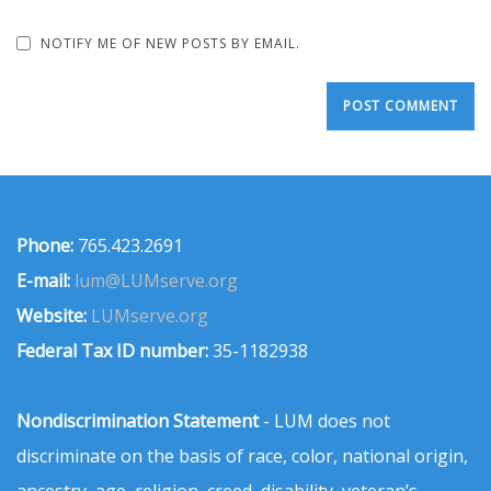
NOTIFY ME OF NEW POSTS BY EMAIL.
Phone:
765.423.2691
E-mail:
lum@LUMserve.org
Website:
LUMserve.org
Federal Tax ID number:
35-1182938
Nondiscrimination Statement
- LUM does not
discriminate on the basis of race, color, national origin,
ancestry, age, religion, creed, disability, veteran’s