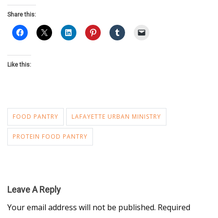
Share this:
Like this:
FOOD PANTRY
LAFAYETTE URBAN MINISTRY
PROTEIN FOOD PANTRY
Leave A Reply
Your email address will not be published.
Required