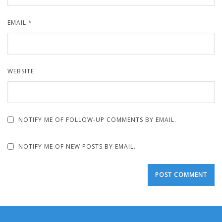
EMAIL
*
WEBSITE
NOTIFY ME OF FOLLOW-UP COMMENTS BY EMAIL.
NOTIFY ME OF NEW POSTS BY EMAIL.