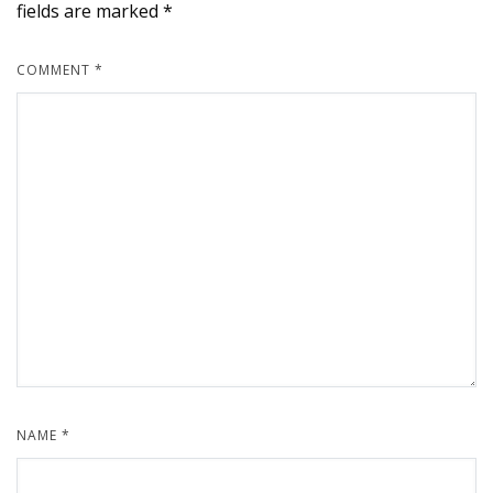
fields are marked
*
COMMENT
*
NAME
*