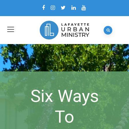
Six Ways
To