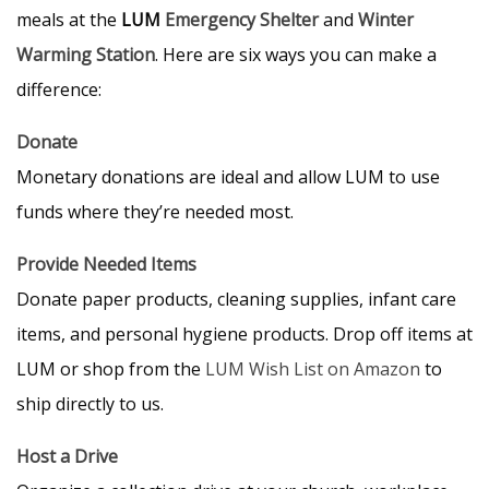
meals at the
LUM
Emergency Shelter
and
Winter
Warming Station
. Here are six ways you can make a
difference:
Donate
Monetary donations are ideal and allow LUM to use
funds where they’re needed most.
Provide Needed Items
Donate paper products, cleaning supplies, infant care
items, and personal hygiene products. Drop off items at
LUM or shop from the
LUM Wish List on Amazon
to
ship directly to us.
Host a Drive