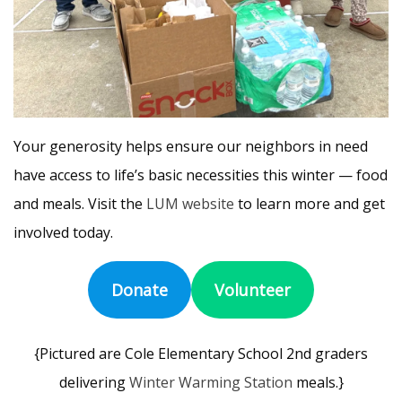
Your generosity helps ensure our neighbors in need
have access to life’s basic necessities this winter — food
and meals. Visit the
LUM website
to learn more and get
involved today.
Donate
Volunteer
{Pictured are Cole Elementary School 2nd graders
delivering
Winter Warming Station
meals.}