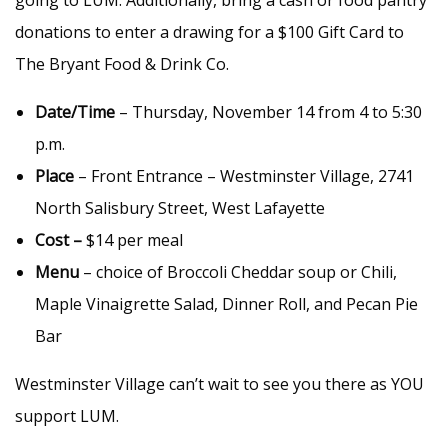
going to LUM. Additionally, bring a cash or food pantry
donations to enter a drawing for a $100 Gift Card to
The Bryant Food & Drink Co.
Date/Time
– Thursday, November 14 from 4 to 5:30
p.m.
Place
– Front Entrance – Westminster Village, 2741
North Salisbury Street, West Lafayette
Cost –
$14 per meal
Menu
– choice of Broccoli Cheddar soup or Chili,
Maple Vinaigrette Salad, Dinner Roll, and Pecan Pie
Bar
Westminster Village can’t wait to see you there as YOU
support LUM.