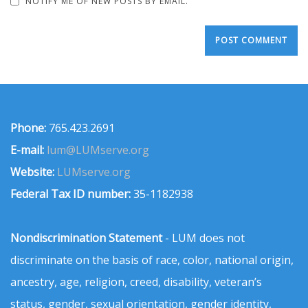
NOTIFY ME OF NEW POSTS BY EMAIL.
Phone:
765.423.2691
E-mail:
lum@LUMserve.org
Website:
LUMserve.org
Federal Tax ID number:
35-1182938
Nondiscrimination Statement
- LUM does not
discriminate on the basis of race, color, national origin,
ancestry, age, religion, creed, disability, veteran’s
status, gender, sexual orientation, gender identity,