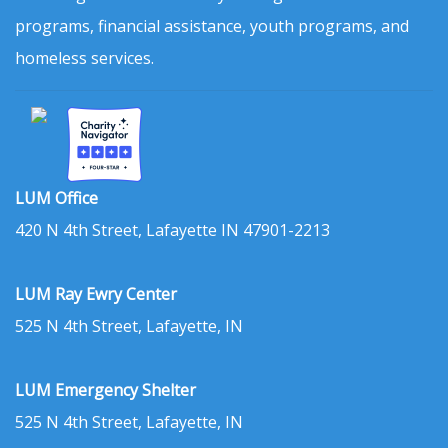
programs, financial assistance, youth programs, and
homeless services.
LUM Office
420 N 4th Street, Lafayette IN 47901-2213
LUM Ray Ewry Center
525 N 4th Street, Lafayette, IN
LUM Emergency Shelter
525 N 4th Street, Lafayette, IN