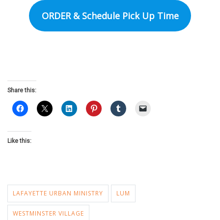
ORDER & Schedule Pick Up Time
Share this:
Like this:
LAFAYETTE URBAN MINISTRY
LUM
WESTMINSTER VILLAGE