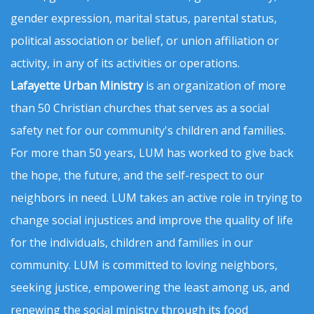
gender expression, marital status, parental status,
political association or belief, or union affiliation or
activity, in any of its activities or operations.
Lafayette Urban Ministry
is an organization of more
than 50 Christian churches that serves as a social
safety net for our community's children and families.
For more than 50 years, LUM has worked to give back
the hope, the future, and the self-respect to our
neighbors in need. LUM takes an active role in trying to
change social injustices and improve the quality of life
for the individuals, children and families in our
community. LUM is committed to loving neighbors,
seeking justice, empowering the least among us, and
renewing the social ministry through its food