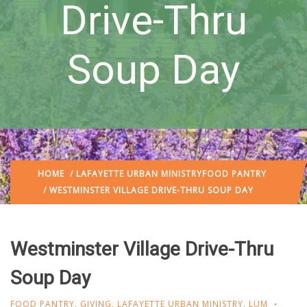
Drive-Thru
Soup Day
HOME
/
LAFAYETTE URBAN MINISTRY
FOOD PANTRY
/ WESTMINSTER VILLAGE DRIVE-THRU SOUP DAY
Westminster Village Drive-Thru
Soup Day
FOOD PANTRY
,
GIVING
,
LAFAYETTE URBAN MINISTRY
,
LUM