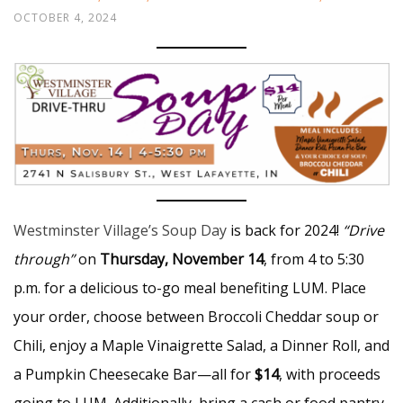
OCTOBER 4, 2024
Westminster Village’s Soup Day
is back for 2024!
“Drive
through”
on
Thursday, November 14
, from 4 to 5:30
p.m. for a delicious to-go meal benefiting LUM. Place
your order, choose between Broccoli Cheddar soup or
Chili, enjoy a Maple Vinaigrette Salad, a Dinner Roll, and
a Pumpkin Cheesecake Bar—all for
$14
, with proceeds