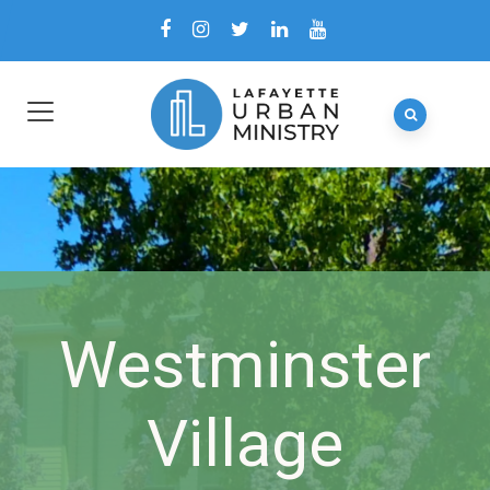
Westminster
Village