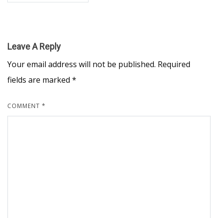
Leave A Reply
Your email address will not be published.
Required
fields are marked
*
COMMENT
*