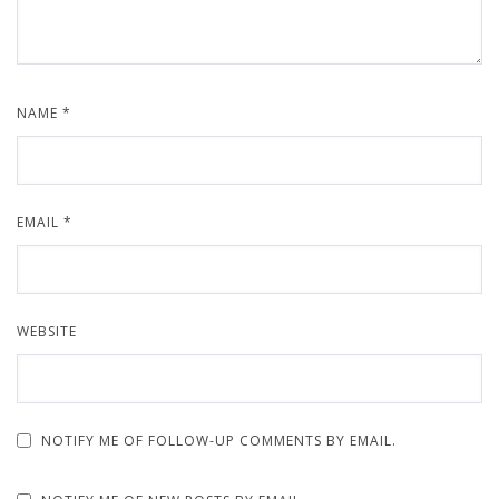
NAME
*
EMAIL
*
WEBSITE
NOTIFY ME OF FOLLOW-UP COMMENTS BY EMAIL.