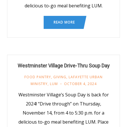
delicious to-go meal benefiting LUM.
READ MORE
Westminster Village Drive-Thru Soup Day
FOOD PANTRY
,
GIVING
,
LAFAYETTE URBAN
MINISTRY
,
LUM
OCTOBER 4, 2024
Westminster Village’s Soup Day is back for
2024! “Drive through” on Thursday,
November 14, from 4 to 5:30 p.m. for a
delicious to-go meal benefiting LUM. Place