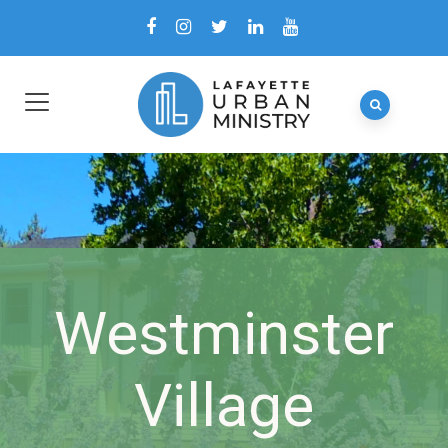
Westminster
Village