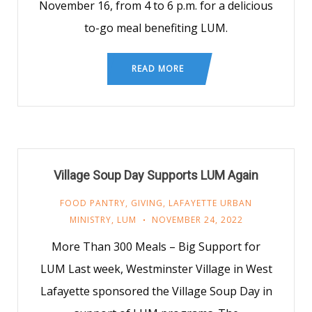
November 16, from 4 to 6 p.m. for a delicious
to-go meal benefiting LUM.
READ MORE
Village Soup Day Supports LUM Again
FOOD PANTRY
,
GIVING
,
LAFAYETTE URBAN
MINISTRY
,
LUM
NOVEMBER 24, 2022
More Than 300 Meals – Big Support for
LUM Last week, Westminster Village in West
Lafayette sponsored the Village Soup Day in