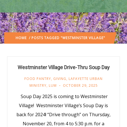
HOME
/ POSTS TAGGED "WESTMINSTER VILLAGE"
Westminster Village Drive-Thru Soup Day
FOOD PANTRY
,
GIVING
,
LAFAYETTE URBAN
MINISTRY
,
LUM
OCTOBER 29, 2025
Soup Day 2025 is coming to Westminster
Village! Westminster Village’s Soup Day is
back for 2024! “Drive through” on Thursday,
November 20, from 4 to 5:30 p.m. for a