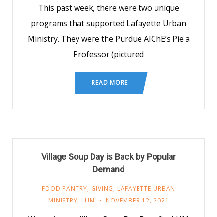
This past week, there were two unique
programs that supported Lafayette Urban
Ministry. They were the Purdue AIChE’s Pie a
Professor (pictured
READ MORE
Village Soup Day is Back by Popular
Demand
FOOD PANTRY
,
GIVING
,
LAFAYETTE URBAN
MINISTRY
,
LUM
NOVEMBER 12, 2021