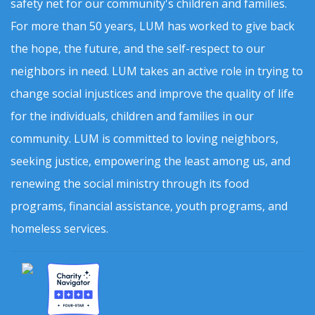
safety net for our community's children and families.
For more than 50 years, LUM has worked to give back
the hope, the future, and the self-respect to our
neighbors in need. LUM takes an active role in trying to
change social injustices and improve the quality of life
for the individuals, children and families in our
community. LUM is committed to loving neighbors,
seeking justice, empowering the least among us, and
renewing the social ministry through its food
programs, financial assistance, youth programs, and
homeless services.