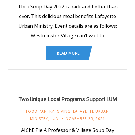
Thru Soup Day 2022 is back and better than
ever. This delicious meal benefits Lafayette
Urban Ministry. Event details are as follows:
Westminster Village can’t wait to
READ MORE
Two Unique Local Programs Support LUM
FOOD PANTRY
,
GIVING
,
LAFAYETTE URBAN
MINISTRY
,
LUM
NOVEMBER 25, 2021
AIChE Pie A Professor & Village Soup Day