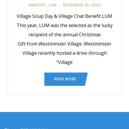
MINISTRY
,
LUM
NOVEMBER 28, 2020
Village Soup Day & Village Chat Benefit LUM
This year, LUM was the selected as the lucky
recipient of the annual Christmas
Gift from Westminster Village. Westminster
Village recently hosted a drive-through
“Village
READ MORE