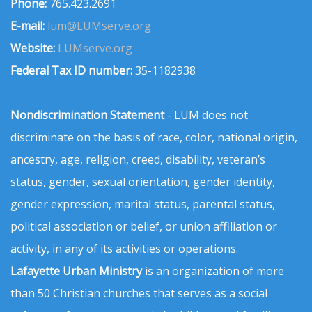
Phone:
765.423.2691
E-mail:
lum@LUMserve.org
Website:
LUMserve.org
Federal Tax ID number:
35-1182938
Nondiscrimination Statement
- LUM does not
discriminate on the basis of race, color, national origin,
ancestry, age, religion, creed, disability, veteran’s
status, gender, sexual orientation, gender identity,
gender expression, marital status, parental status,
political association or belief, or union affiliation or
activity, in any of its activities or operations.
Lafayette Urban Ministry
is an organization of more
than 50 Christian churches that serves as a social