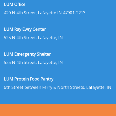
LUM Office
420 N 4th Street, Lafayette IN 47901-2213
LUM Ray Ewry Center
525 N 4th Street, Lafayette, IN
LUM Emergency Shelter
525 N 4th Street, Lafayette, IN
LUM Protein Food Pantry
6th Street between Ferry & North Streets, Lafayette, IN