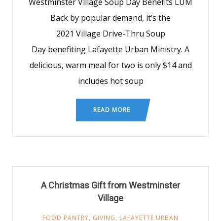
Westminster Village Soup Day Benefits LUM
Back by popular demand, it’s the
2021 Village Drive-Thru Soup
Day benefiting Lafayette Urban Ministry. A
delicious, warm meal for two is only $14 and
includes hot soup
READ MORE
A Christmas Gift from Westminster
Village
FOOD PANTRY
,
GIVING
,
LAFAYETTE URBAN