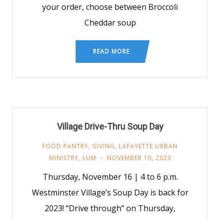
your order, choose between Broccoli
Cheddar soup
READ MORE
Village Drive-Thru Soup Day
FOOD PANTRY
,
GIVING
,
LAFAYETTE URBAN
MINISTRY
,
LUM
NOVEMBER 10, 2023
Thursday, November 16 | 4 to 6 p.m.
Westminster Village’s Soup Day is back for
2023! “Drive through” on Thursday,