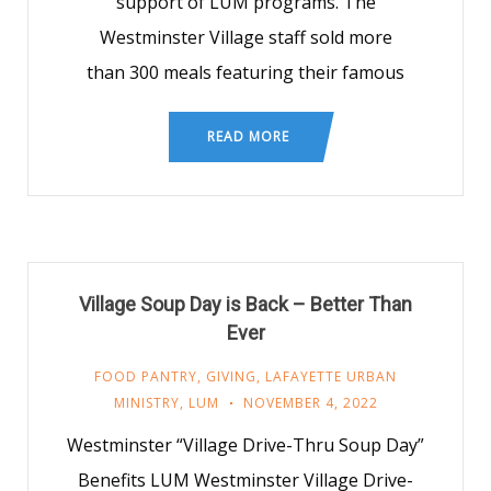
support of LUM programs. The
Westminster Village staff sold more
than 300 meals featuring their famous
READ MORE
Village Soup Day is Back – Better Than
Ever
FOOD PANTRY
,
GIVING
,
LAFAYETTE URBAN
MINISTRY
,
LUM
NOVEMBER 4, 2022
Westminster “Village Drive-Thru Soup Day”
Benefits LUM Westminster Village Drive-