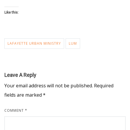
Like this:
LAFAYETTE URBAN MINISTRY
LUM
Leave A Reply
Your email address will not be published.
Required
fields are marked
*
COMMENT
*