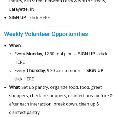
Pantry, 6th Street between Ferry & North Streets,
Lafayette, IN
SIGN UP
– click
HERE
Weekly Volunteer Opportunities
When:
Every
Monday
, 12:30 to 4 p.m. —
SIGN UP
– click
HERE
Every
Thursday
, 9:30 a.m. to noon —
SIGN UP
–
click
HERE
What:
Set up pantry, organize food, food, greet
shoppers, check-in shoppers, disinfect area before &
after each interaction, break down, clean up &
disinfect pantry