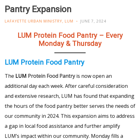
Pantry Expansion
LAFAYETTE URBAN MINISTRY
,
LUM
JUNE 7, 2024
LUM Protein Food Pantry – Every
Monday & Thursday
LUM Protein Food Pantry
The
LUM
Protein Food Pantry
is now open an
additional day each week. After careful consideration
and extensive research, LUM has found that expanding
the hours of the food pantry better serves the needs of
our community in 2024. This expansion aims to address
a gap in local food assistance and further amplify
LUM’s impact within our community. Monday fills a