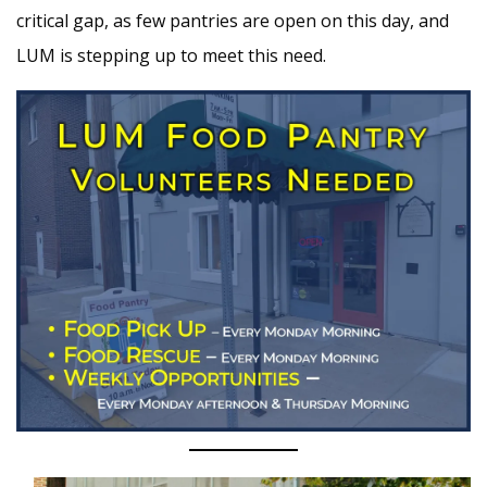
critical gap, as few pantries are open on this day, and
LUM is stepping up to meet this need.