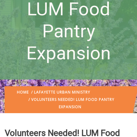
LUM Food
Pantry
Expansion
HOME
/
LAFAYETTE URBAN MINISTRY
/ VOLUNTEERS NEEDED! LUM FOOD PANTRY
EXPANSION
Volunteers Needed! LUM Food