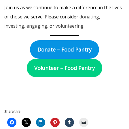
Join us as we continue to make a difference in the lives
of those we serve. Please consider
donating,
investing
,
engaging
, or
volunteering
.
Donate – Food Pantry
Volunteer – Food Pantry
Share this: