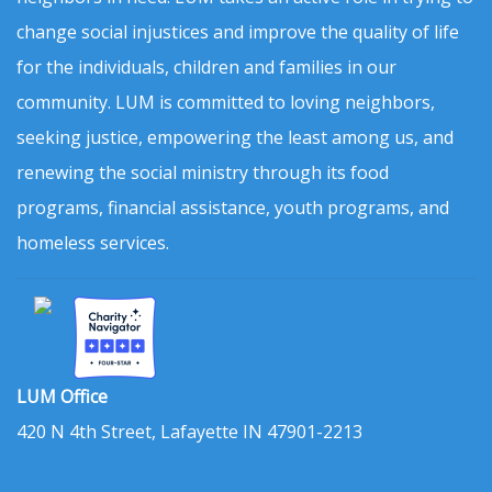
change social injustices and improve the quality of life
for the individuals, children and families in our
community. LUM is committed to loving neighbors,
seeking justice, empowering the least among us, and
renewing the social ministry through its food
programs, financial assistance, youth programs, and
homeless services.
LUM Office
420 N 4th Street, Lafayette IN 47901-2213