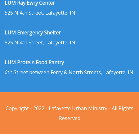
LUM Ray Ewry Center
525 N 4th Street, Lafayette, IN
LUM Emergency Shelter
525 N 4th Street, Lafayette, IN
LUM Protein Food Pantry
6th Street between Ferry & North Streets, Lafayette, IN
Copyright - 2022 - Lafayette Urban Ministry - All Rights
Reserved