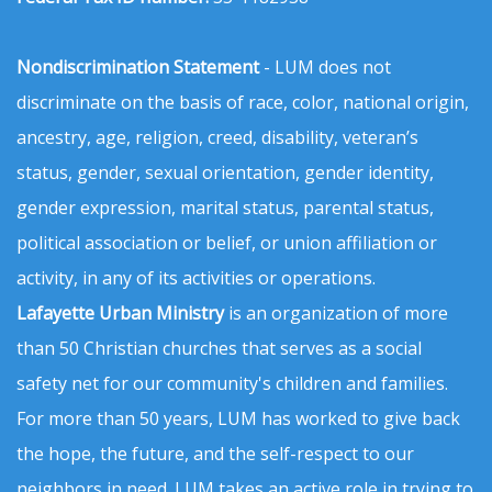
Nondiscrimination Statement
- LUM does not
discriminate on the basis of race, color, national origin,
ancestry, age, religion, creed, disability, veteran’s
status, gender, sexual orientation, gender identity,
gender expression, marital status, parental status,
political association or belief, or union affiliation or
activity, in any of its activities or operations.
Lafayette Urban Ministry
is an organization of more
than 50 Christian churches that serves as a social
safety net for our community's children and families.
For more than 50 years, LUM has worked to give back
the hope, the future, and the self-respect to our
neighbors in need. LUM takes an active role in trying to