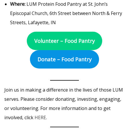
Where:
LUM Protein Food Pantry at St. John’s
Episcopal Church, 6th Street between North & Ferry
Streets, Lafayette, IN
Volunteer – Food Pantry
Donate – Food Pantry
Join us in making a difference in the lives of those LUM
serves. Please consider donating, investing, engaging,
or volunteering. For more information and to get
involved, click
HERE
.