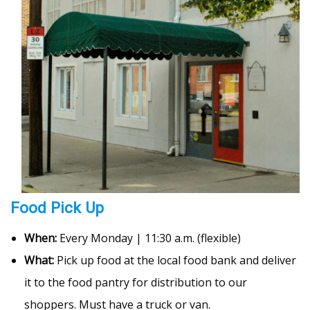
Food Pick Up
When:
Every Monday | 11:30 a.m. (flexible)
What:
Pick up food at the local food bank and deliver
it to the food pantry for distribution to our
shoppers. Must have a truck or van.