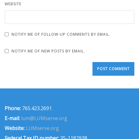
WEBSITE
NOTIFY ME OF FOLLOW-UP COMMENTS BY EMAIL.
NOTIFY ME OF NEW POSTS BY EMAIL.
Phone:
765.423.2691
E-mail:
lum@LUMserve.org
Website:
LUMserve.org
Federal Tax ID number:
35-1182938