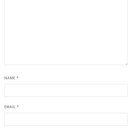
NAME
*
EMAIL
*