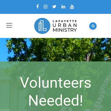
Volunteers
Needed!