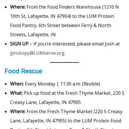
Where:
From the Food Finders Warehouse (1210 N
10th St, Lafayette, IN 47904) to the LUM Protein
Food Pantry, 6th Street between Ferry & North
Streets, Lafayette, IN
SIGN UP
– If you’re interested, please email Josh at
jprokopy@LUMserve.org
.
Food Rescue
When:
Every Monday | 11:30 a.m. (flexible)
What:
Pick up food at the Fresh Thyme Market, 220 S
Creasy Lane, Lafayette, IN 47905
Where:
From the Fresh Thyme Market (220 S Creasy
Lane, Lafayette, IN 47905) to the LUM Protein Food