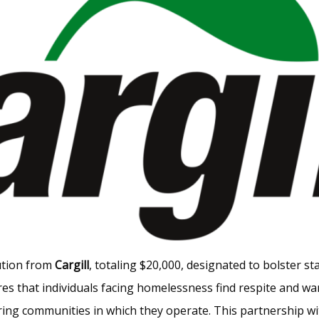
bution from
Cargill
, totaling $20,000, designated to bolster st
es that individuals facing homelessness find respite and w
ring communities in which they operate. This partnership w