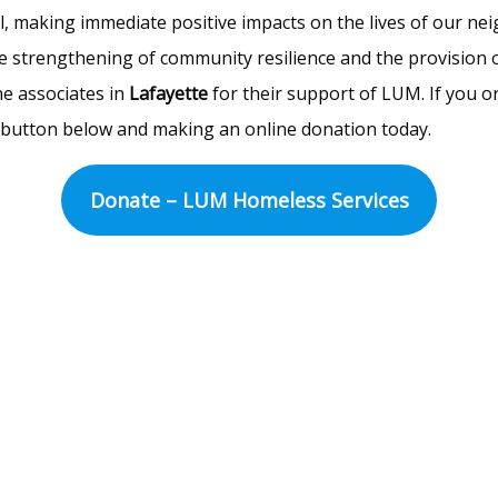
l, making immediate positive impacts on the lives of our nei
e strengthening of community resilience and the provision of 
he associates in
Lafayette
for their support of LUM. If you o
he button below and making an online donation today.
Donate – LUM Homeless Services