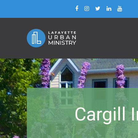
Cargill