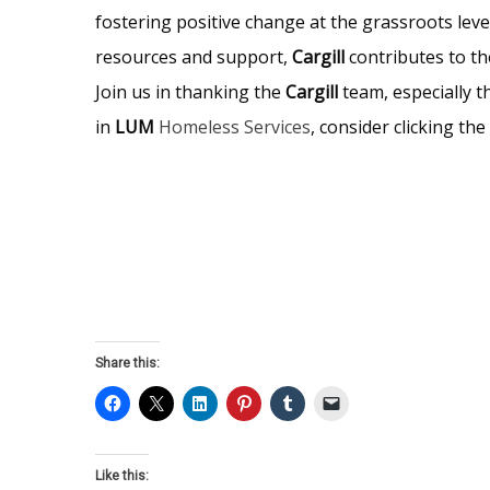
fostering positive change at the grassroots leve
resources and support,
Cargill
contributes to th
Join us in thanking the
Cargill
team, especially t
in
LUM
Homeless Services
, consider clicking t
Share this:
Like this: