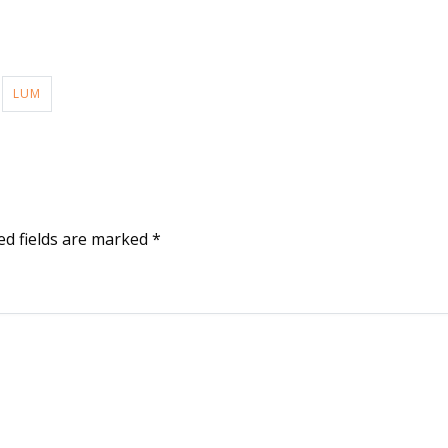
LUM
ed fields are marked
*