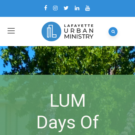
LUM
Days Of