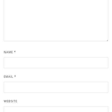
NAME
*
EMAIL
*
WEBSITE