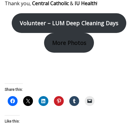
Thank you,
Central Catholic
&
IU Health
!
Volunteer – LUM Deep Cleaning Days
More Photos
Share this:
Like this: