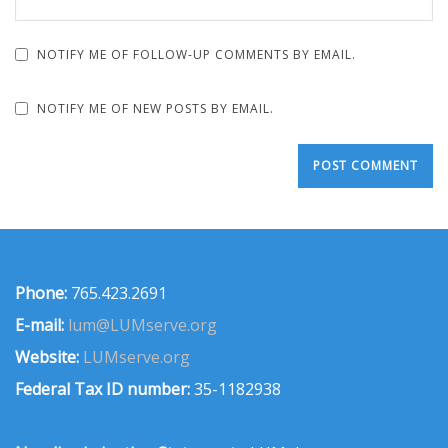
NOTIFY ME OF FOLLOW-UP COMMENTS BY EMAIL.
NOTIFY ME OF NEW POSTS BY EMAIL.
Phone:
765.423.2691
E-mail:
lum@LUMserve.org
Website:
LUMserve.org
Federal Tax ID number:
35-1182938