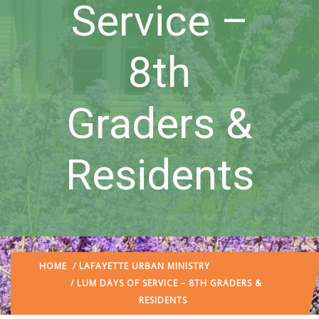
Service –
8th
Graders &
Residents
HOME
/
LAFAYETTE URBAN MINISTRY
/ LUM DAYS OF SERVICE – 8TH GRADERS &
RESIDENTS