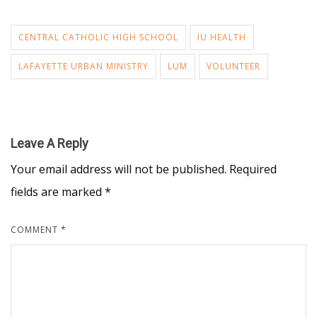
CENTRAL CATHOLIC HIGH SCHOOL
IU HEALTH
LAFAYETTE URBAN MINISTRY
LUM
VOLUNTEER
Leave A Reply
Your email address will not be published.
Required
fields are marked
*
COMMENT
*