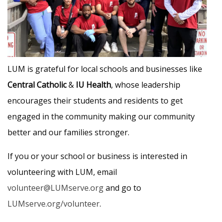
LUM is grateful for local schools and businesses like
Central Catholic
&
IU Health
, whose leadership
encourages their students and residents to get
engaged in the community making our community
better and our families stronger.
If you or your school or business is interested in
volunteering with LUM, email
volunteer@LUMserve.org
and go to
LUMserve.org/volunteer
.