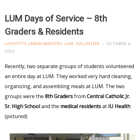
LUM Days of Service – 8th
Graders & Residents
LAFAYETTE URBAN MINISTRY
,
LUM
,
VOLUNTEER
OCTOBER 4,
2023
Recently, two separate groups of students volunteered
an entire day at LUM. They worked very hard cleaning,
organizing, and assembling meals at LUM. The two
groups were the
8th Graders
from
Central Catholic Jr.
Sr. High School
and the
medical residents
at
IU Health
(pictured).