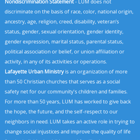
Nondiscrimination Statement
- LUM does not
discriminate on the basis of race, color, national origin,
ancestry, age, religion, creed, disability, veteran’s
status, gender, sexual orientation, gender identity,
gender expression, marital status, parental status,
political association or belief, or union affiliation or
activity, in any of its activities or operations.
Lafayette Urban Ministry
is an organization of more
than 50 Christian churches that serves as a social
safety net for our community's children and families.
For more than 50 years, LUM has worked to give back
the hope, the future, and the self-respect to our
neighbors in need. LUM takes an active role in trying to
change social injustices and improve the quality of life