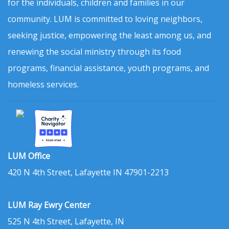
for the individuals, children and families in our
community. LUM is committed to loving neighbors,
seeking justice, empowering the least among us, and
renewing the social ministry through its food
programs, financial assistance, youth programs, and
homeless services.
LUM Office
420 N 4th Street, Lafayette IN 47901-2213
LUM Ray Ewry Center
525 N 4th Street, Lafayette, IN