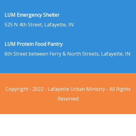
LUM Emergency Shelter
525 N 4th Street, Lafayette, IN
LUM Protein Food Pantry
6th Street between Ferry & North Streets, Lafayette, IN
Copyright - 2022 - Lafayette Urban Ministry - All Rights
Reserved