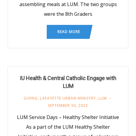
assembling meals at LUM. The two groups
were the 8th Graders
READ MORE
IU Health & Central Catholic Engage with
LUM
GIVING
,
LAFAYETTE URBAN MINISTRY
,
LUM
SEPTEMBER 30, 2022
LUM Service Days – Healthy Shelter Initiative
As a part of the LUM Healthy Shelter