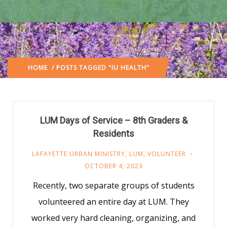
HOME
/ POSTS TAGGED "IU HEALTH"
LUM Days of Service – 8th Graders &
Residents
LAFAYETTE URBAN MINISTRY
,
LUM
,
VOLUNTEER
OCTOBER 4, 2023
Recently, two separate groups of students
volunteered an entire day at LUM. They
worked very hard cleaning, organizing, and