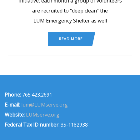
Initiative, each month a group of volunteers
are recruited to “deep clean” the
LUM Emergency Shelter as well
READ MORE
Phone:
765.423.2691
E-mail:
lum@LUMserve.org
Website:
LUMserve.org
Federal Tax ID number:
35-1182938