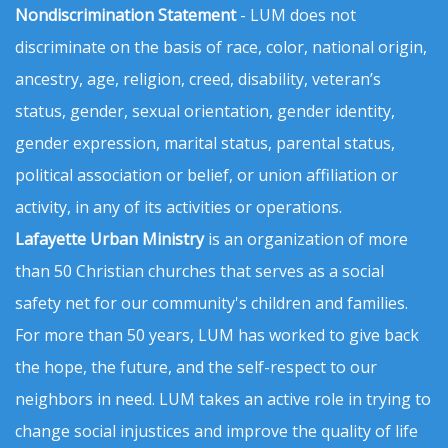
Nondiscrimination Statement
- LUM does not
discriminate on the basis of race, color, national origin,
ancestry, age, religion, creed, disability, veteran’s
status, gender, sexual orientation, gender identity,
gender expression, marital status, parental status,
political association or belief, or union affiliation or
activity, in any of its activities or operations.
Lafayette Urban Ministry
is an organization of more
than 50 Christian churches that serves as a social
safety net for our community's children and families.
For more than 50 years, LUM has worked to give back
the hope, the future, and the self-respect to our
neighbors in need. LUM takes an active role in trying to
change social injustices and improve the quality of life