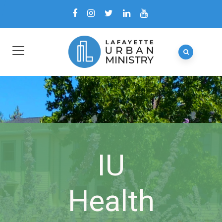
IU
Health