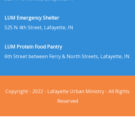
LUM Emergency Shelter
525 N 4th Street, Lafayette, IN
LUM Protein Food Pantry
6th Street between Ferry & North Streets, Lafayette, IN
Copyright - 2022 - Lafayette Urban Ministry - All Rights
Reserved