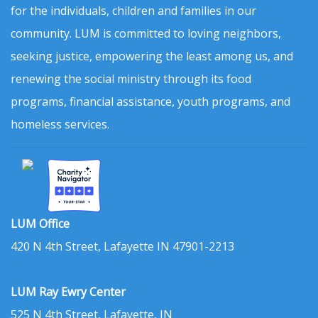
for the individuals, children and families in our
community. LUM is committed to loving neighbors,
seeking justice, empowering the least among us, and
renewing the social ministry through its food
programs, financial assistance, youth programs, and
homeless services.
LUM Office
420 N 4th Street, Lafayette IN 47901-2213
LUM Ray Ewry Center
525 N 4th Street, Lafayette, IN