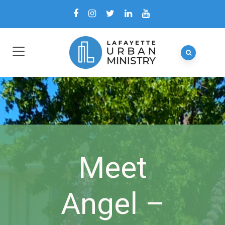
Meet
Angel –