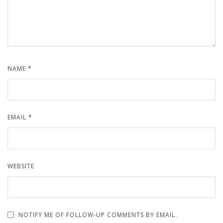
NAME
*
EMAIL
*
WEBSITE
NOTIFY ME OF FOLLOW-UP COMMENTS BY EMAIL.