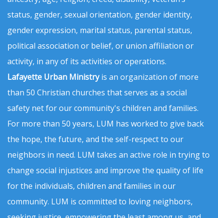
status, gender, sexual orientation, gender identity,
gender expression, marital status, parental status,
political association or belief, or union affiliation or
activity, in any of its activities or operations.
Lafayette Urban Ministry
is an organization of more
than 50 Christian churches that serves as a social
safety net for our community's children and families.
For more than 50 years, LUM has worked to give back
the hope, the future, and the self-respect to our
neighbors in need. LUM takes an active role in trying to
change social injustices and improve the quality of life
for the individuals, children and families in our
community. LUM is committed to loving neighbors,
seeking justice, empowering the least among us, and