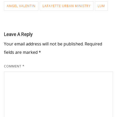
ANGEL VALENTIN
LAFAYETTE URBAN MINISTRY
LUM
Leave A Reply
Your email address will not be published.
Required
fields are marked
*
COMMENT
*