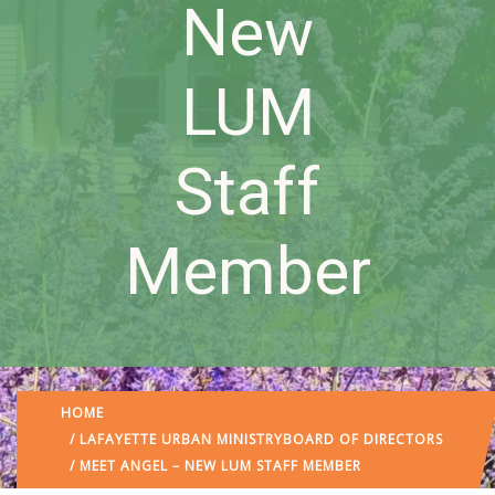
New
LUM
Staff
Member
HOME
/
LAFAYETTE URBAN MINISTRY
BOARD OF DIRECTORS
/ MEET ANGEL – NEW LUM STAFF MEMBER