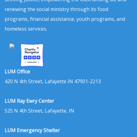
renewing the social ministry through its food
programs, financial assistance, youth programs, and
homeless services.
LUM Office
420 N 4th Street, Lafayette IN 47901-2213
LUM Ray Ewry Center
525 N 4th Street, Lafayette, IN
LUM Emergency Shelter