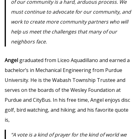
of our community is a hard, arduous process. We
must continue to advocate for our community, and
work to create more community partners who will
help us meet the challenges that many of our
neighbors face.
Angel
graduated from Liceo Aquadillano and earned a
bachelor’s in Mechanical Engineering from Purdue
University. He is the Wabash Township Trustee and
serves on the boards of the Wesley Foundation at
Purdue and CityBus. In his free time, Angel enjoys disc
golf, bird watching, and hiking; and his favorite quote
is,
“A vote is a kind of prayer for the kind of world we