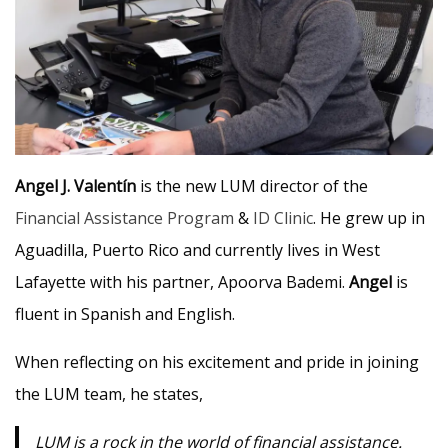
Angel J.
Valentín
is the new LUM director of the
Financial Assistance Program
&
ID Clinic
. He grew up in
Aguadilla, Puerto Rico and currently lives in West
Lafayette with his partner, Apoorva Bademi.
Angel
is
fluent in Spanish and English.
When reflecting on his excitement and pride in joining
the LUM team, he states,
LUM is a rock in the world of financial assistance.