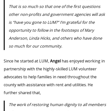
That is so much so that one of the first questions
other non-profits and government agencies will ask
is “have you gone to LUM?” I’m grateful for the
opportunity to follow in the footsteps of Mary
Anderson, Linda Hicks, and others who have done
so much for our community.
Since he started at LUM,
Angel
has enjoyed working in
partnership with the highly-skilled LUM volunteer
advocates to help families in need throughout the
county with assistance with rent and utilities. He
further shared that,
The work of restoring human dignity to all members