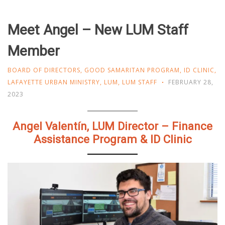
Meet Angel – New LUM Staff
Member
BOARD OF DIRECTORS
,
GOOD SAMARITAN PROGRAM
,
ID CLINIC
,
LAFAYETTE URBAN MINISTRY
,
LUM
,
LUM STAFF
FEBRUARY 28,
2023
Angel Valentín, LUM Director – Finance
Assistance Program & ID Clinic