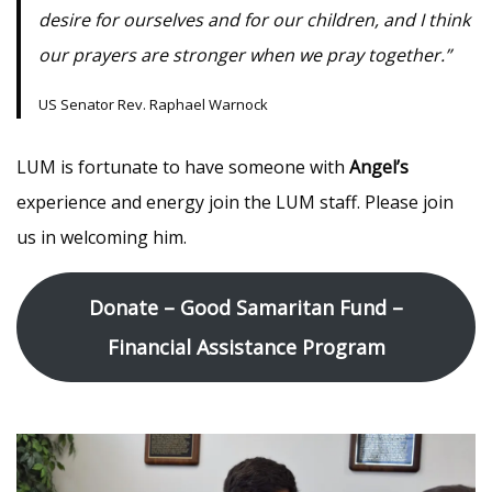
desire for ourselves and for our children, and I think
our prayers are stronger when we pray together.”
US Senator Rev. Raphael Warnock
LUM is fortunate to have someone with
Angel’s
experience and energy join the LUM staff. Please join
us in welcoming him.
Donate – Good Samaritan Fund –
Financial Assistance Program