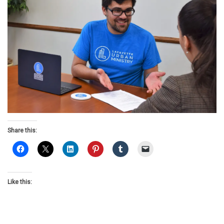
Share this:
Like this: