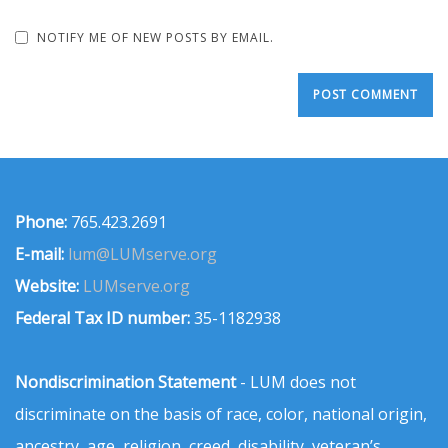
NOTIFY ME OF NEW POSTS BY EMAIL.
Phone:
765.423.2691
E-mail:
lum@LUMserve.org
Website:
LUMserve.org
Federal Tax ID number:
35-1182938
Nondiscrimination Statement
- LUM does not
discriminate on the basis of race, color, national origin,
ancestry, age, religion, creed, disability, veteran’s