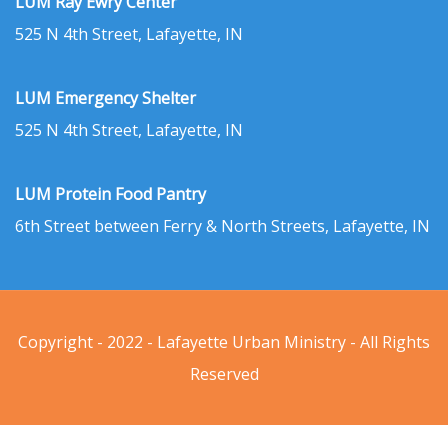
LUM Ray Ewry Center
525 N 4th Street, Lafayette, IN
LUM Emergency Shelter
525 N 4th Street, Lafayette, IN
LUM Protein Food Pantry
6th Street between Ferry & North Streets, Lafayette, IN
Copyright - 2022 - Lafayette Urban Ministry - All Rights
Reserved