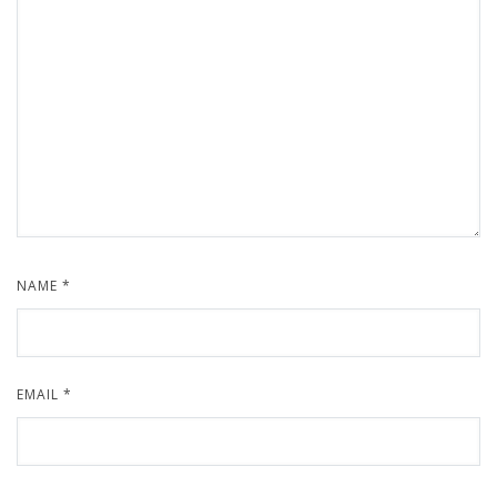
NAME
*
EMAIL
*