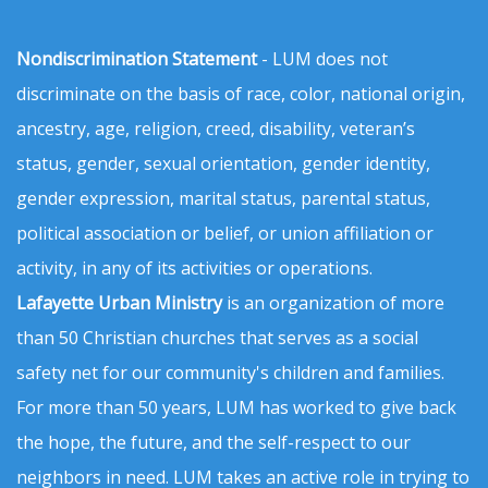
Nondiscrimination Statement
- LUM does not
discriminate on the basis of race, color, national origin,
ancestry, age, religion, creed, disability, veteran’s
status, gender, sexual orientation, gender identity,
gender expression, marital status, parental status,
political association or belief, or union affiliation or
activity, in any of its activities or operations.
Lafayette Urban Ministry
is an organization of more
than 50 Christian churches that serves as a social
safety net for our community's children and families.
For more than 50 years, LUM has worked to give back
the hope, the future, and the self-respect to our
neighbors in need. LUM takes an active role in trying to