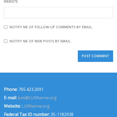
WEBSITE
NOTIFY ME OF FOLLOW-UP COMMENTS BY EMAIL.
NOTIFY ME OF NEW POSTS BY EMAIL.
Phone:
765.423.2691
E-mail:
lum@LUMserve.org
Website:
LUMserve.org
Federal Tax ID number:
35-1182938