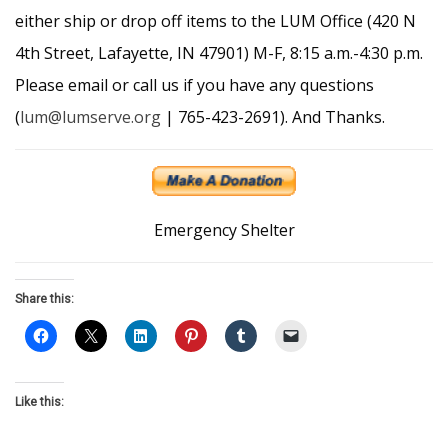
either ship or drop off items to the LUM Office (420 N
4th Street, Lafayette, IN 47901) M-F, 8:15 a.m.-4:30 p.m.
Please email or call us if you have any questions
(
lum@lumserve.org
| 765-423-2691). And Thanks.
Emergency Shelter
Share this:
Like this: