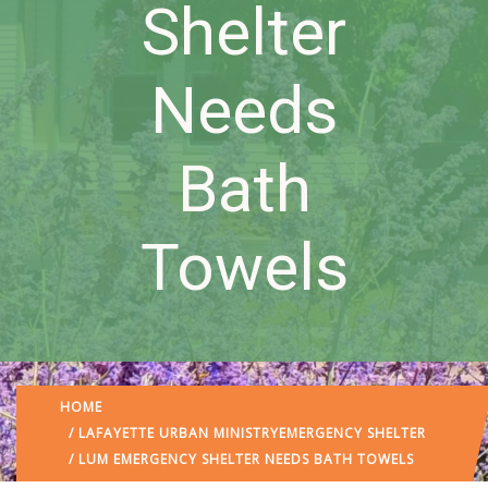
Shelter
Needs
Bath
Towels
HOME
/
LAFAYETTE URBAN MINISTRY
EMERGENCY SHELTER
/ LUM EMERGENCY SHELTER NEEDS BATH TOWELS