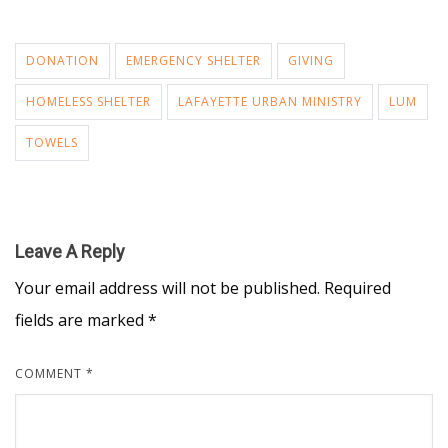
DONATION
EMERGENCY SHELTER
GIVING
HOMELESS SHELTER
LAFAYETTE URBAN MINISTRY
LUM
TOWELS
Leave A Reply
Your email address will not be published.
Required
fields are marked
*
COMMENT
*