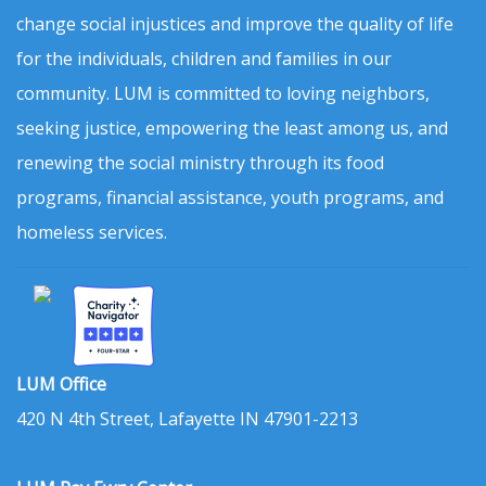
change social injustices and improve the quality of life
for the individuals, children and families in our
community. LUM is committed to loving neighbors,
seeking justice, empowering the least among us, and
renewing the social ministry through its food
programs, financial assistance, youth programs, and
homeless services.
LUM Office
420 N 4th Street, Lafayette IN 47901-2213