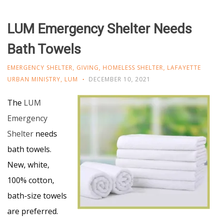
LUM Emergency Shelter Needs
Bath Towels
EMERGENCY SHELTER
,
GIVING
,
HOMELESS SHELTER
,
LAFAYETTE
URBAN MINISTRY
,
LUM
DECEMBER 10, 2021
The
LUM
Emergency
Shelter
needs
bath towels.
New, white,
100% cotton,
bath-size towels
are preferred.