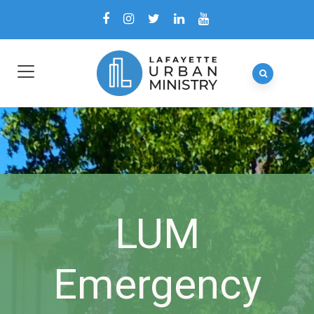
LUM
Emergency