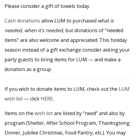
Please consider a gift of towels today.
Cash donations
allow LUM to purchased
what is
needed, when it’s needed
, but donations of “needed
items” are also welcome and appreciated. This holiday
season instead of a gift exchange consider asking your
party guests to bring items for LUM — and make a
donation as a group.
If you wish to donate items to LUM, check out the
LUM
wish list
— click
HERE
.
Items on the
wish list
are listed by “need” and also by
program (Shelter, After School Program, Thanksgiving
Dinner, Jubilee Christmas, Food Pantry, etc.). You may