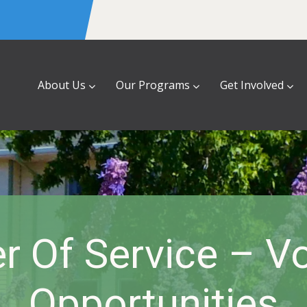
About Us
Our Programs
Get Involved
 Of Service – Vo
Opportunities