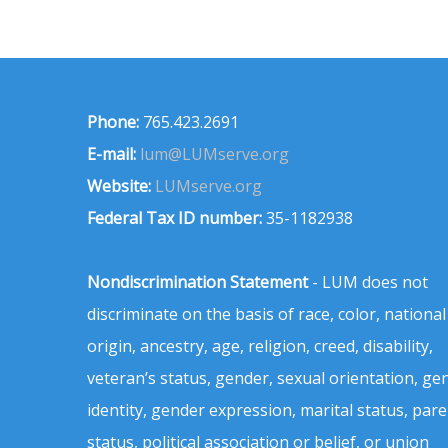
Phone:
765.423.2691
E-mail:
lum@LUMserve.org
Website:
LUMserve.org
Federal Tax ID number:
35-1182938
Nondiscrimination Statement
- LUM does not
discriminate on the basis of race, color, national
origin, ancestry, age, religion, creed, disability,
veteran’s status, gender, sexual orientation, ge
identity, gender expression, marital status, pare
status, political association or belief, or union