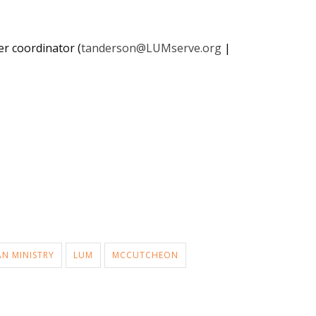
er coordinator (
tanderson@LUMserve.org
|
AN MINISTRY
LUM
MCCUTCHEON