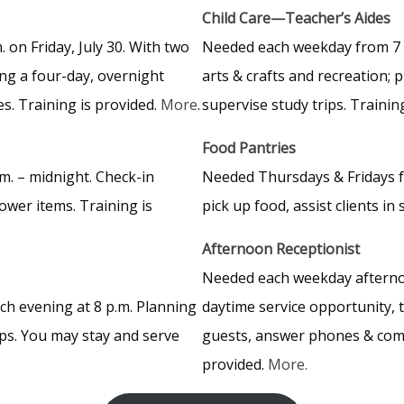
Child Care—Teacher’s Aides
 on Friday, July 30. With two
Needed each weekday from 7 a.
ing a four-day, overnight
arts & crafts and recreation;
es. Training is provided.
More
.
supervise study trips. Trainin
Food Pantries
m. – midnight. Check-in
Needed Thursdays & Fridays fr
ower items. Training is
pick up food, assist clients i
Afternoon Receptionist
Needed each weekday afternoon
ch evening at 8 p.m. Planning
daytime service opportunity, 
ups. You may stay and serve
guests, answer phones & compl
provided.
More.