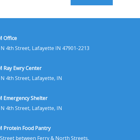
 Office
 N 4th Street, Lafayette IN 47901-2213
 Ray Ewry Center
 N 4th Street, Lafayette, IN
 Emergency Shelter
 N 4th Street, Lafayette, IN
 Protein Food Pantry
 Street between Ferry & North Streets,