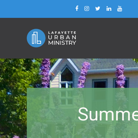
Summer