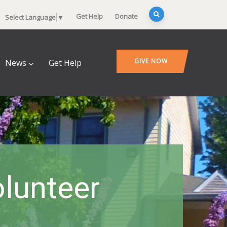
Get Help
Donate
Select Language
▼
GIVE NOW
News
Get Help
lunteer