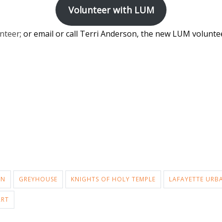
Volunteer with LUM
nteer
; or email or call Terri Anderson, the new LUM volunte
AN
GREYHOUSE
KNIGHTS OF HOLY TEMPLE
LAFAYETTE URB
ART