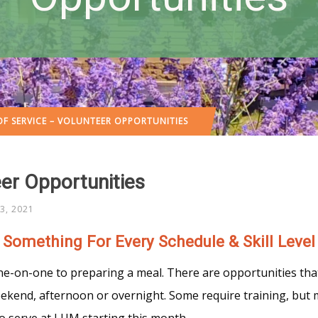
F SERVICE – VOLUNTEER OPPORTUNITIES
er Opportunities
3, 2021
Something For Every Schedule & Skill Level
ne-on-one to preparing a meal. There are opportunities that
end, afternoon or overnight. Some require training, but mo
 to serve at LUM starting this month.