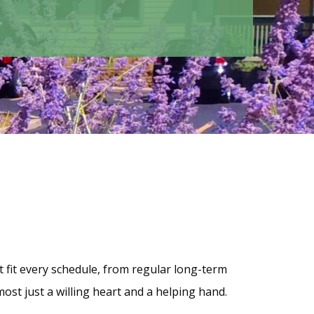
 fit every schedule, from regular long-term
st just a willing heart and a helping hand.