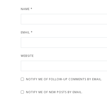
NAME
*
EMAIL
*
WEBSITE
NOTIFY ME OF FOLLOW-UP COMMENTS BY EMAIL.
NOTIFY ME OF NEW POSTS BY EMAIL.