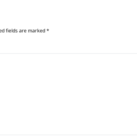
ed fields are marked
*