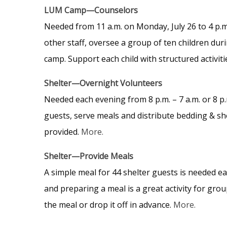
LUM Camp—Counselors
Needed from 11 a.m. on Monday, July 26 to 4 p.m.
other staff, oversee a group of ten children dur
camp. Support each child with structured activiti
Shelter—Overnight Volunteers
Needed each evening from 8 p.m. – 7 a.m. or 8 p.
guests, serve meals and distribute bedding & sh
provided.
More.
Shelter—Provide Meals
A simple meal for 44 shelter guests is needed ea
and preparing a meal is a great activity for gro
the meal or drop it off in advance.
More.