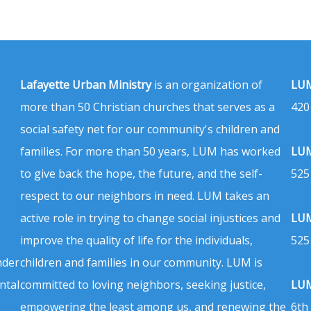
Lafayette Urban Ministry
is an organization of
LUM
more than 50 Christian churches that serves as a
420
social safety net for our community's children and
families. For more than 50 years, LUM has worked
LUM
to give back the hope, the future, and the self-
525
respect to our neighbors in need. LUM takes an
active role in trying to change social injustices and
LUM
improve the quality of life for the individuals,
525
nder
children and families in our community. LUM is
ntal
committed to loving neighbors, seeking justice,
LUM
empowering the least among us, and renewing the
6th