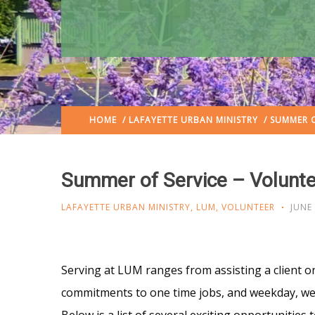
HOME
/
LAFAYETTE URBAN MINISTRY
/ SUMMER O
Summer of Service – Volunte
LAFAYETTE URBAN MINISTRY
,
LUM
,
VOLUNTEER
JUNE 
Serving at LUM ranges from assisting a client o
commitments to one time jobs, and weekday, week
Below is a list of several exciting opportunities