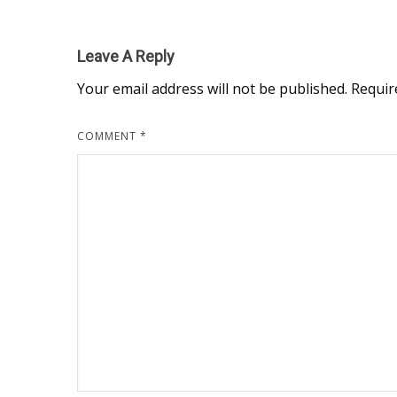
Leave A Reply
Your email address will not be published.
Requir
COMMENT
*