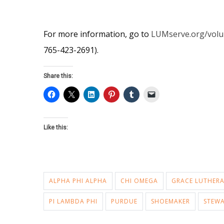
For more information, go to
LUMserve.org/volu
765-423-2691).
Share this:
Like this:
ALPHA PHI ALPHA
CHI OMEGA
GRACE LUTHER
PI LAMBDA PHI
PURDUE
SHOEMAKER
STEW