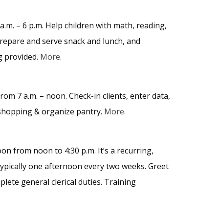
m. – 6 p.m. Help children with math, reading,
 prepare and serve snack and lunch, and
g provided.
More.
om 7 a.m. – noon. Check-in clients, enter data,
n shopping & organize pantry.
More.
 from noon to 4:30 p.m. It’s a recurring,
typically one afternoon every two weeks. Greet
ete general clerical duties. Training