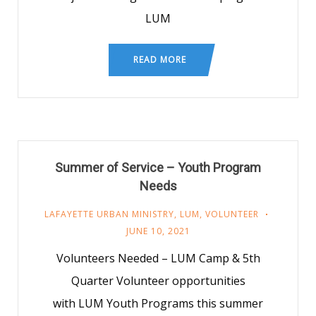
LUM
READ MORE
Summer of Service – Youth Program
Needs
LAFAYETTE URBAN MINISTRY
,
LUM
,
VOLUNTEER
JUNE 10, 2021
Volunteers Needed – LUM Camp & 5th
Quarter Volunteer opportunities
with LUM Youth Programs this summer