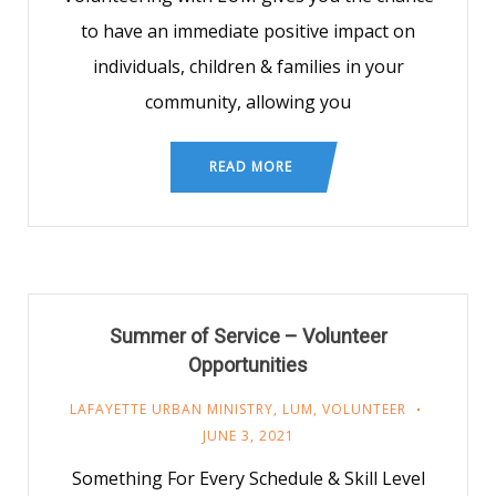
to have an immediate positive impact on
individuals, children & families in your
community, allowing you
READ MORE
Summer of Service – Volunteer
Opportunities
LAFAYETTE URBAN MINISTRY
,
LUM
,
VOLUNTEER
JUNE 3, 2021
Something For Every Schedule & Skill Level