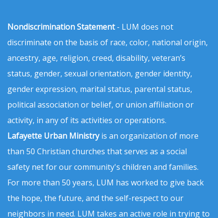
Nondiscrimination Statement
- LUM does not
discriminate on the basis of race, color, national origin,
ancestry, age, religion, creed, disability, veteran’s
status, gender, sexual orientation, gender identity,
gender expression, marital status, parental status,
political association or belief, or union affiliation or
activity, in any of its activities or operations.
Lafayette Urban Ministry
is an organization of more
than 50 Christian churches that serves as a social
safety net for our community's children and families.
For more than 50 years, LUM has worked to give back
the hope, the future, and the self-respect to our
neighbors in need. LUM takes an active role in trying to