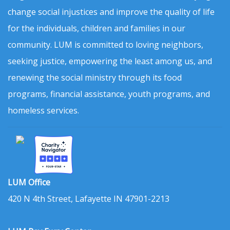
change social injustices and improve the quality of life
for the individuals, children and families in our
community. LUM is committed to loving neighbors,
seeking justice, empowering the least among us, and
renewing the social ministry through its food
programs, financial assistance, youth programs, and
homeless services.
LUM Office
420 N 4th Street, Lafayette IN 47901-2213