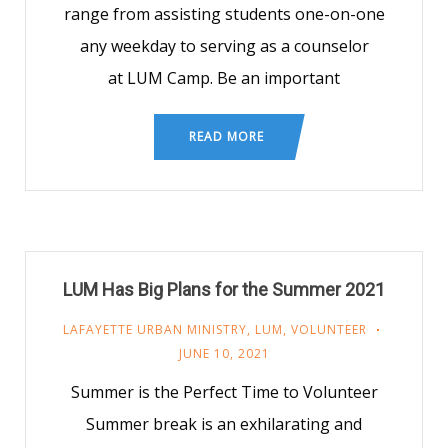
range from assisting students one-on-one
any weekday to serving as a counselor
at LUM Camp. Be an important
READ MORE
LUM Has Big Plans for the Summer 2021
LAFAYETTE URBAN MINISTRY
,
LUM
,
VOLUNTEER
JUNE 10, 2021
Summer is the Perfect Time to Volunteer
Summer break is an exhilarating and