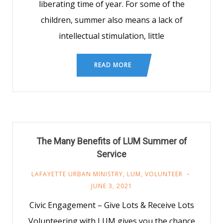
liberating time of year. For some of the
children, summer also means a lack of
intellectual stimulation, little
READ MORE
The Many Benefits of LUM Summer of
Service
LAFAYETTE URBAN MINISTRY
,
LUM
,
VOLUNTEER
JUNE 3, 2021
Civic Engagement – Give Lots & Receive Lots
Volunteering with LUM gives you the chance