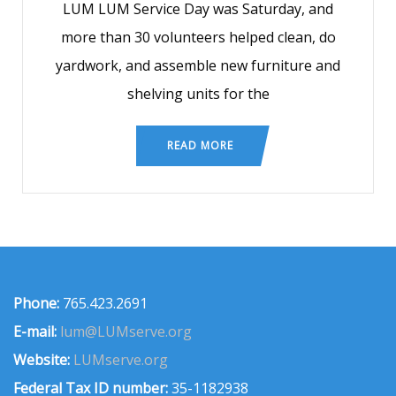
LUM LUM Service Day was Saturday, and
more than 30 volunteers helped clean, do
yardwork, and assemble new furniture and
shelving units for the
READ MORE
Phone:
765.423.2691
E-mail:
lum@LUMserve.org
Website:
LUMserve.org
Federal Tax ID number:
35-1182938