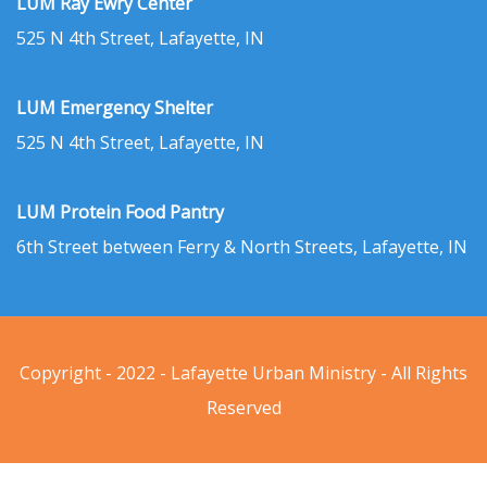
LUM Ray Ewry Center
525 N 4th Street, Lafayette, IN
LUM Emergency Shelter
525 N 4th Street, Lafayette, IN
LUM Protein Food Pantry
6th Street between Ferry & North Streets, Lafayette, IN
Copyright - 2022 - Lafayette Urban Ministry - All Rights
Reserved