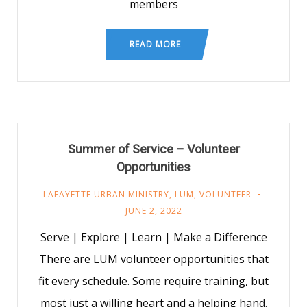
members
READ MORE
Summer of Service – Volunteer
Opportunities
LAFAYETTE URBAN MINISTRY
,
LUM
,
VOLUNTEER
JUNE 2, 2022
Serve | Explore | Learn | Make a Difference
There are LUM volunteer opportunities that
fit every schedule. Some require training, but
most just a willing heart and a helping hand.