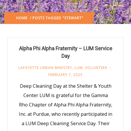
HOME
/ POSTS TAGGED "STEWART"
Alpha Phi Alpha Fraternity – LUM Service
Day
LAFAYETTE URBAN MINISTRY
,
LUM
,
VOLUNTEER
FEBRUARY 7, 2025
Deep Cleaning Day at the Shelter & Youth
Center LUM is grateful for the Gamma
Rho Chapter of Alpha Phi Alpha Fraternity,
Inc. at Purdue, who recently participated in
a LUM Deep Cleaning Service Day. Their