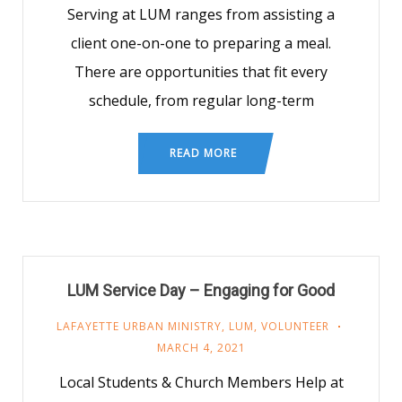
Serving at LUM ranges from assisting a
client one-on-one to preparing a meal.
There are opportunities that fit every
schedule, from regular long-term
READ MORE
LUM Service Day – Engaging for Good
LAFAYETTE URBAN MINISTRY
,
LUM
,
VOLUNTEER
MARCH 4, 2021
Local Students & Church Members Help at