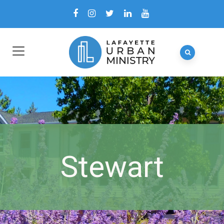
Stewart