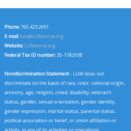
Phone:
765.423.2691
E-mail:
lum@LUMserve.org
Website:
LUMserve.org
Federal Tax ID number:
35-1182938
Nondiscrimination Statement
- LUM does not
discriminate on the basis of race, color, national origin,
ancestry, age, religion, creed, disability, veteran’s
status, gender, sexual orientation, gender identity,
gender expression, marital status, parental status,
political association or belief, or union affiliation or
activity, in any of its activities or operations.