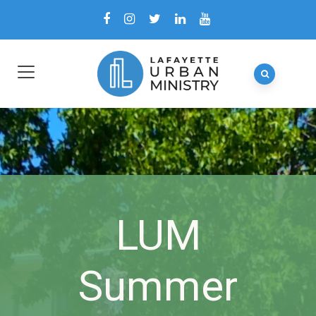
LUM
Summer