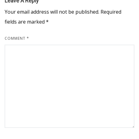
Leave A Reply
Your email address will not be published.
Required
fields are marked
*
COMMENT
*