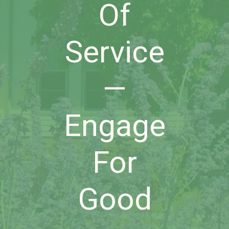
Of
Service
—
Engage
For
Good