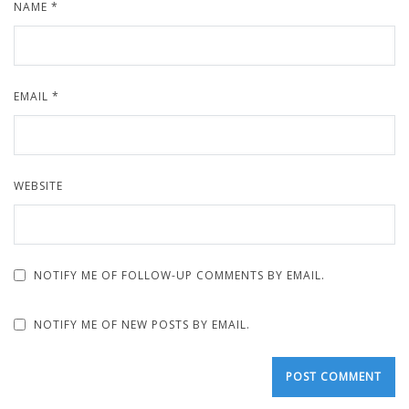
NAME
*
EMAIL
*
WEBSITE
NOTIFY ME OF FOLLOW-UP COMMENTS BY EMAIL.
NOTIFY ME OF NEW POSTS BY EMAIL.