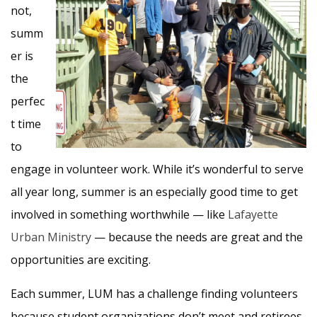
not,
summ
er is
the
perfec
t time
to
engage in volunteer work. While it’s wonderful to serve
all year long, summer is an especially good time to get
involved in something worthwhile — like
Lafayette
Urban Ministry
— because the needs are great and the
opportunities are exciting.
Each summer, LUM has a challenge finding volunteers
because student organizations don’t meet and retirees