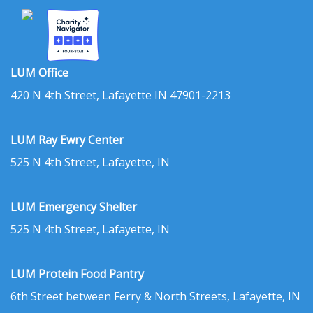
LUM Office
420 N 4th Street, Lafayette IN 47901-2213
LUM Ray Ewry Center
525 N 4th Street, Lafayette, IN
LUM Emergency Shelter
525 N 4th Street, Lafayette, IN
LUM Protein Food Pantry
6th Street between Ferry & North Streets, Lafayette, IN