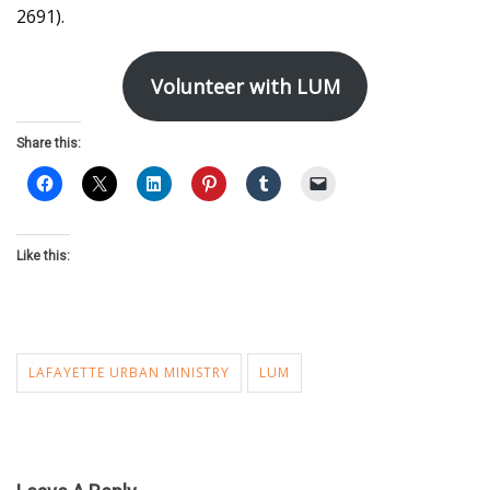
2691).
Volunteer with LUM
Share this:
Like this:
LAFAYETTE URBAN MINISTRY
LUM