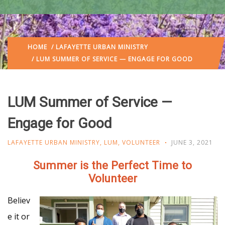
HOME
/
LAFAYETTE URBAN MINISTRY
/ LUM SUMMER OF SERVICE — ENGAGE FOR GOOD
LUM Summer of Service —
Engage for Good
LAFAYETTE URBAN MINISTRY
,
LUM
,
VOLUNTEER
JUNE 3, 2021
Summer is the Perfect Time to
Volunteer
Believ
e it or