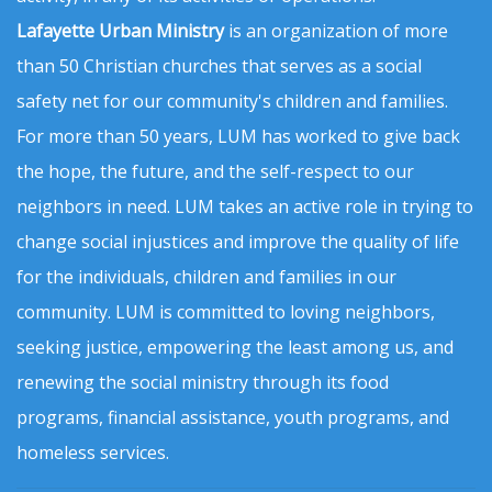
Lafayette Urban Ministry
is an organization of more
than 50 Christian churches that serves as a social
safety net for our community's children and families.
For more than 50 years, LUM has worked to give back
the hope, the future, and the self-respect to our
neighbors in need. LUM takes an active role in trying to
change social injustices and improve the quality of life
for the individuals, children and families in our
community. LUM is committed to loving neighbors,
seeking justice, empowering the least among us, and
renewing the social ministry through its food
programs, financial assistance, youth programs, and
homeless services.