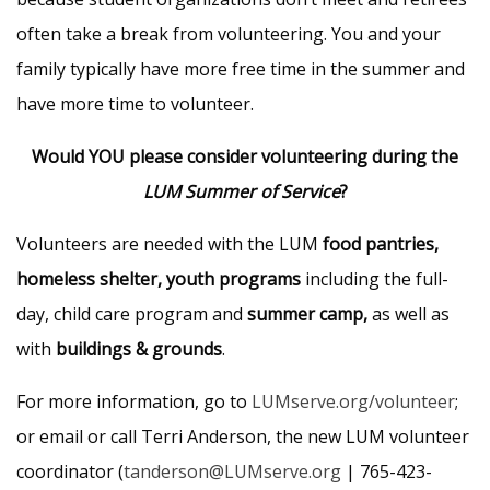
often take a break from volunteering. You and your
family typically have more free time in the summer and
have more time to volunteer.
Would YOU please consider volunteering during the
LUM Summer of Service
?
Volunteers are needed with the LUM
food pantries,
homeless shelter, youth programs
including the full-
day, child care program and
summer camp,
as well as
with
buildings & grounds
.
For more information, go to
LUMserve.org/volunteer
;
or email or call Terri Anderson, the new LUM volunteer
coordinator (
tanderson@LUMserve.org
| 765-423-