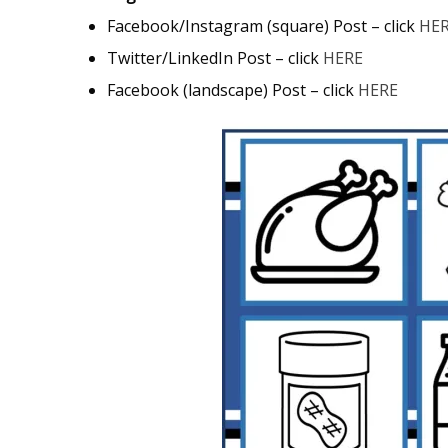
Facebook/Instagram (square) Post – click
HE
Twitter/LinkedIn Post – click
HERE
Facebook (landscape) Post – click
HERE