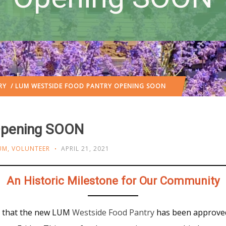
RY
/ LUM WESTSIDE FOOD PANTRY OPENING SOON
Opening SOON
UM
,
VOLUNTEER
APRIL 21, 2021
An Historic Milestone for Our Community
ce that the new LUM
Westside Food Pantry
has been approve