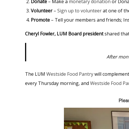
Donate
– Make a
monetary donation
or Dona
Volunteer
–
Sign up to volunteer
at one of t
Promote
– Tell your members and friends; Inse
Cheryl Fowler, LUM Board president
shared that
After mont
The LUM
Westside Food Pantry
will complemen
every Thursday morning, and
Westside Food Pa
Plea