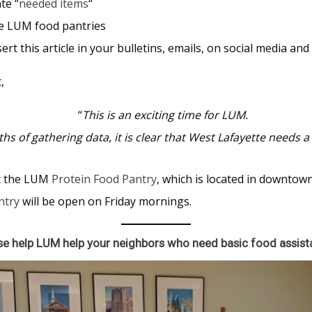
te “
needed items
“
he LUM food pantries
rt this article in your bulletins, emails, on social media an
,
“
This is an exciting time for LUM.
hs of gathering data, it is clear that West Lafayette needs a
t the LUM
Protein Food Pantry
, which is located in downtow
ntry
will be open on Friday mornings.
se help LUM help
your neighbors who need
basic food assist