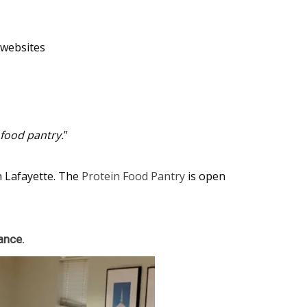
d websites
 food pantry.
”
n Lafayette. The
Protein Food Pantry
is open
ance.