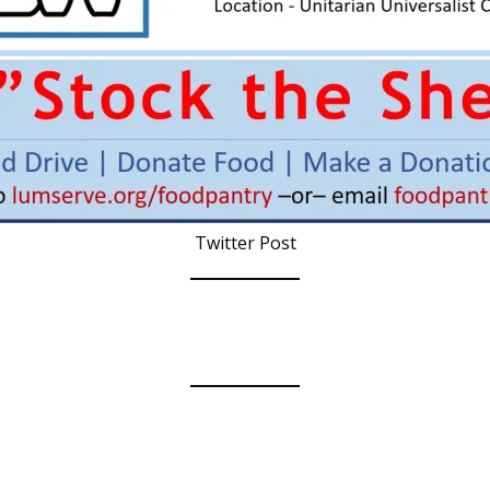
Twitter Post