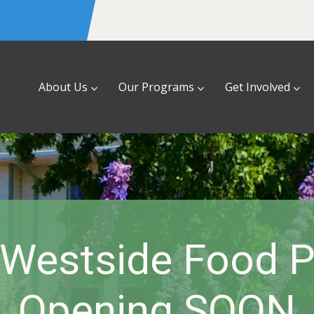
About Us
Our Programs
Get Involved
Westside Food P
Opening SOON