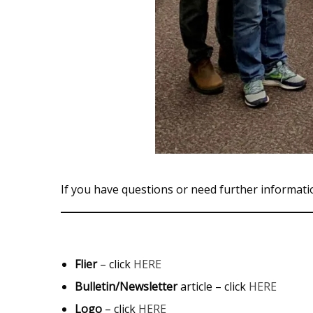
If you have questions or need further informati
Flier
– click
HERE
Bulletin/Newsletter
article – click
HERE
Logo
– click
HERE