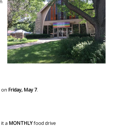
en
s on
Friday, May 7
.
it a
MONTHLY
food drive