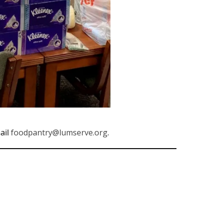
ail
foodpantry@lumserve.org
.