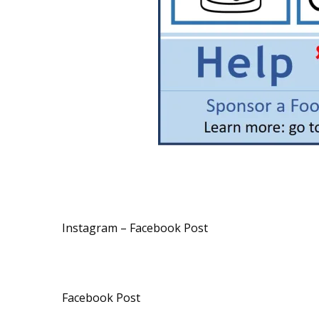
Instagram – Facebook Post
Facebook Post