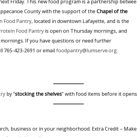
s next Friday. This new food program is a partnership betwe
ippecanoe County with the support of the
Chapel of the
n Food Pantry
, located in downtown Lafayette, and is the
rotein Food Pantry
is open on Thursday mornings, and
 mornings. If you have questions or need further
all 765-423-2691 or email
foodpantry@lumserve.org
.
try
by “
stocking the shelves
” with food items before it open
rch, business or in your neighborhood. Extra Credit – Make 