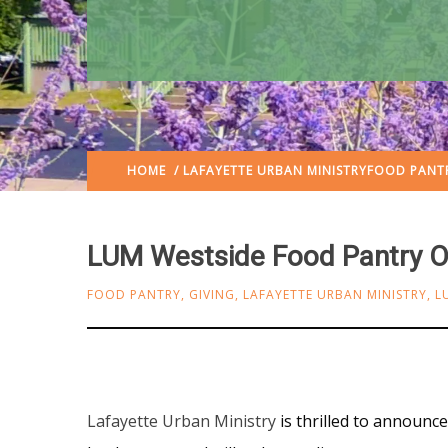
HOME
/
LAFAYETTE URBAN MINISTRY
FOOD PANT
LUM Westside Food Pantry 
FOOD PANTRY
,
GIVING
,
LAFAYETTE URBAN MINISTRY
,
L
Lafayette Urban Ministry
is thrilled to announ