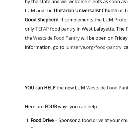
by the state and will welcome clients as soon a
LUM and the
Unitarian Universalist Church
of T
Good Shepherd
. It complements the LUM
Protei
only
TEFAP
food pantry in West Lafayette. The
P
the
Westside Food Pantry
will be open on Friday
information, go to
lumserve.org/food-pantry
, c
YOU can HELP
the new LUM
Westside Food Pan
Here are
FOUR
ways you can help:
Food Drive
– Sponsor a food drive at your chu