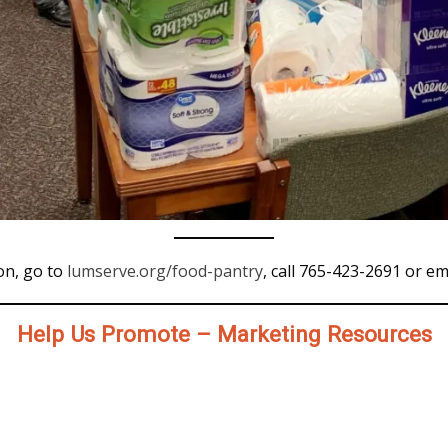
on, go to
lumserve.org/food-pantry
, call 765-423-2691 or em
Help Us Promote – Marketing Resources