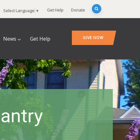
Get Help
Donate
Select Language
▼
GIVE NOW
News
Get Help
antry