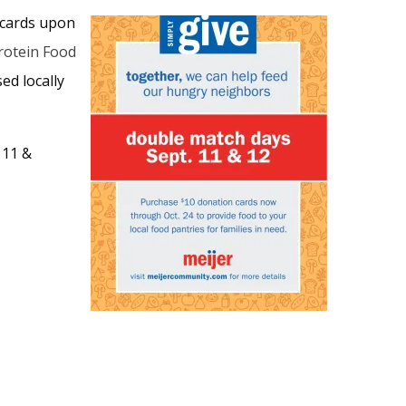
 cards upon
rotein Food
ed locally
 11 &