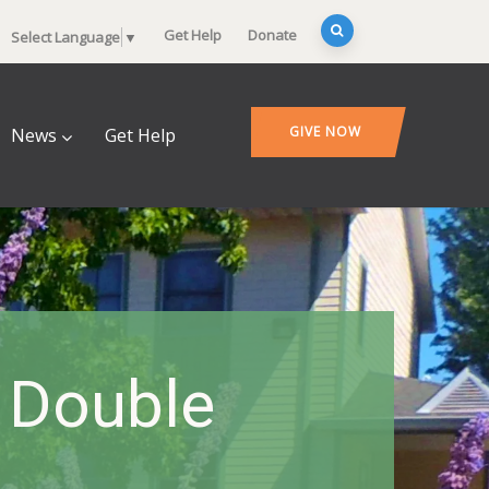
Get Help
Donate
Select Language
▼
GIVE NOW
News
Get Help
 Double