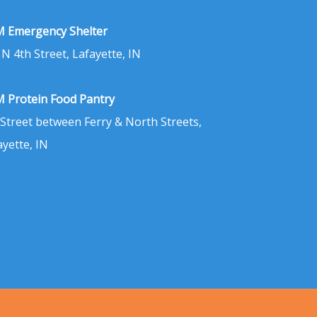
 Emergency Shelter
 N 4th Street, Lafayette, IN
 Protein Food Pantry
 Street between Ferry & North Streets,
ayette, IN