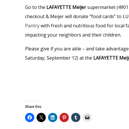
Go to the
LAFAYETTE Meijer
supermarket (4901 
checkout & Meijer will donate “food cards” to L
Pantry
with fresh and nutritious food for local f
impacting your neighbors and their children.
Please give if you are able – and take advantage
Saturday, September 12) at the
LAFAYETTE Meij
Share this: