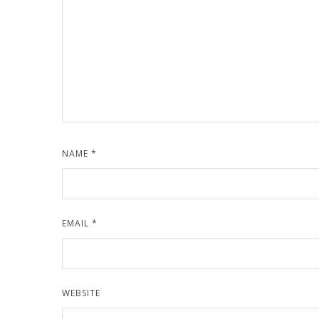
NAME
*
EMAIL
*
WEBSITE