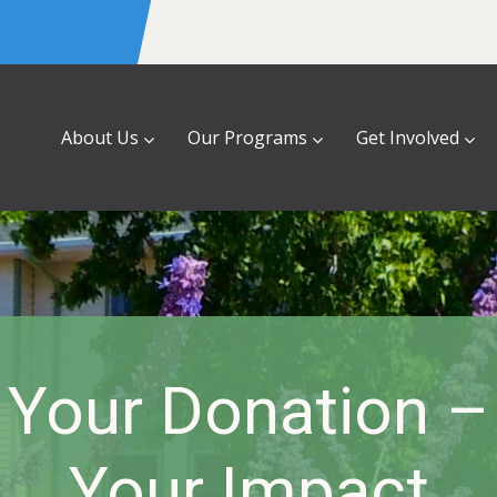
About Us
Our Programs
Get Involved
 Your Donation –
Your Impact