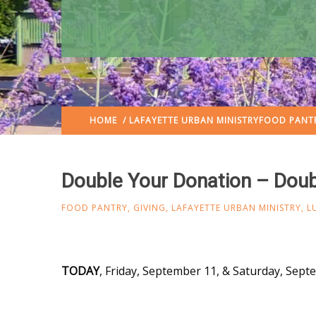
HOME
/
LAFAYETTE URBAN MINISTRY
FOOD PANT
Double Your Donation – Doub
FOOD PANTRY
,
GIVING
,
LAFAYETTE URBAN MINISTRY
,
L
TODAY
, Friday, September 11, & Saturday, Sep