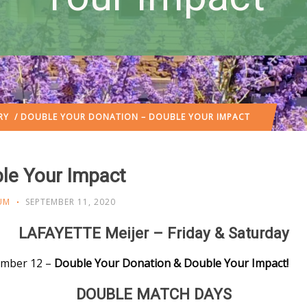
RY
/ DOUBLE YOUR DONATION – DOUBLE YOUR IMPACT
le Your Impact
UM
SEPTEMBER 11, 2020
LAFAYETTE Meijer – Friday & Saturday
tember 12 –
Double Your Donation & Double Your Impact!
DOUBLE MATCH DAYS