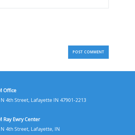
 Office
 N 4th Street, Lafayette IN 47901-2213
 Ray Ewry Center
 N 4th Street, Lafayette, IN