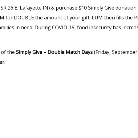
SR 26 E, Lafayette IN) & purchase $10 Simply Give donation
UM for DOUBLE the amount of your gift. LUM then fills the
P
amilies in need. During COVID-19, food insecurity has increas
 of the
Simply Give – Double Match Days
(Friday, September
er
.