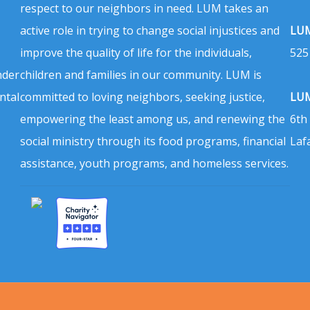
respect to our neighbors in need. LUM takes an
active role in trying to change social injustices and
LUM
improve the quality of life for the individuals,
525
nder
children and families in our community. LUM is
ntal
committed to loving neighbors, seeking justice,
LUM
empowering the least among us, and renewing the
6th
social ministry through its food programs, financial
Laf
assistance, youth programs, and homeless services.