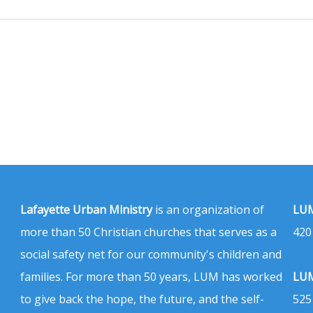
Lafayette Urban Ministry
is an organization of
LUM
more than 50 Christian churches that serves as a
420
social safety net for our community's children and
families. For more than 50 years, LUM has worked
LUM
to give back the hope, the future, and the self-
525