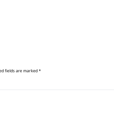
ed fields are marked
*