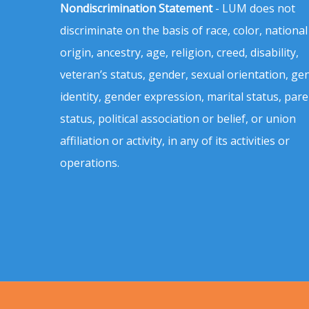
Nondiscrimination Statement
- LUM does not
discriminate on the basis of race, color, national
origin, ancestry, age, religion, creed, disability,
veteran’s status, gender, sexual orientation, ge
identity, gender expression, marital status, pare
status, political association or belief, or union
affiliation or activity, in any of its activities or
operations.