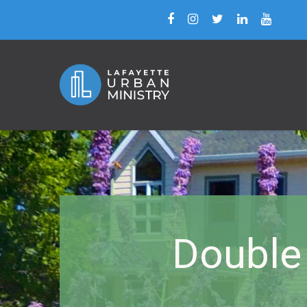
Double