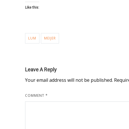
Like this:
LUM
MEIJER
Leave A Reply
Your email address will not be published.
Requir
COMMENT
*