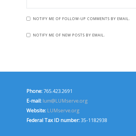
NOTIFY ME OF FOLLOW-UP COMMENTS BY EMAIL.
NOTIFY ME OF NEW POSTS BY EMAIL.
Phone:
765.423.2691
E-mail:
lum@LUMserve.org
Website:
LUMserve.org
Federal Tax ID number:
35-1182938