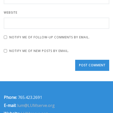
WEBSITE
NOTIFY ME OF FOLLOW-UP COMMENTS BY EMAIL.
NOTIFY ME OF NEW POSTS BY EMAIL.
Phone:
765.423.2691
E-mail:
lum@LUMserve.org