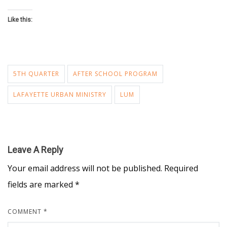
Like this:
5TH QUARTER
AFTER SCHOOL PROGRAM
LAFAYETTE URBAN MINISTRY
LUM
Leave A Reply
Your email address will not be published.
Required
fields are marked
*
COMMENT
*