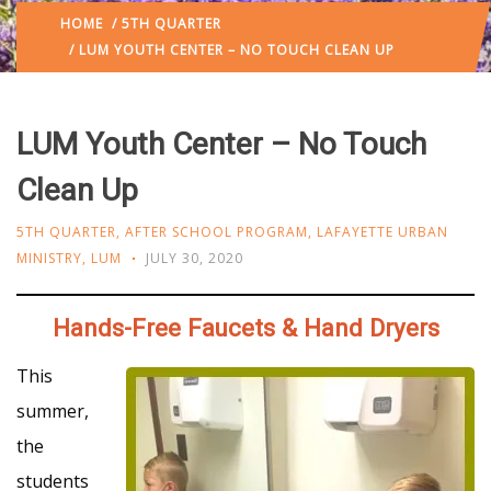
HOME
/
5TH QUARTER
/ LUM YOUTH CENTER – NO TOUCH CLEAN UP
LUM Youth Center – No Touch
Clean Up
5TH QUARTER
,
AFTER SCHOOL PROGRAM
,
LAFAYETTE URBAN
MINISTRY
,
LUM
JULY 30, 2020
Hands-Free Faucets & Hand Dryers
This
summer,
the
students