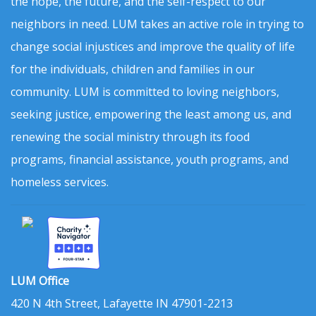
the hope, the future, and the self-respect to our
neighbors in need. LUM takes an active role in trying to
change social injustices and improve the quality of life
for the individuals, children and families in our
community. LUM is committed to loving neighbors,
seeking justice, empowering the least among us, and
renewing the social ministry through its food
programs, financial assistance, youth programs, and
homeless services.
LUM Office
420 N 4th Street, Lafayette IN 47901-2213