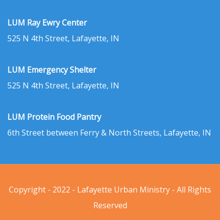
LUM Ray Ewry Center
525 N 4th Street, Lafayette, IN
LUM Emergency Shelter
525 N 4th Street, Lafayette, IN
LUM Protein Food Pantry
6th Street between Ferry & North Streets, Lafayette, IN
Copyright - 2022 - Lafayette Urban Ministry - All Rights
Reserved