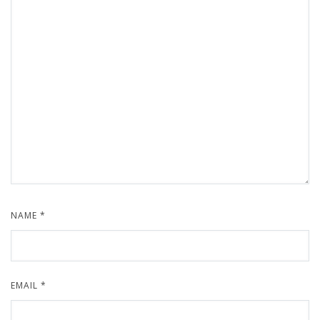
NAME
*
EMAIL
*