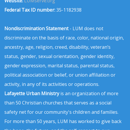
Website:
LUMserve.org
Federal Tax ID number:
35-1182938
Nondiscrimination Statement
- LUM does not
discriminate on the basis of race, color, national origin,
ancestry, age, religion, creed, disability, veteran’s
status, gender, sexual orientation, gender identity,
gender expression, marital status, parental status,
political association or belief, or union affiliation or
activity, in any of its activities or operations.
Lafayette Urban Ministry
is an organization of more
than 50 Christian churches that serves as a social
safety net for our community's children and families.
For more than 50 years, LUM has worked to give back