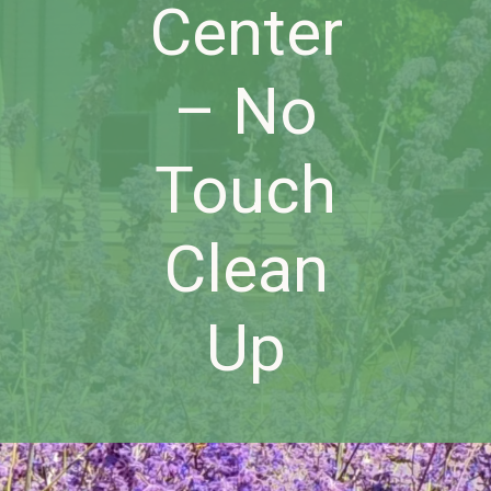
Center
– No
Touch
Clean
Up