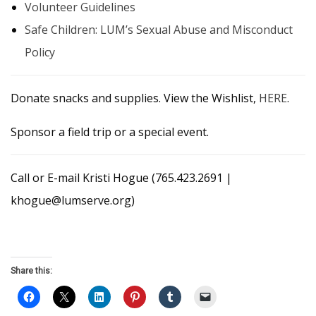
Volunteer Guidelines
Safe Children: LUM’s Sexual Abuse and Misconduct
Policy
Donate snacks and supplies. View the Wishlist,
HERE
.
Sponsor a field trip or a special event.
Call or E-mail Kristi Hogue (765.423.2691 |
khogue@lumserve.org)
Share this: