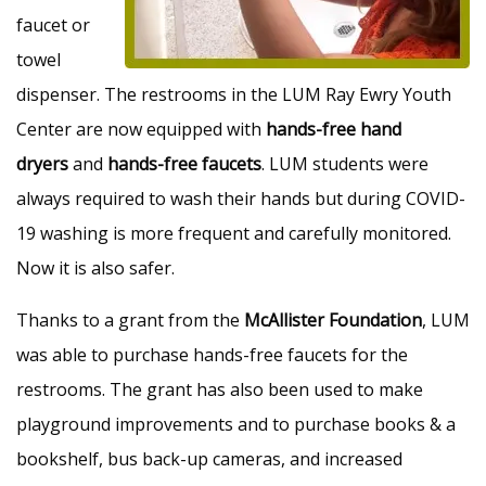
faucet or
towel
dispenser. The restrooms in the LUM Ray Ewry Youth
Center are now equipped with
hands-free hand
dryers
and
hands-free faucets
. LUM students were
always required to wash their hands but during COVID-
19 washing is more frequent and carefully monitored.
Now it is also safer.
Thanks to a grant from the
McAllister Foundation
, LUM
was able to purchase hands-free faucets for the
restrooms. The grant has also been used to make
playground improvements and to purchase books & a
bookshelf, bus back-up cameras, and increased