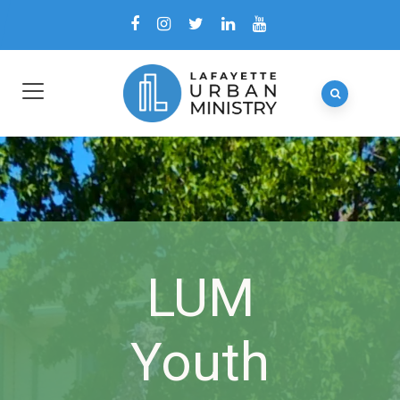
LUM
Youth