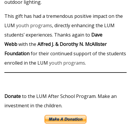
outdoor lighting.
This gift has had a tremendous positive impact on the
LUM
youth programs
, directly enhancing the LUM
students’ experiences. Thanks again to
Dave
Webb
with the
Alfred J. & Dorothy N. McAllister
Foundation
for their continued support of the students
enrolled in the LUM
youth programs
.
Donate
to the LUM After School Program. Make an
investment in the children.