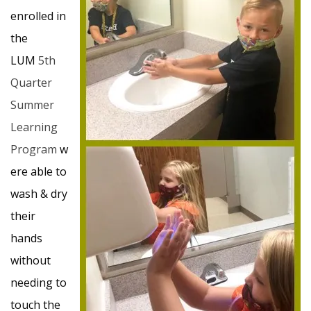
enrolled in
the
LUM
5th
Quarter
Summer
Learning
Program
w
ere able to
wash & dry
their
hands
without
needing to
touch the