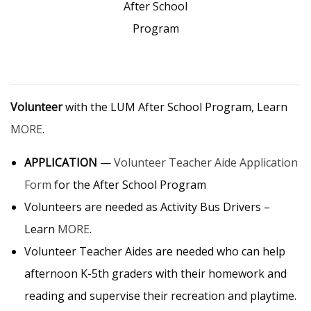
After School
Program
Volunteer
with the LUM After School Program, Learn
MORE
.
APPLICATION
—
Volunteer Teacher Aide Application
Form
for the After School Program
Volunteers are needed as Activity Bus Drivers –
Learn
MORE
.
Volunteer Teacher Aides are needed who can help
afternoon K-5th graders with their homework and
reading and supervise their recreation and playtime.