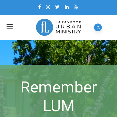
Remember
LUM