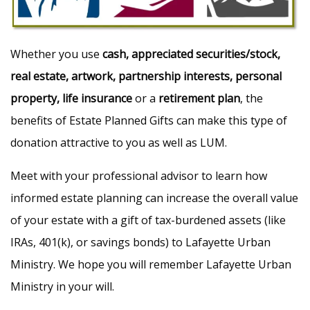
Whether you use
cash, appreciated securities/stock,
real estate, artwork, partnership interests, personal
property, life insurance
or a
retirement plan
, the
benefits of Estate Planned Gifts can make this type of
donation attractive to you as well as LUM.
Meet with your professional advisor to learn how
informed estate planning can increase the overall value
of your estate with a gift of tax-burdened assets (like
IRAs, 401(k), or savings bonds) to Lafayette Urban
Ministry. We hope you will remember Lafayette Urban
Ministry in your will.