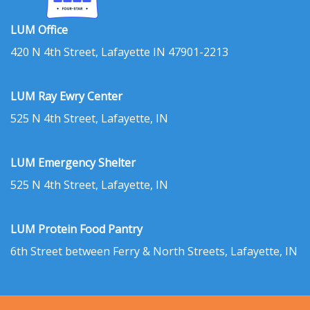
LUM Office
420 N 4th Street, Lafayette IN 47901-2213
LUM Ray Ewry Center
525 N 4th Street, Lafayette, IN
LUM Emergency Shelter
525 N 4th Street, Lafayette, IN
LUM Protein Food Pantry
6th Street between Ferry & North Streets, Lafayette, IN