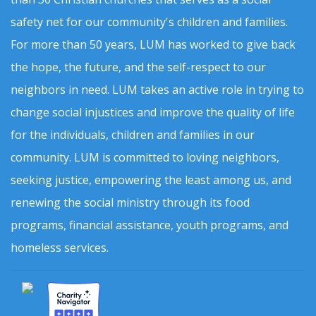
safety net for our community's children and families.
For more than 50 years, LUM has worked to give back
the hope, the future, and the self-respect to our
neighbors in need. LUM takes an active role in trying to
change social injustices and improve the quality of life
for the individuals, children and families in our
community. LUM is committed to loving neighbors,
seeking justice, empowering the least among us, and
renewing the social ministry through its food
programs, financial assistance, youth programs, and
homeless services.