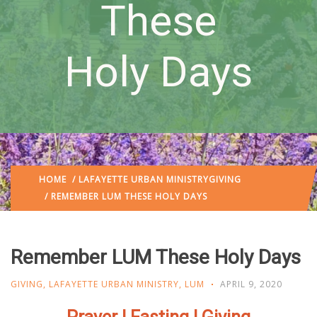
These
Holy Days
HOME
/
LAFAYETTE URBAN MINISTRY
GIVING
/ REMEMBER LUM THESE HOLY DAYS
Remember LUM These Holy Days
GIVING
,
LAFAYETTE URBAN MINISTRY
,
LUM
APRIL 9, 2020