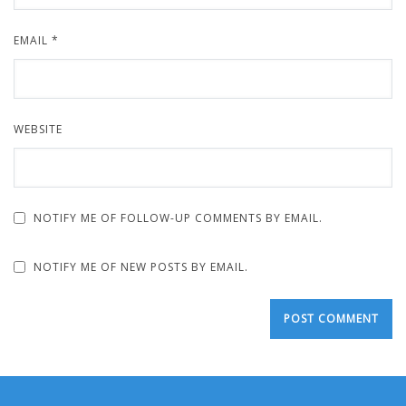
EMAIL
*
WEBSITE
NOTIFY ME OF FOLLOW-UP COMMENTS BY EMAIL.
NOTIFY ME OF NEW POSTS BY EMAIL.