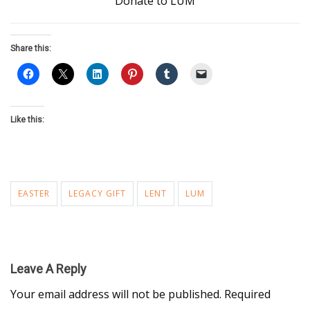
Donate to LUM
Share this:
Like this:
EASTER
LEGACY GIFT
LENT
LUM
Leave A Reply
Your email address will not be published.
Required