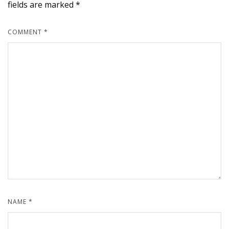
fields are marked
*
COMMENT
*
NAME
*