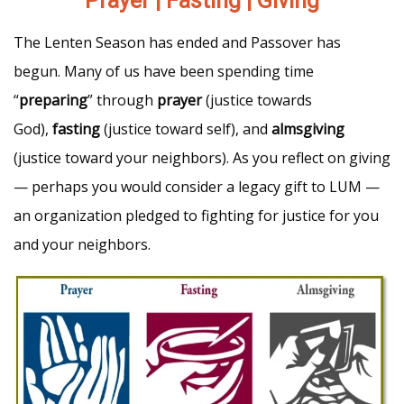
Prayer | Fasting | Giving
The Lenten Season has ended and Passover has
begun. Many of us have been spending time
“
preparing
” through
prayer
(justice towards
God),
fasting
(justice toward self), and
almsgiving
(justice toward your neighbors). As you reflect on giving
— perhaps you would consider a legacy gift to LUM —
an organization pledged to fighting for justice for you
and your neighbors.