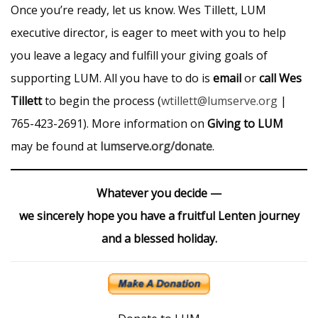
Once you’re ready, let us know. Wes Tillett, LUM
executive director, is eager to meet with you to help
you leave a legacy and fulfill your giving goals of
supporting LUM. All you have to do is
email
or
call Wes
Tillett
to begin the process (
wtillett@lumserve.org
|
765-423-2691). More information on
Giving to LUM
may be found at
lumserve.org/donate
.
Whatever you decide —
we sincerely hope you have a fruitful Lenten journey
and a blessed holiday.