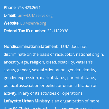
Phone:
765.423.2691
E-mail:
lum@LUMserve.org
Website:
LUMserve.org
Federal Tax ID number:
35-1182938
Nondiscrimination Statement
- LUM does not
discriminate on the basis of race, color, national origin,
ancestry, age, religion, creed, disability, veteran’s
status, gender, sexual orientation, gender identity,
gender expression, marital status, parental status,
political association or belief, or union affiliation or
activity, in any of its activities or operations.
Lafayette Urban Ministry
is an organization of more
than 50 Christian churches that serves as a social