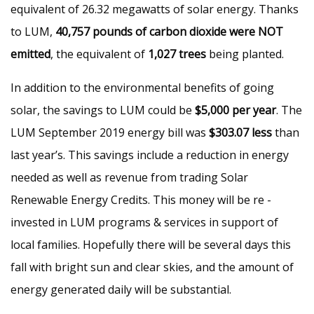
equivalent of 26.32 megawatts of solar energy. Thanks
to LUM,
40,757 pounds of carbon dioxide were NOT
emitted
, the equivalent of
1,027 trees
being planted.
In addition to the environmental benefits of going
solar, the savings to LUM could be
$5,000 per year
. The
LUM September 2019 energy bill was
$303.07 less
than
last year’s. This savings include a reduction in energy
needed as well as revenue from trading Solar
Renewable Energy Credits. This money will be re -
invested in LUM programs & services in support of
local families. Hopefully there will be several days this
fall with bright sun and clear skies, and the amount of
energy generated daily will be substantial.