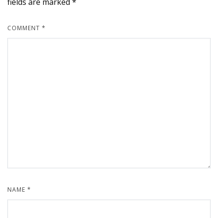
fields are marked
*
COMMENT
*
NAME
*