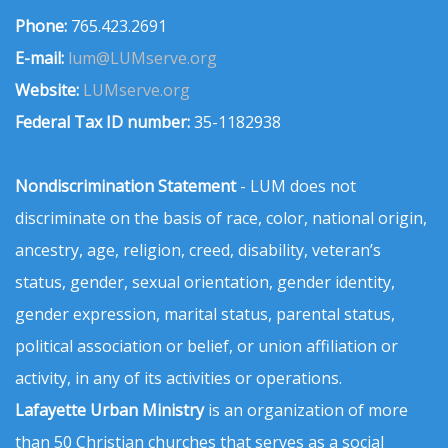
Phone:
765.423.2691
E-mail:
lum@LUMserve.org
Website:
LUMserve.org
Federal Tax ID number:
35-1182938
Nondiscrimination Statement
- LUM does not
discriminate on the basis of race, color, national origin,
ancestry, age, religion, creed, disability, veteran’s
status, gender, sexual orientation, gender identity,
gender expression, marital status, parental status,
political association or belief, or union affiliation or
activity, in any of its activities or operations.
Lafayette Urban Ministry
is an organization of more
than 50 Christian churches that serves as a social