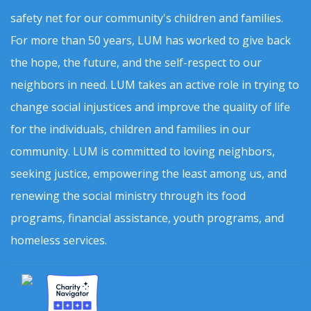
safety net for our community's children and families.
For more than 50 years, LUM has worked to give back
the hope, the future, and the self-respect to our
neighbors in need. LUM takes an active role in trying to
change social injustices and improve the quality of life
for the individuals, children and families in our
community. LUM is committed to loving neighbors,
seeking justice, empowering the least among us, and
renewing the social ministry through its food
programs, financial assistance, youth programs, and
homeless services.