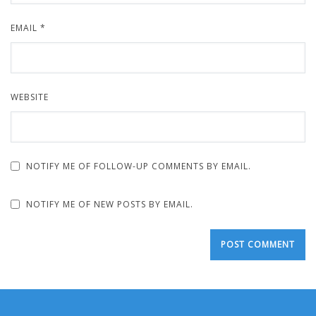
EMAIL
*
WEBSITE
NOTIFY ME OF FOLLOW-UP COMMENTS BY EMAIL.
NOTIFY ME OF NEW POSTS BY EMAIL.