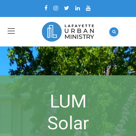
LUM
Solar