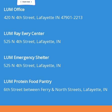
LUM Office
420 N 4th Street, Lafayette IN 47901-2213
LUM Ray Ewry Center
525 N 4th Street, Lafayette, IN
LUM Emergency Shelter
525 N 4th Street, Lafayette, IN
LUM Protein Food Pantry
6th Street between Ferry & North Streets, Lafayette, IN