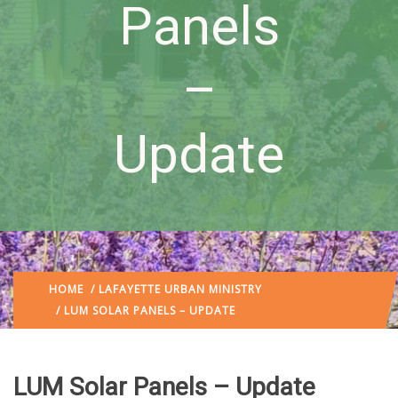
Panels
–
Update
HOME
/
LAFAYETTE URBAN MINISTRY
/ LUM SOLAR PANELS – UPDATE
LUM Solar Panels – Update