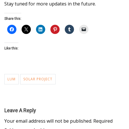
Stay tuned for more updates in the future.
Share this:
Like this:
LUM
SOLAR PROJECT
Leave A Reply
Your email address will not be published.
Required