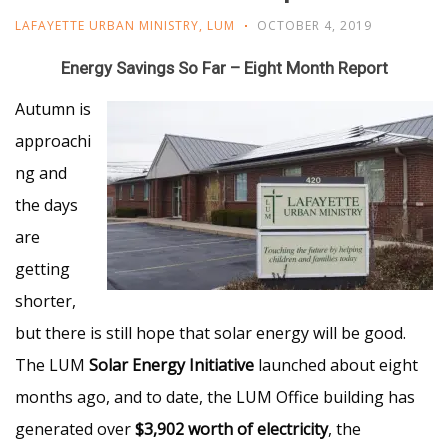
LAFAYETTE URBAN MINISTRY
,
LUM
OCTOBER 4, 2019
Energy Savings So Far – Eight Month Report
Autumn is
approachi
ng and
the days
are
getting
shorter,
but there is still hope that solar energy will be good.
The LUM
Solar Energy Initiative
launched about eight
months ago, and to date, the LUM Office building has
generated over
$3,902 worth of electricity
, the