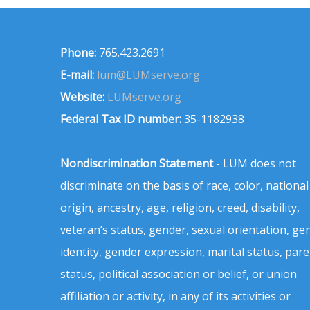
Phone:
765.423.2691
E-mail:
lum@LUMserve.org
Website:
LUMserve.org
Federal Tax ID number:
35-1182938
Nondiscrimination Statement
- LUM does not
discriminate on the basis of race, color, national
origin, ancestry, age, religion, creed, disability,
veteran’s status, gender, sexual orientation, ge
identity, gender expression, marital status, pare
status, political association or belief, or union
affiliation or activity, in any of its activities or