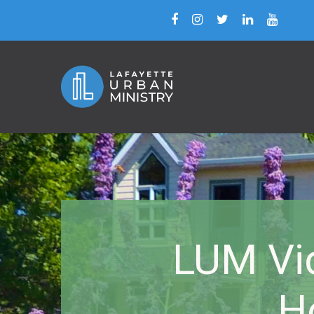
LUM Vid
H