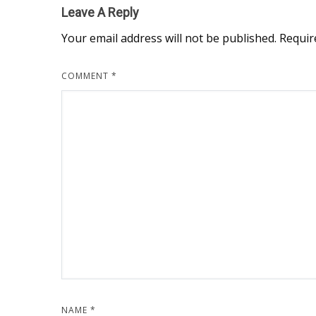
Leave A Reply
Your email address will not be published.
Requir
COMMENT
*
NAME
*