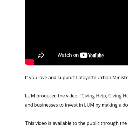
If you love and support Lafayette Urban Ministr
LUM produced the video, “
Giving Help, Giving H
and businesses to invest in LUM by making a do
This video is available to the public through the