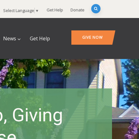
Get Help
Donate
Select Language
▼
GIVE NOW
News
Get Help
, Giving
se