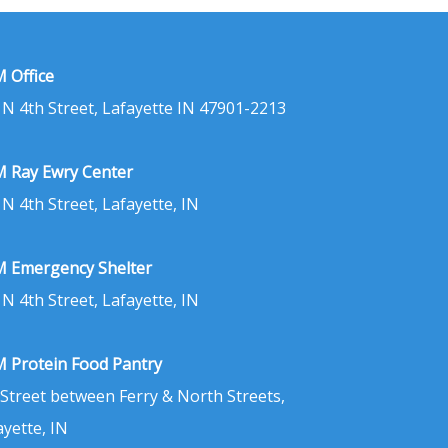
 Office
 N 4th Street, Lafayette IN 47901-2213
 Ray Ewry Center
 N 4th Street, Lafayette, IN
 Emergency Shelter
 N 4th Street, Lafayette, IN
 Protein Food Pantry
 Street between Ferry & North Streets,
ayette, IN