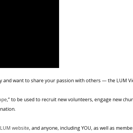
y and want to share your passion with others — the LUM Vid
ope
,” to be used to recruit new volunteers, engage new churc
nation.
LUM website
, and anyone, including YOU, as well as membe