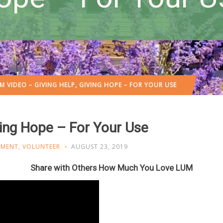
M VIDEO – GIVING HELP, GIVING HOPE – FOR YOUR USE
ving Hope – For Your Use
OMENT
,
VOLUNTEER
AUGUST 23, 2019
Share with Others How Much You Love LUM