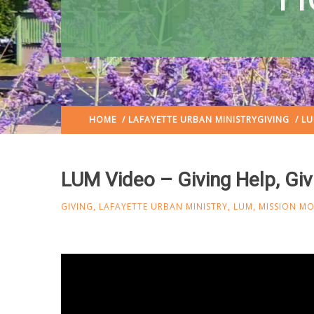
HOME
/
LAFAYETTE URBAN MINISTRY
GIVING
/ LU
LUM Video – Giving Help, Gi
GIVING
,
LAFAYETTE URBAN MINISTRY
,
LUM
,
MISSION M