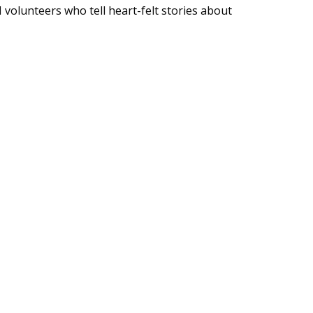
volunteers who tell heart-felt stories about