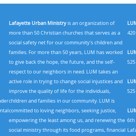
Lafayette Urban Ministry
is an organization of
LUM
more than 50 Christian churches that serves as a
420
social safety net for our community's children and
families. For more than 50 years, LUM has worked
LUM
to give back the hope, the future, and the self-
525
respect to our neighbors in need. LUM takes an
active role in trying to change social injustices and
LUM
improve the quality of life for the individuals,
525
nder
children and families in our community. LUM is
ntal
committed to loving neighbors, seeking justice,
LUM
empowering the least among us, and renewing the
6th
social ministry through its food programs, financial
Laf