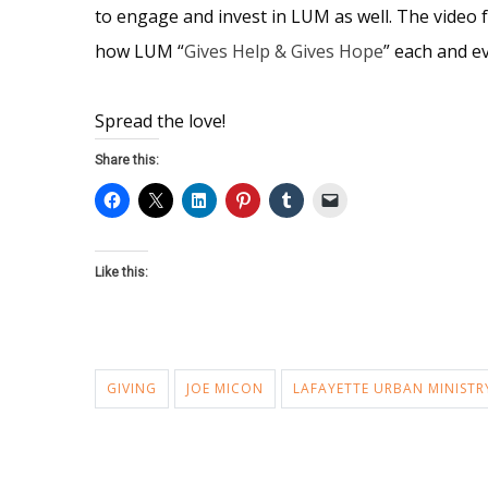
to engage and invest in LUM as well. The video 
how LUM “
Gives Help & Gives Hope
” each and e
Spread the love!
Share this:
Like this:
GIVING
JOE MICON
LAFAYETTE URBAN MINISTR