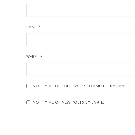
EMAIL
*
WEBSITE
NOTIFY ME OF FOLLOW-UP COMMENTS BY EMAIL.
NOTIFY ME OF NEW POSTS BY EMAIL.