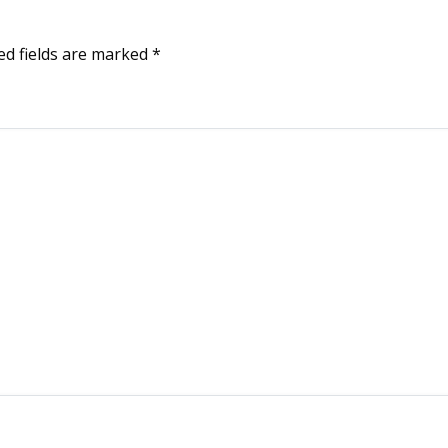
ed fields are marked
*