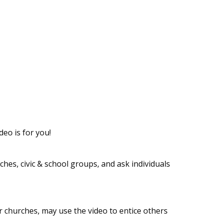
eo is for you!
hes, civic & school groups, and ask individuals
r churches, may use the video to entice others