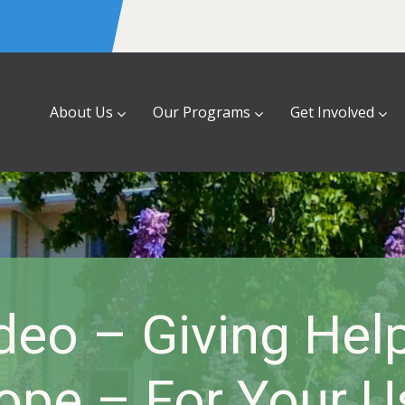
About Us
Our Programs
Get Involved
eo – Giving Help
ope – For Your U