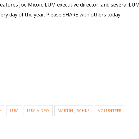
features Joe Micon, LUM executive director, and several LUM 
very day of the year. Please SHARE with others today.
Y
LUM
LUM VIDEO
MARTIN JISCHKE
VOLUNTEER