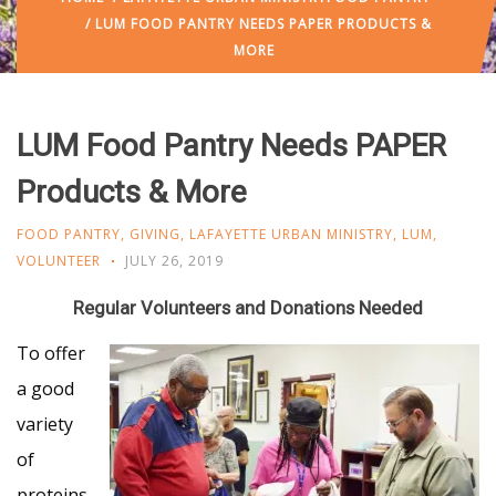
/ LUM FOOD PANTRY NEEDS PAPER PRODUCTS &
MORE
LUM Food Pantry Needs PAPER
Products & More
FOOD PANTRY
,
GIVING
,
LAFAYETTE URBAN MINISTRY
,
LUM
,
VOLUNTEER
JULY 26, 2019
Regular Volunteers and Donations Needed
To offer
a good
variety
of
proteins