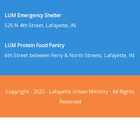
LUM Emergency Shelter
525 N 4th Street, Lafayette, IN
LUM Protein Food Pantry
6th Street between Ferry & North Streets, Lafayette, IN
Copyright - 2022 - Lafayette Urban Ministry - All Rights
Reserved