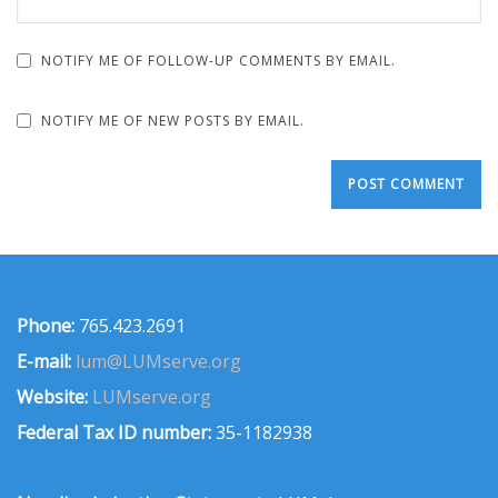
NOTIFY ME OF FOLLOW-UP COMMENTS BY EMAIL.
NOTIFY ME OF NEW POSTS BY EMAIL.
Phone:
765.423.2691
E-mail:
lum@LUMserve.org
Website:
LUMserve.org
Federal Tax ID number:
35-1182938