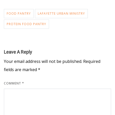
FOOD PANTRY
LAFAYETTE URBAN MINISTRY
PROTEIN FOOD PANTRY
Leave A Reply
Your email address will not be published.
Required
fields are marked
*
COMMENT
*