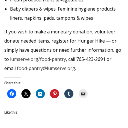
Baby diapers & wipes; Feminine hygiene products:
liners, napkins, pads, tampons & wipes
If you wish to make a monetary donation, volunteer,
donate needed items, register for Hunger Hike — or
simply have questions or need further information, go
to
lumserve.org/food-pantry
, call 765-423-2691 or
email
food-pantry@lumserve.org
.
Share this:
Like this: