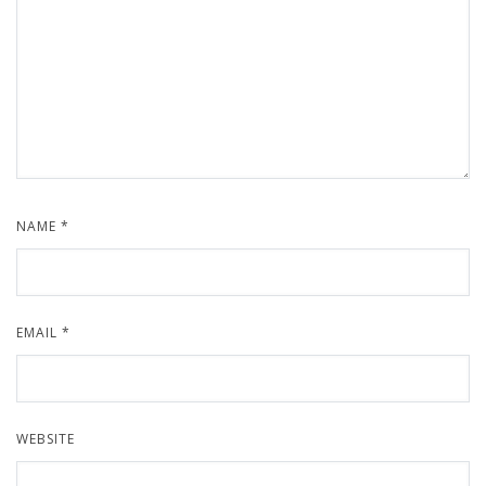
NAME
*
EMAIL
*
WEBSITE