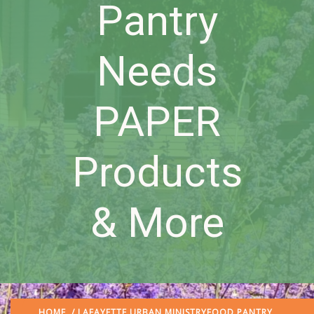
Pantry
Needs
PAPER
Products
& More
HOME
/
LAFAYETTE URBAN MINISTRY
FOOD PANTRY