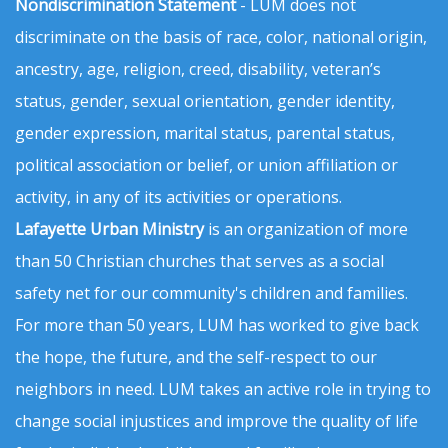
Nondiscrimination Statement
- LUM does not
discriminate on the basis of race, color, national origin,
ancestry, age, religion, creed, disability, veteran’s
status, gender, sexual orientation, gender identity,
gender expression, marital status, parental status,
political association or belief, or union affiliation or
activity, in any of its activities or operations.
Lafayette Urban Ministry
is an organization of more
than 50 Christian churches that serves as a social
safety net for our community's children and families.
For more than 50 years, LUM has worked to give back
the hope, the future, and the self-respect to our
neighbors in need. LUM takes an active role in trying to
change social injustices and improve the quality of life