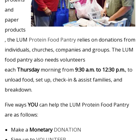
and
paper
products
, the LUM
Protein Food Pantry
relies on donations from
individuals, churches, companies and groups. The LUM
food pantry also needs volunteers
each
Thursday
morning from
9:30 a.m. to 12:30 p.m.
, to
unload food, set up, check-in & assist families, and
breakdown.
Five ways
YOU
can help the LUM Protein Food Pantry
are as follows:
Make a
Monetary
DONATION
Sign up to
VOLUNTEER