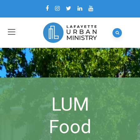
LUM
Food