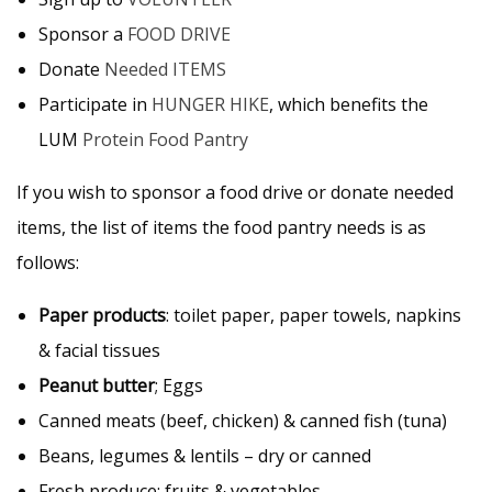
Sponsor a
FOOD DRIVE
Donate
Needed ITEMS
Participate in
HUNGER HIKE
, which benefits the
LUM
Protein Food Pantry
If you wish to sponsor a food drive or donate needed
items, the list of items the food pantry needs is as
follows:
Paper products
: toilet paper, paper towels, napkins
& facial tissues
Peanut butter
;
Eggs
Canned meats (beef, chicken) & canned fish (tuna)
Beans, legumes & lentils – dry or canned
Fresh produce: fruits & vegetables