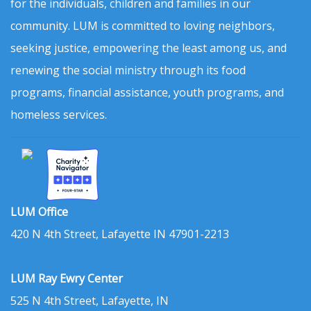
for the individuals, children and families in our
community. LUM is committed to loving neighbors,
seeking justice, empowering the least among us, and
renewing the social ministry through its food
programs, financial assistance, youth programs, and
homeless services.
LUM Office
420 N 4th Street, Lafayette IN 47901-2213
LUM Ray Ewry Center
525 N 4th Street, Lafayette, IN