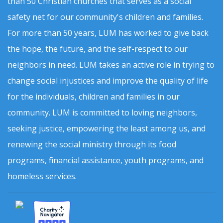
than 50 Christian churches that serves as a social
safety net for our community's children and families.
For more than 50 years, LUM has worked to give back
the hope, the future, and the self-respect to our
neighbors in need. LUM takes an active role in trying to
change social injustices and improve the quality of life
for the individuals, children and families in our
community. LUM is committed to loving neighbors,
seeking justice, empowering the least among us, and
renewing the social ministry through its food
programs, financial assistance, youth programs, and
homeless services.