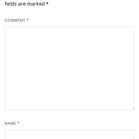
fields are marked
*
COMMENT
*
NAME
*