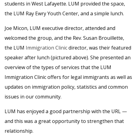
students in West Lafayette. LUM provided the space,
the LUM Ray Ewry Youth Center, and a simple lunch.
Joe Micon, LUM executive director, attended and
welcomed the group, and the Rev. Susan Brouillette,
the LUM
Immigration Clinic
director, was their featured
speaker after lunch (pictured above). She presented an
overview of the types of services that the LUM
Immigration Clinic offers for legal immigrants as well as
updates on immigration policy, statistics and common
issues in our community.
LUM has enjoyed a good partnership with the URL —
and this was a great opportunity to strengthen that
relationship.