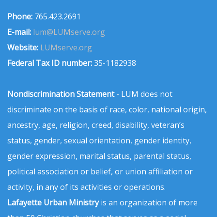
Phone:
765.423.2691
E-mail:
lum@LUMserve.org
Website:
LUMserve.org
Federal Tax ID number:
35-1182938
Nondiscrimination Statement
- LUM does not
discriminate on the basis of race, color, national origin,
ancestry, age, religion, creed, disability, veteran’s
status, gender, sexual orientation, gender identity,
gender expression, marital status, parental status,
political association or belief, or union affiliation or
activity, in any of its activities or operations.
Lafayette Urban Ministry
is an organization of more