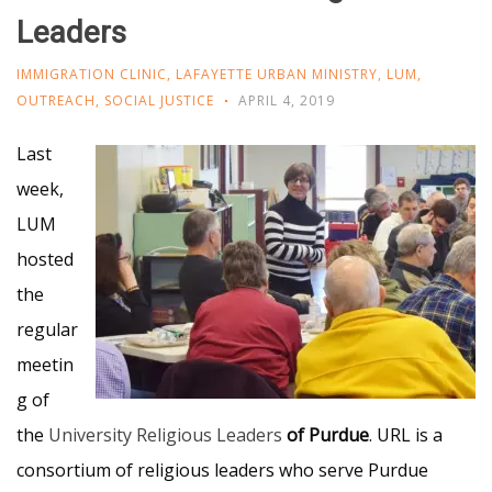
Leaders
IMMIGRATION CLINIC
,
LAFAYETTE URBAN MINISTRY
,
LUM
,
OUTREACH
,
SOCIAL JUSTICE
APRIL 4, 2019
Last
week,
LUM
hosted
the
regular
meetin
g of
the
University Religious Leaders
of Purdue
. URL is a
consortium of religious leaders who serve Purdue