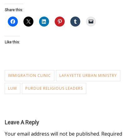
Share this:
Like this:
IMMIGRATION CLINIC
LAFAYETTE URBAN MINISTRY
LUM
PURDUE RELIGIOUS LEADERS
Leave A Reply
Your email address will not be published.
Required