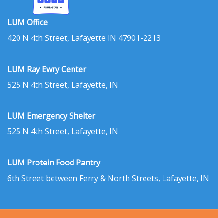
LUM Office
420 N 4th Street, Lafayette IN 47901-2213
LUM Ray Ewry Center
525 N 4th Street, Lafayette, IN
LUM Emergency Shelter
525 N 4th Street, Lafayette, IN
LUM Protein Food Pantry
6th Street between Ferry & North Streets, Lafayette, IN