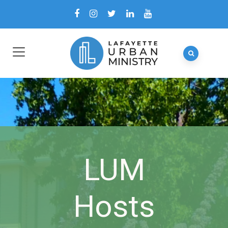
LUM
Hosts