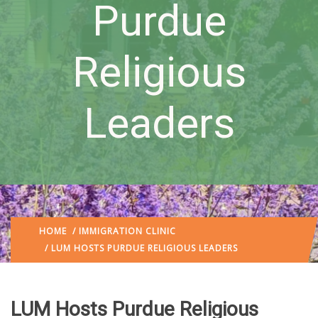
Purdue
Religious
Leaders
HOME
/
IMMIGRATION CLINIC
/ LUM HOSTS PURDUE RELIGIOUS LEADERS
LUM Hosts Purdue Religious