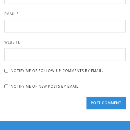
EMAIL
*
WEBSITE
NOTIFY ME OF FOLLOW-UP COMMENTS BY EMAIL.
NOTIFY ME OF NEW POSTS BY EMAIL.