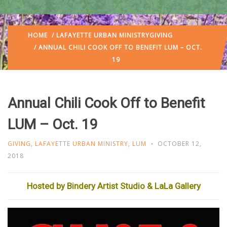
HOME
/
LAFAYETTE URBAN MINISTRY
GIVING
/ ANNUAL CHILI COOK OFF TO BENEFIT LUM – OCT.
19
Annual Chili Cook Off to Benefit
LUM – Oct. 19
GIVING
,
LAFAYETTE URBAN MINISTRY
,
LUM
OCTOBER 12,
2018
Hosted by Bindery Artist Studio & LaLa Gallery