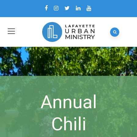
Annual
Chili