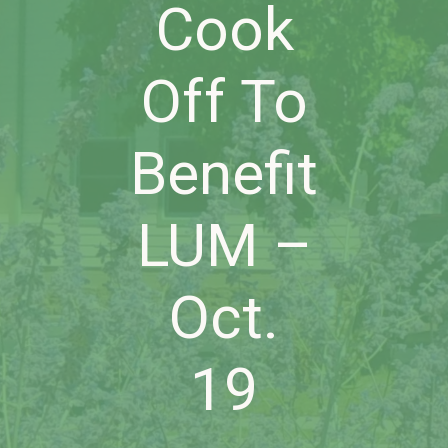
Cook
Off To
Benefit
LUM –
Oct.
19