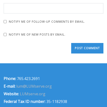
NOTIFY ME OF FOLLOW-UP COMMENTS BY EMAIL.
NOTIFY ME OF NEW POSTS BY EMAIL.
Phone:
765.423.2691
E-mail:
lum@LUMserve.org
Website:
LUMserve.org
Federal Tax ID number:
35-1182938