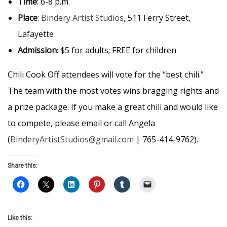
Time
: 6-8 p.m.
Place
:
Bindery Artist Studios
, 511 Ferry Street,
Lafayette
Admission
: $5 for adults; FREE for children
Chili Cook Off attendees will vote for the “best chili.”
The team with the most votes wins bragging rights and
a prize package. If you make a great chili and would like
to compete, please email or call Angela
(
BinderyArtistStudios@gmail.com
| 765-414-9762).
Share this:
Like this: