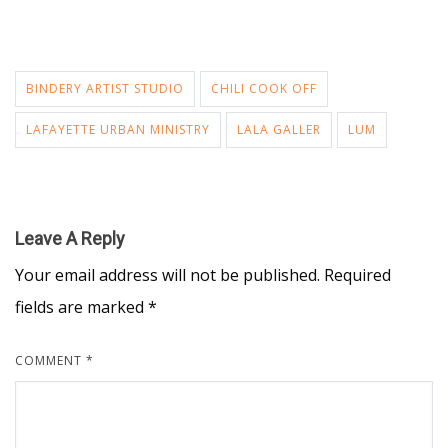
BINDERY ARTIST STUDIO
CHILI COOK OFF
LAFAYETTE URBAN MINISTRY
LALA GALLER
LUM
Leave A Reply
Your email address will not be published.
Required
fields are marked
*
COMMENT
*