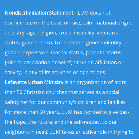
Nondiscrimination Statement
- LUM does not
discriminate on the basis of race, color, national origin,
ancestry, age, religion, creed, disability, veteran’s
status, gender, sexual orientation, gender identity,
gender expression, marital status, parental status,
political association or belief, or union affiliation or
activity, in any of its activities or operations.
Lafayette Urban Ministry
is an organization of more
than 50 Christian churches that serves as a social
safety net for our community's children and families.
For more than 50 years, LUM has worked to give back
the hope, the future, and the self-respect to our
neighbors in need. LUM takes an active role in trying to