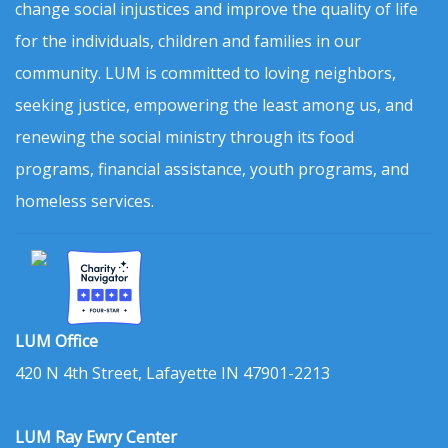
change social injustices and improve the quality of life
for the individuals, children and families in our
community. LUM is committed to loving neighbors,
seeking justice, empowering the least among us, and
renewing the social ministry through its food
programs, financial assistance, youth programs, and
homeless services.
LUM Office
420 N 4th Street, Lafayette IN 47901-2213
LUM Ray Ewry Center