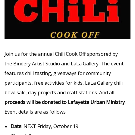
Join us for the annual
Chili Cook Off
sponsored by
the Bindery Artist Studio and LaLa Gallery. The event
features chili tasting, giveaways for community
participants, free activities for kids, LaLa Gallery chili
bowl sale, clay projects and craft stations. And all
proceeds will be donated to Lafayette Urban Ministry
.
Event details are as follows:
Date
: NEXT Friday, October 19