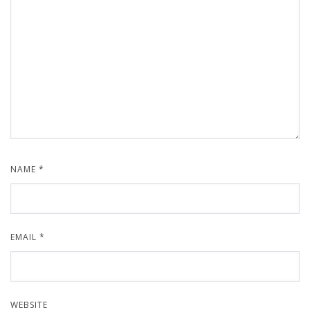
NAME
*
EMAIL
*
WEBSITE