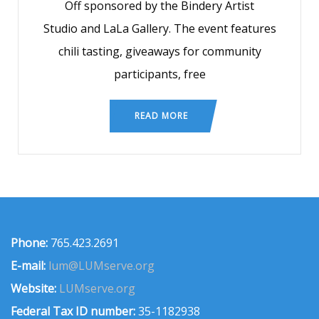
Off sponsored by the Bindery Artist
Studio and LaLa Gallery. The event features
chili tasting, giveaways for community
participants, free
READ MORE
Phone:
765.423.2691
E-mail:
lum@LUMserve.org
Website:
LUMserve.org
Federal Tax ID number:
35-1182938