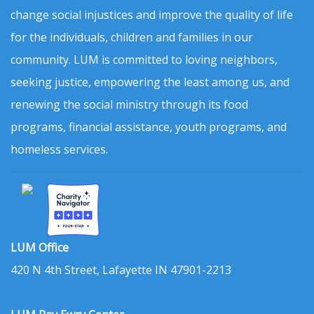
change social injustices and improve the quality of life
for the individuals, children and families in our
community. LUM is committed to loving neighbors,
seeking justice, empowering the least among us, and
renewing the social ministry through its food
programs, financial assistance, youth programs, and
homeless services.
LUM Office
420 N 4th Street, Lafayette IN 47901-2213