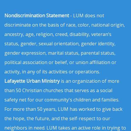
Nondiscrimination Statement
- LUM does not
discriminate on the basis of race, color, national origin,
ancestry, age, religion, creed, disability, veteran’s
status, gender, sexual orientation, gender identity,
gender expression, marital status, parental status,
political association or belief, or union affiliation or
activity, in any of its activities or operations.
Lafayette Urban Ministry
is an organization of more
than 50 Christian churches that serves as a social
safety net for our community's children and families.
For more than 50 years, LUM has worked to give back
the hope, the future, and the self-respect to our
neighbors in need. LUM takes an active role in trying to