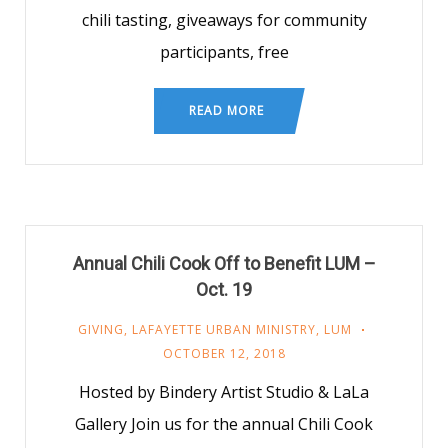
chili tasting, giveaways for community
participants, free
READ MORE
Annual Chili Cook Off to Benefit LUM –
Oct. 19
GIVING
,
LAFAYETTE URBAN MINISTRY
,
LUM
OCTOBER 12, 2018
Hosted by Bindery Artist Studio & LaLa
Gallery Join us for the annual Chili Cook