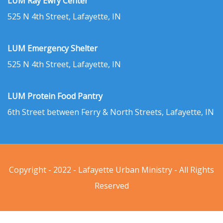
LUM Ray Ewry Center
525 N 4th Street, Lafayette, IN
LUM Emergency Shelter
525 N 4th Street, Lafayette, IN
LUM Protein Food Pantry
6th Street between Ferry & North Streets, Lafayette, IN
Copyright - 2022 - Lafayette Urban Ministry - All Rights
Reserved