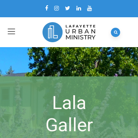
Lala
Galler