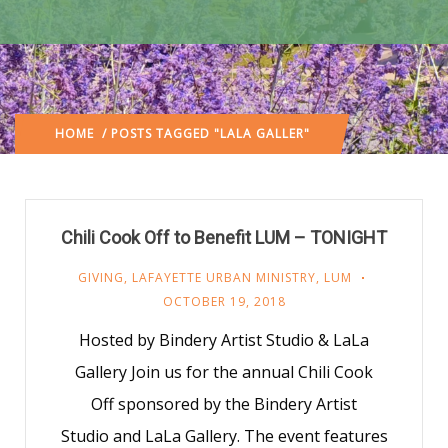
HOME
/ POSTS TAGGED "LALA GALLER"
Chili Cook Off to Benefit LUM – TONIGHT
GIVING
,
LAFAYETTE URBAN MINISTRY
,
LUM
OCTOBER 19, 2018
Hosted by Bindery Artist Studio & LaLa
Gallery Join us for the annual Chili Cook
Off sponsored by the Bindery Artist
Studio and LaLa Gallery. The event features