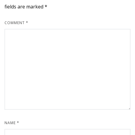
fields are marked
*
COMMENT
*
NAME
*