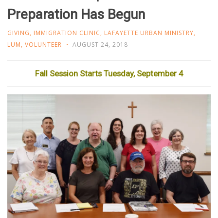
Preparation Has Begun
GIVING
,
IMMIGRATION CLINIC
,
LAFAYETTE URBAN MINISTRY
,
LUM
,
VOLUNTEER
AUGUST 24, 2018
Fall Session Starts Tuesday, September 4