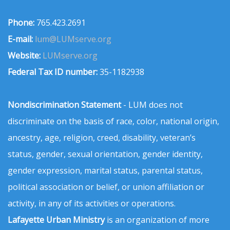
Phone:
765.423.2691
E-mail:
lum@LUMserve.org
Website:
LUMserve.org
Federal Tax ID number:
35-1182938
Nondiscrimination Statement
- LUM does not
discriminate on the basis of race, color, national origin,
ancestry, age, religion, creed, disability, veteran’s
status, gender, sexual orientation, gender identity,
gender expression, marital status, parental status,
political association or belief, or union affiliation or
activity, in any of its activities or operations.
Lafayette Urban Ministry
is an organization of more