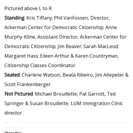
Pictured above L to R
Standing
: Kris Tiffany; Phil VanFossen, Director,
Ackerman Center for Democratic Citizenship; Anne
Murphy-Kline, Assistant Director, Ackerman Center for
Democratic Citizenship; Jim Beaver; Sarah MacLeod;
Margaret Hass; Eileen Arthur & Karen Countryman,
Citizenship Classes Coordinator.
Seated
: Charlene Watson, Beata Ribeiro, Jim Altepeter &
Scott Frankenberger
Not Pictured
: Michael Brouillette, Pat Garrott, Ted
Springer & Susan Brouillette, LUM Immigration Clinic
director