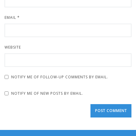
EMAIL
*
WEBSITE
NOTIFY ME OF FOLLOW-UP COMMENTS BY EMAIL.
NOTIFY ME OF NEW POSTS BY EMAIL.