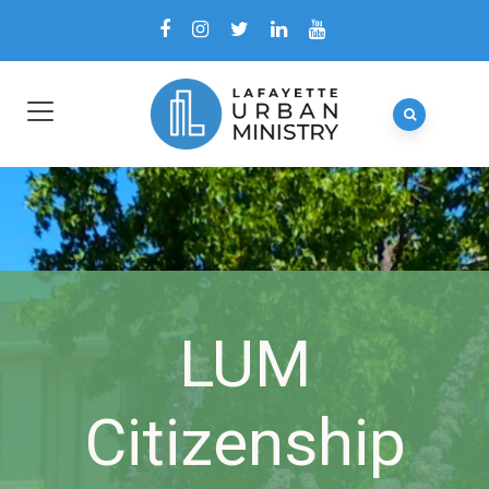
LUM
Citizenship