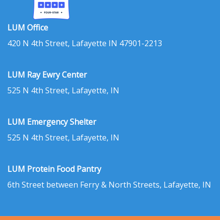
LUM Office
420 N 4th Street, Lafayette IN 47901-2213
LUM Ray Ewry Center
525 N 4th Street, Lafayette, IN
LUM Emergency Shelter
525 N 4th Street, Lafayette, IN
LUM Protein Food Pantry
6th Street between Ferry & North Streets, Lafayette, IN