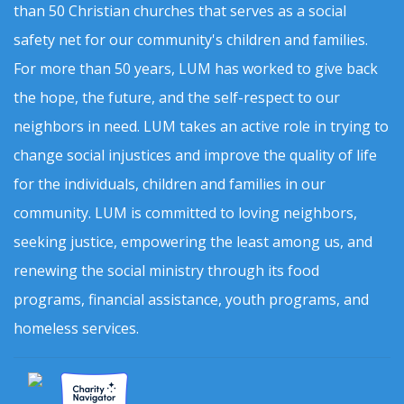
than 50 Christian churches that serves as a social
safety net for our community's children and families.
For more than 50 years, LUM has worked to give back
the hope, the future, and the self-respect to our
neighbors in need. LUM takes an active role in trying to
change social injustices and improve the quality of life
for the individuals, children and families in our
community. LUM is committed to loving neighbors,
seeking justice, empowering the least among us, and
renewing the social ministry through its food
programs, financial assistance, youth programs, and
homeless services.