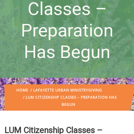
Classes –
Preparation
Has Begun
HOME
/
LAFAYETTE URBAN MINISTRY
GIVING
/ LUM CITIZENSHIP CLASSES – PREPARATION HAS
BEGUN
LUM Citizenship Classes –