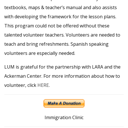
textbooks, maps & teacher’s manual and also assists
with developing the framework for the lesson plans.
This program could not be offered without these
talented volunteer teachers. Volunteers are needed to
teach and bring refreshments. Spanish speaking
volunteers are especially needed.
LUM is grateful for the partnership with LARA and the
Ackerman Center. For more information about how to
volunteer, click
HERE
.
Immigration Clinic