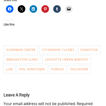
Share this:
Like this:
ACKERMAN CENTER
CITIZENSHIP CLASSES
DONATION
IMMIGRATION CLINIC
LAFAYETTE URBAN MINISTRY
LUM
PHIL VANFOSSEN
PURDUE
VOLUNTEER
Leave A Reply
Your email address will not be published.
Required