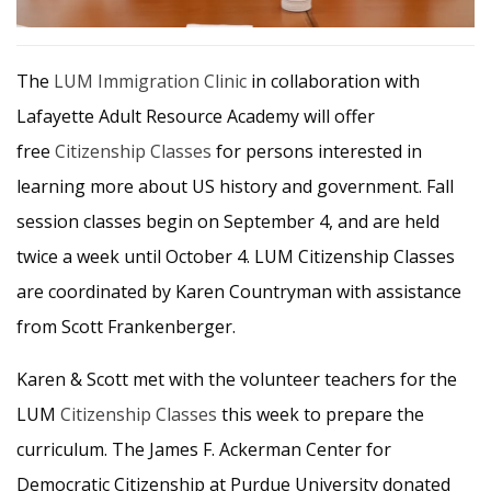
The
LUM
Immigration Clinic
in collaboration with
Lafayette Adult Resource Academy will offer
free
Citizenship Classes
for persons interested in
learning more about US history and government. Fall
session classes begin on September 4, and are held
twice a week until October 4. LUM Citizenship Classes
are coordinated by Karen Countryman with assistance
from Scott Frankenberger.
Karen & Scott met with the volunteer teachers for the
LUM
Citizenship Classes
this week to prepare the
curriculum. The James F. Ackerman Center for
Democratic Citizenship at Purdue University donated